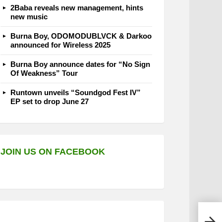
2Baba reveals new management, hints
new music
Burna Boy, ODOMODUBLVCK & Darkoo
announced for Wireless 2025
Burna Boy announce dates for “No Sign
Of Weakness” Tour
Runtown unveils “Soundgod Fest IV”
EP set to drop June 27
JOIN US ON FACEBOOK
Oga 