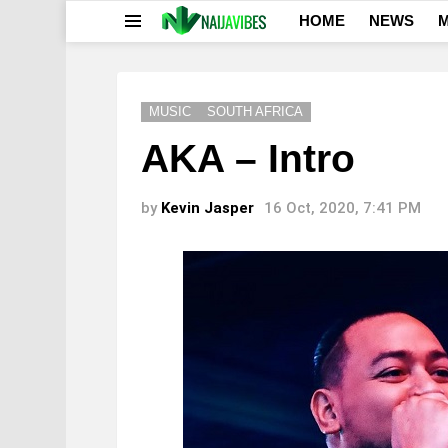
HOME
NEWS
M
Menu
MUSIC
SOUTH AFRICA
AKA – Intro
by
Kevin Jasper
16 Oct, 2020, 7:41 PM