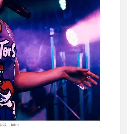
AKA – Intro