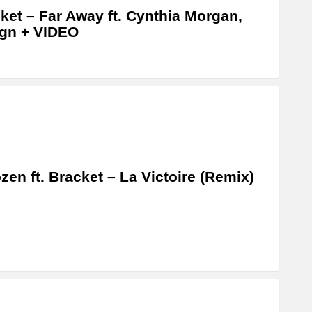
ket – Far Away ft. Cynthia Morgan,
gn + VIDEO
zen ft. Bracket – La Victoire (Remix)