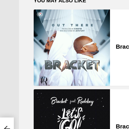
YOU MAY ALSO LIKE
Brac
ley,
Brac