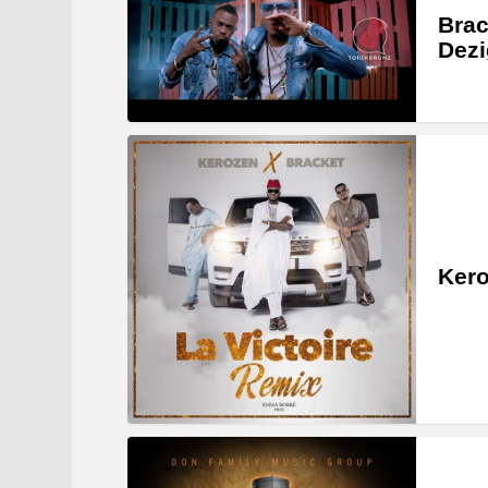
Brac
Dezi
Kero