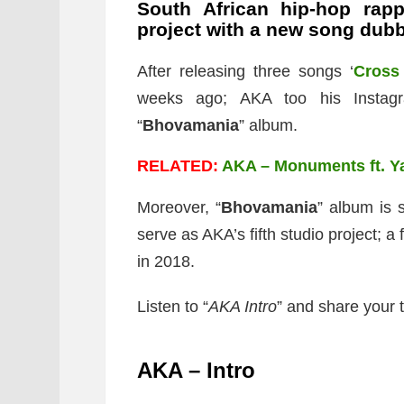
South African hip-hop rap
project with a new song dubb
After releasing three songs ‘
Cross
weeks ago; AKA too his Instagr
“
Bhovamania
” album.
RELATED:
AKA – Monuments ft. Y
Moreover, “
Bhovamania
” album is 
serve as AKA’s fifth studio project; a f
in 2018.
Listen to “
AKA Intro
” and share your 
AKA – Intro