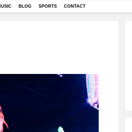
USIC
BLOG
SPORTS
CONTACT