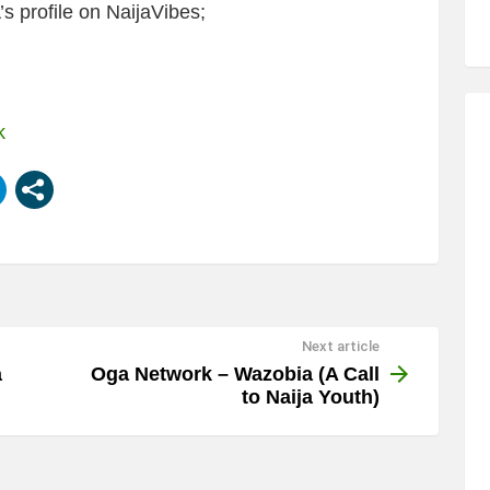
 profile on NaijaVibes;
k
Next article
a
Oga Network – Wazobia (A Call
to Naija Youth)