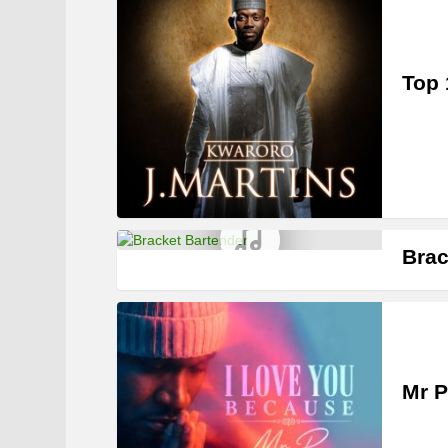
Top 
Brac
Mr P