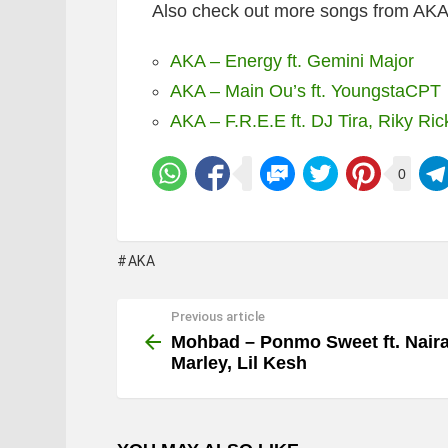
Also check out more songs from AKA’s
AKA – Energy ft. Gemini Major
AKA – Main Ou’s ft. YoungstaCPT
AKA – F.R.E.E ft. DJ Tira, Riky Ric
0
AKA
Previous article
See
more
Mohbad – Ponmo Sweet ft. Nair
Marley, Lil Kesh