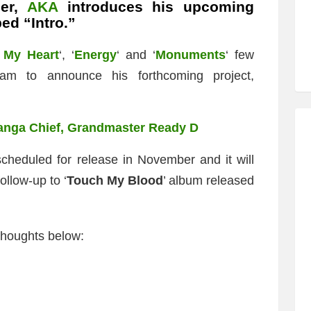
per,
AKA
introduces his upcoming
ed “Intro.”
 My Heart
‘, ‘
Energy
‘ and ‘
Monuments
‘ few
am to announce his forthcoming project,
anga Chief, Grandmaster Ready D
scheduled for release in November and it will
ollow-up to ‘
Touch My Blood
’ album released
thoughts below: