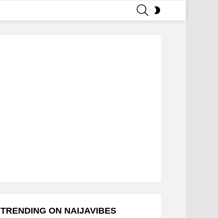
SEARCH
SWITCH
SKIN
TRENDING ON NAIJAVIBES