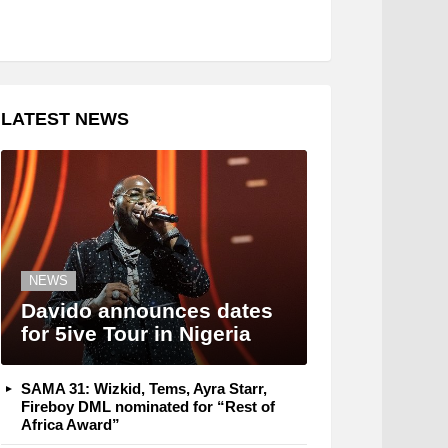
LATEST NEWS
NEWS
Davido announces dates
for 5ive Tour in Nigeria
SAMA 31: Wizkid, Tems, Ayra Starr,
Fireboy DML nominated for “Rest of
Africa Award”