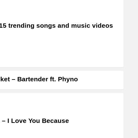
15 trending songs and music videos
ket – Bartender ft. Phyno
 – I Love You Because