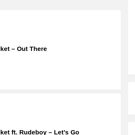
ket – Out There
ket ft. Rudeboy – Let’s Go