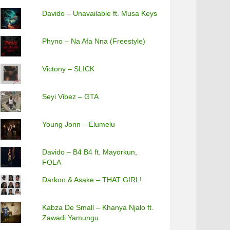
Davido – Unavailable ft. Musa Keys
Phyno – Na Afa Nna (Freestyle)
Victony – SLICK
Seyi Vibez – GTA
Young Jonn – Elumelu
Davido – B4 B4 ft. Mayorkun,
FOLA
Darkoo & Asake – THAT GIRL!
Kabza De Small – Khanya Njalo ft.
Zawadi Yamungu