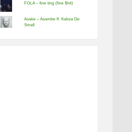
FOLA – fine ting (fine $hit)
Asake – Asambe ft. Kabza De
Small