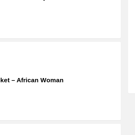
ket – African Woman