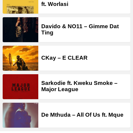
ft. Worlasi
Davido & NO11 – Gimme Dat
Ting
CKay – E CLEAR
Sarkodie ft. Kweku Smoke –
Major League
De Mthuda – All Of Us ft. Mque