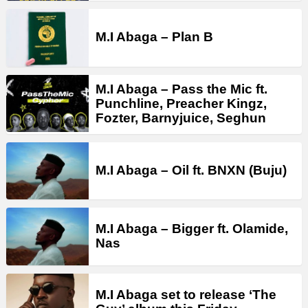
M.I Abaga – Plan B
M.I Abaga – Pass the Mic ft.
Punchline, Preacher Kingz,
Fozter, Barnyjuice, Seghun
M.I Abaga – Oil ft. BNXN (Buju)
M.I Abaga – Bigger ft. Olamide,
Nas
M.I Abaga set to release ‘The