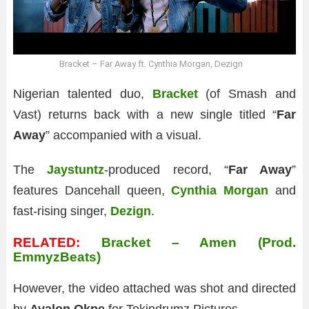
Bracket – Far Away ft. Cynthia Morgan, Dezign
Nigerian talented duo,
Bracket
(of Smash and
Vast) returns back with a new single titled “
Far
Away
” accompanied with a visual.
The
Jaystuntz
-produced record, “
Far Away
”
features Dancehall queen,
Cynthia Morgan
and
fast-rising singer,
Dezign
.
RELATED:
Bracket – Amen (Prod.
EmmyzBeats)
However, the video attached was shot and directed