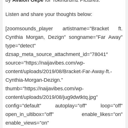
by
Avalon Okpe
for Tokindrumz Pictures.
Listen and share your thoughts below:
[zoomsounds_player artistname=”Bracket ft.
Cynthia Morgan, Dezign” songname=”Far Away”
type=”detect”
dzsap_meta_source_attachment_id=”78041″
source=”https://naijavibes.com/wp-
content/uploads/2019/08/Bracket-Far-Away-ft.-
Cynthia-Morgan-Dezign.”
thumb=”https://naijavibes.com/wp-
content/uploads/2019/08/jug9dwtktq.jpg”
config=”default” autoplay=”off” loop=”off”
open_in_ultibox=”off” enable_likes=”on”
enable_views=”on”