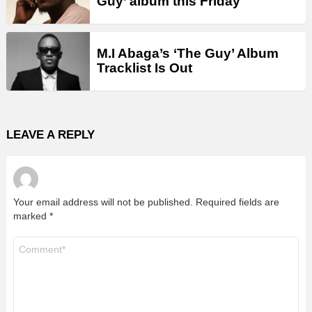
Guy’ album this Friday
M.I Abaga’s ‘The Guy’ Album
Tracklist Is Out
LEAVE A REPLY
Your email address will not be published.
Required fields are
marked
*
Comment
*