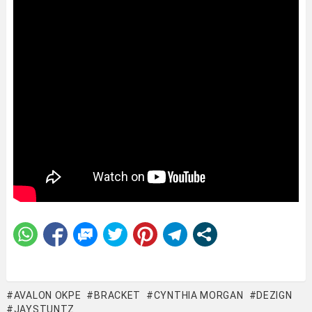
AVALON OKPE
BRACKET
CYNTHIA MORGAN
DEZIGN
JAYSTUNTZ