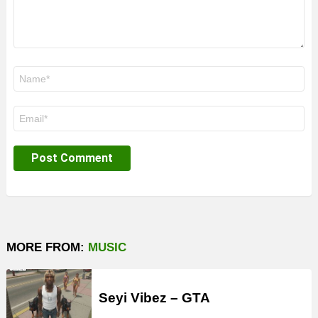
Name
*
Email
*
MORE FROM:
MUSIC
Seyi Vibez – GTA