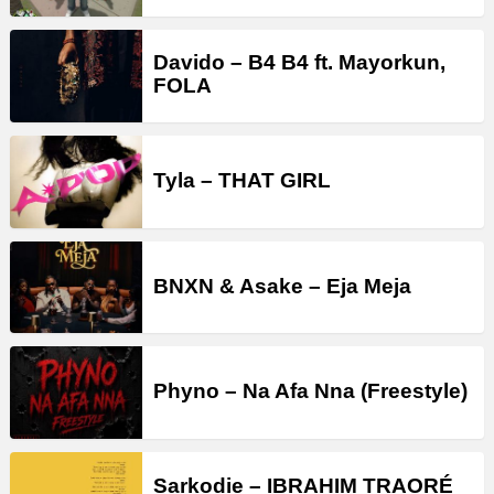
Davido – B4 B4 ft. Mayorkun,
FOLA
Tyla – THAT GIRL
BNXN & Asake – Eja Meja
Phyno – Na Afa Nna (Freestyle)
Sarkodie – IBRAHIM TRAORÉ