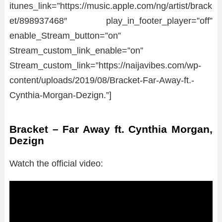
itunes_link=”https://music.apple.com/ng/artist/brack
et/898937468″ play_in_footer_player=”off”
enable_Stream_button=”on”
Stream_custom_link_enable=”on”
Stream_custom_link=”https://naijavibes.com/wp-
content/uploads/2019/08/Bracket-Far-Away-ft.-
Cynthia-Morgan-Dezign.”]
Bracket – Far Away ft. Cynthia Morgan,
Dezign
Watch the official video: