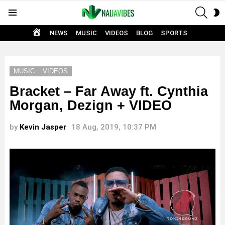
SEAR
S
Menu
S
HOME
NEWS
MUSIC
VIDEOS
BLOG
SPORTS
MUSIC
VIDEOS
Bracket – Far Away ft. Cynthia
Morgan, Dezign + VIDEO
by
Kevin Jasper
18 Aug, 2019, 10:37 PM