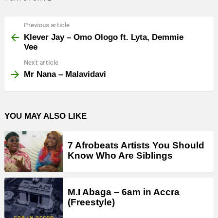
Previous article
See
more
Klever Jay – Omo Ologo ft. Lyta, Demmie
Vee
Next article
Mr Nana – Malavidavi
YOU MAY ALSO LIKE
7 Afrobeats Artists You Should
Know Who Are Siblings
M.I Abaga – 6am in Accra
(Freestyle)