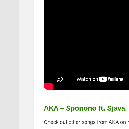
AKA – Sponono ft. Sjava
Check out other songs from AKA on 