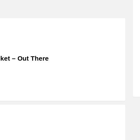
ket – Out There