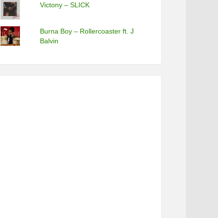
Victony – SLICK
Burna Boy – Rollercoaster ft. J
Balvin