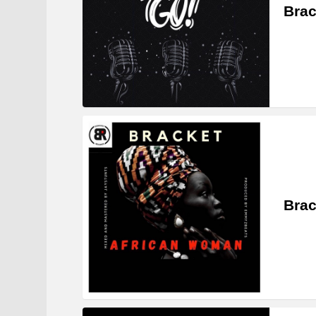
Brac
Brac