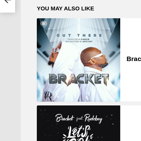
YOU MAY ALSO LIKE
Brac