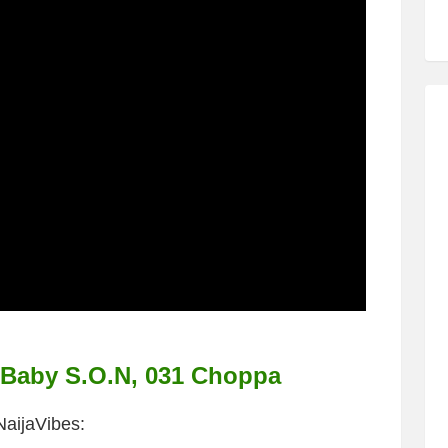
, Baby S.O.N, 031 Choppa
NaijaVibes: