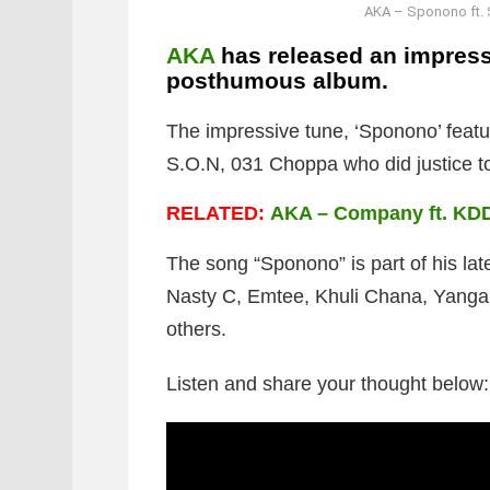
AKA – Sponono ft. 
AKA
has released an impressi
posthumous album.
The impressive tune, ‘Sponono’ featu
S.O.N, 031 Choppa who did justice t
RELATED:
AKA – Company ft. KD
The song “Sponono” is part of his lat
Nasty C, Emtee, Khuli Chana, Yanga 
others.
Listen and share your thought below: