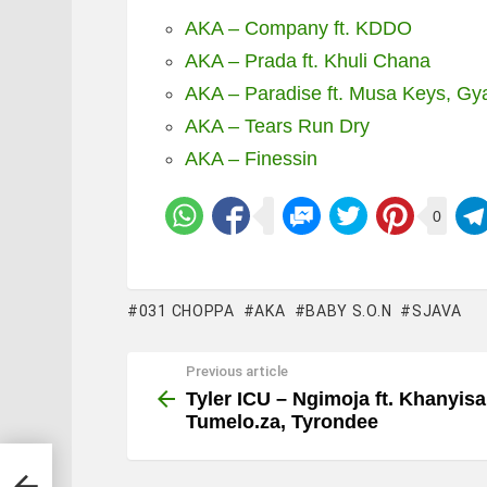
AKA – Company ft. KDDO
AKA – Prada ft. Khuli Chana
AKA – Paradise ft. Musa Keys, Gy
AKA – Tears Run Dry
AKA – Finessin
0
031 CHOPPA
AKA
BABY S.O.N
SJAVA
Previous article
See
more
Tyler ICU – Ngimoja ft. Khanyisa
Tumelo.za, Tyrondee