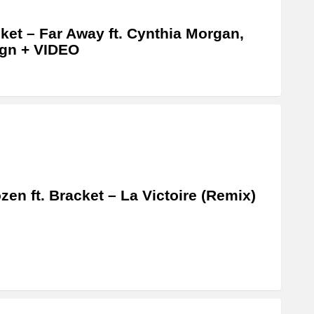
ket – Far Away ft. Cynthia Morgan,
gn + VIDEO
zen ft. Bracket – La Victoire (Remix)