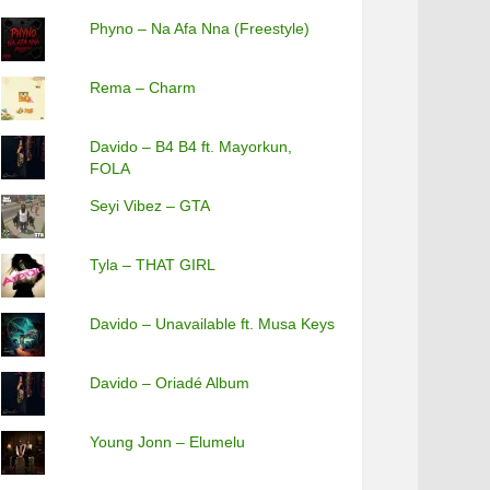
Phyno – Na Afa Nna (Freestyle)
Rema – Charm
Davido – B4 B4 ft. Mayorkun,
FOLA
Seyi Vibez – GTA
Tyla – THAT GIRL
Davido – Unavailable ft. Musa Keys
Davido – Oriadé Album
Young Jonn – Elumelu