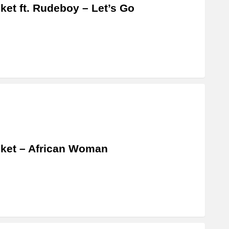
ket ft. Rudeboy – Let’s Go
ket – African Woman