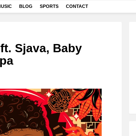
USIC
BLOG
SPORTS
CONTACT
t. Sjava, Baby
ppa