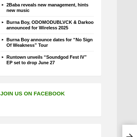
2Baba reveals new management, hints
new music
Burna Boy, ODOMODUBLVCK & Darkoo
announced for Wireless 2025
Burna Boy announce dates for “No Sign
Of Weakness” Tour
Runtown unveils “Soundgod Fest IV”
EP set to drop June 27
JOIN US ON FACEBOOK
AKA 