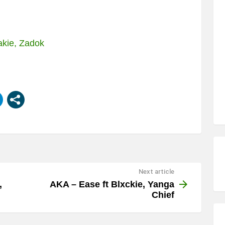
akie, Zadok
Next article
,
AKA – Ease ft Blxckie, Yanga
Chief