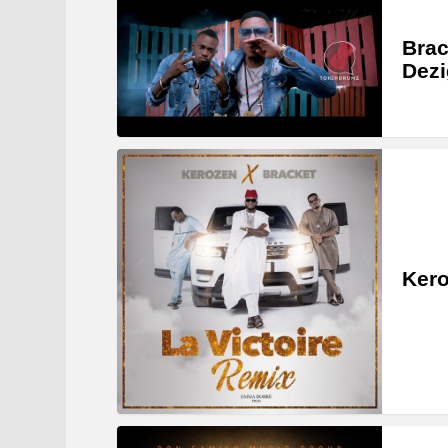
Brac
Dezi
Kero