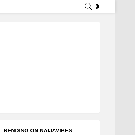
SEARCH
SWITCH
SKIN
TRENDING ON NAIJAVIBES