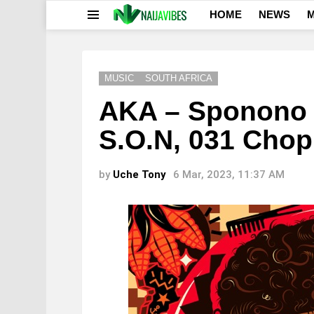
HOME
NEWS
M
Menu
MUSIC
SOUTH AFRICA
AKA – Sponono f
S.O.N, 031 Cho
by
Uche Tony
6 Mar, 2023, 11:37 AM