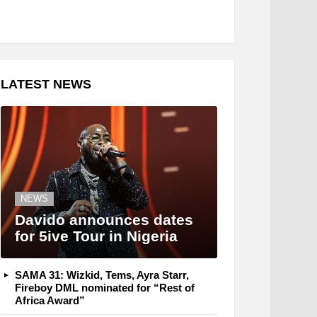
LATEST NEWS
NEWS
Davido announces dates
for 5ive Tour in Nigeria
SAMA 31: Wizkid, Tems, Ayra Starr,
Fireboy DML nominated for “Rest of
Africa Award”