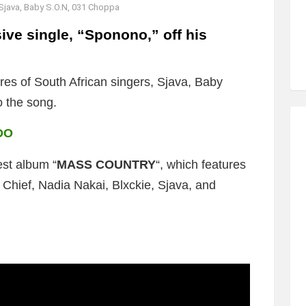
Sjava, Baby S.O.N, 031 Choppa
ve single, “Sponono,” off his
res of South African singers, Sjava, Baby
o the song.
DO
est album “
MASS COUNTRY
“, which features
Chief, Nadia Nakai, Blxckie, Sjava, and