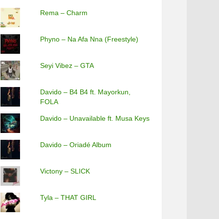
Rema – Charm
Phyno – Na Afa Nna (Freestyle)
Seyi Vibez – GTA
Davido – B4 B4 ft. Mayorkun,
FOLA
Davido – Unavailable ft. Musa Keys
Davido – Oriadé Album
Victony – SLICK
Tyla – THAT GIRL