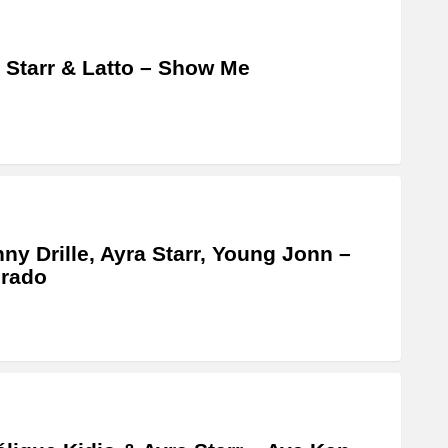
 Starr & Latto – Show Me
ny Drille, Ayra Starr, Young Jonn –
orado