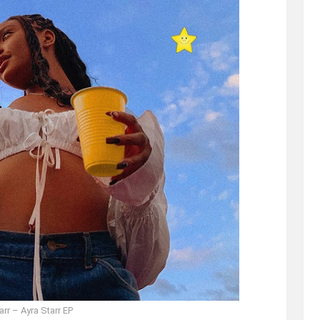
arr – Ayra Starr EP