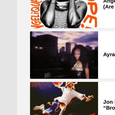
Angé
(Are
Ayra
Jon 
“Bro