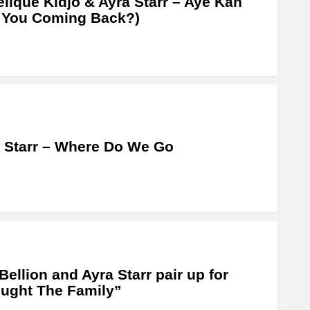
lique Kidjo & Ayra Starr – Aye Kan
 You Coming Back?)
 Starr – Where Do We Go
Bellion and Ayra Starr pair up for
ught The Family”