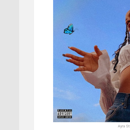
Ayra St