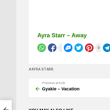
Ayra Starr – Away
0
AYRA STARR
Previous article
See
more
Gyakie – Vacation