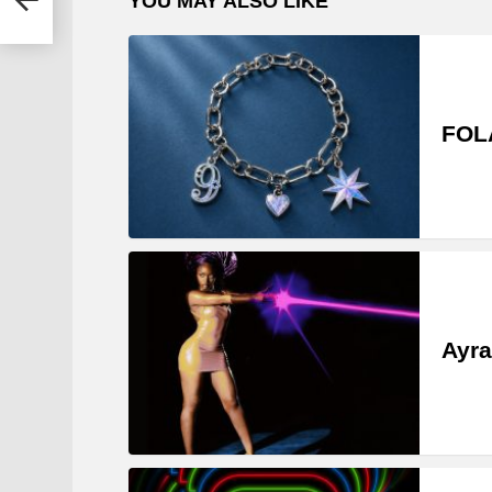
YOU MAY ALSO LIKE
FOLA
Ayra