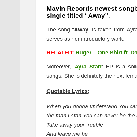
Mavin Records newest songb
single titled “Away”.
The song “
Away
” is taken from Ayra
serves as her introductory work.
RELATED:
Ruger – One Shirt ft. D
Moreover, ‘
Ayra Starr
‘ EP is a soli
songs. She is definitely the next fema
Quotable Lyrics;
When you gonna understand You can
the man I stan You can never be the
Take away your trouble
And leave me be