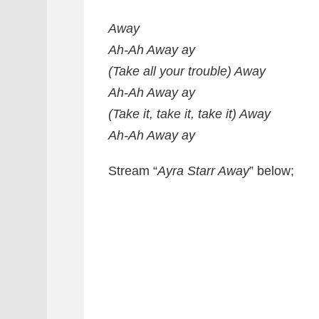
Away
Ah-Ah Away ay
(Take all your trouble) Away
Ah-Ah Away ay
(Take it, take it, take it) Away
Ah-Ah Away ay
Stream “
Ayra Starr Away
” below;