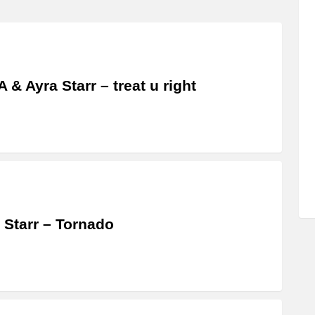
 & Ayra Starr – treat u right
 Starr – Tornado