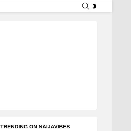
SEARCH
SWITCH
SKIN
TRENDING ON NAIJAVIBES