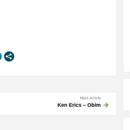
Next article
Ken Erics – Obim