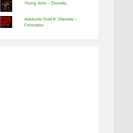
Young Jonn – Elumelu
Adekunle Gold ft. Olamide –
Formation