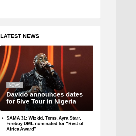
LATEST NEWS
NEWS
Davido announces dates
for 5ive Tour in Nigeria
SAMA 31: Wizkid, Tems, Ayra Starr,
Fireboy DML nominated for “Rest of
Africa Award”