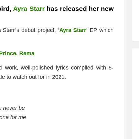
ird,
Ayra Starr
has released her new
 Starr’s debut project, ‘
Ayra Starr
‘ EP which
’Prince, Rema
d work, well-polished lyrics compiled with 5-
le to watch out for in 2021.
 never be
 one for me