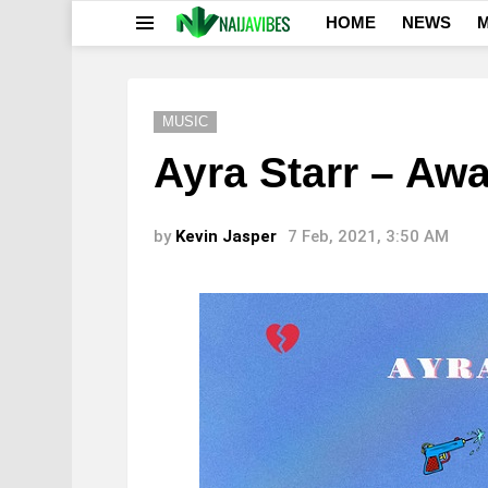
HOME
NEWS
M
Menu
MUSIC
Ayra Starr – Aw
by
Kevin Jasper
7 Feb, 2021, 3:50 AM