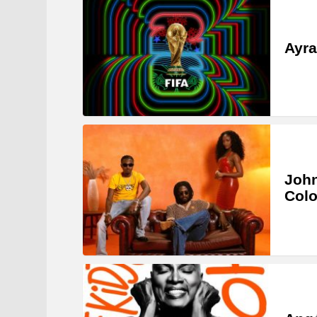
Ayra
John
Col