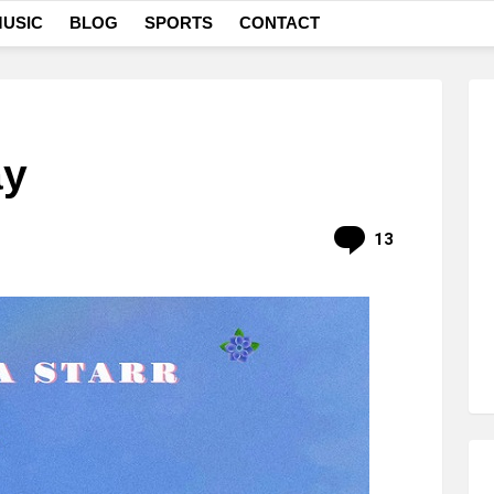
USIC
BLOG
SPORTS
CONTACT
ay
Comments
13