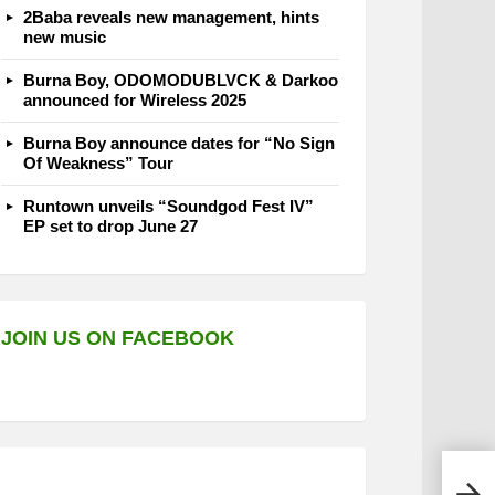
2Baba reveals new management, hints
new music
Burna Boy, ODOMODUBLVCK & Darkoo
announced for Wireless 2025
Burna Boy announce dates for “No Sign
Of Weakness” Tour
Runtown unveils “Soundgod Fest IV”
EP set to drop June 27
JOIN US ON FACEBOOK
Ken 