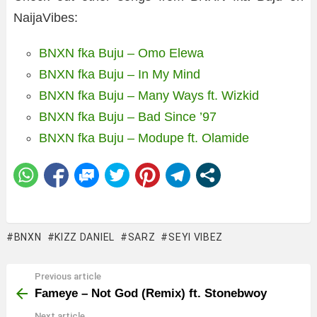
NaijaVibes:
BNXN fka Buju – Omo Elewa
BNXN fka Buju – In My Mind
BNXN fka Buju – Many Ways ft. Wizkid
BNXN fka Buju – Bad Since ’97
BNXN fka Buju – Modupe ft. Olamide
BNXN
KIZZ DANIEL
SARZ
SEYI VIBEZ
Previous article
See
more
Fameye – Not God (Remix) ft. Stonebwoy
Next article