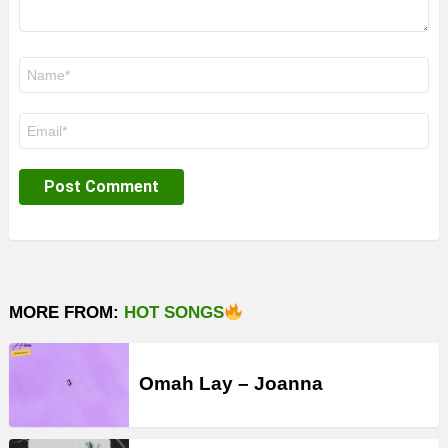
Name
*
Email
*
MORE FROM:
HOT SONGS
Omah Lay – Joanna