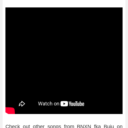
Check out other songs from BNXN fka Buju on