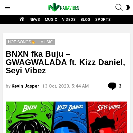
SEAR
S
Menu
S
HOME
NEWS
MUSIC
VIDEOS
BLOG
SPORTS
HOT SONGS
MUSIC
BNXN fka Buju –
GWAGWALADA ft. Kizz Daniel,
Seyi Vibez
Com
by
Kevin Jasper
13 Oct, 2023, 5:44 AM
3