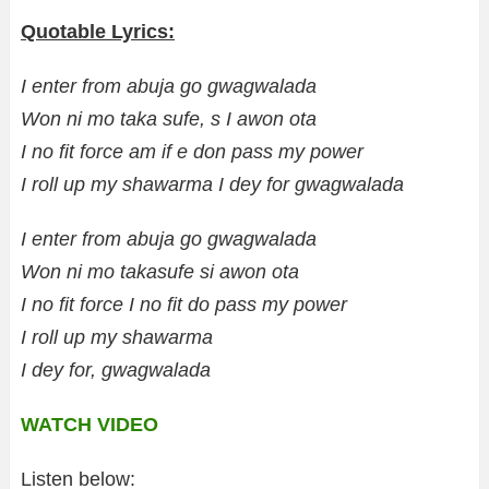
Quotable Lyrics:
I enter from abuja go gwagwalada
Won ni mo taka sufe, s I awon ota
I no fit force am if e don pass my power
I roll up my shawarma I dey for gwagwalada
I enter from abuja go gwagwalada
Won ni mo takasufe si awon ota
I no fit force I no fit do pass my power
I roll up my shawarma
I dey for, gwagwalada
WATCH VIDEO
Listen below: