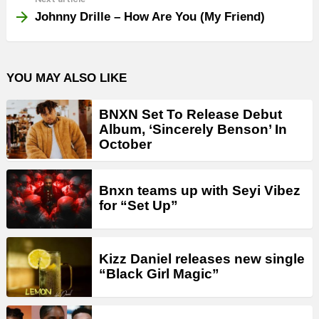
Johnny Drille – How Are You (My Friend)
YOU MAY ALSO LIKE
BNXN Set To Release Debut
Album, ‘Sincerely Benson’ In
October
Bnxn teams up with Seyi Vibez
for “Set Up”
Kizz Daniel releases new single
“Black Girl Magic”