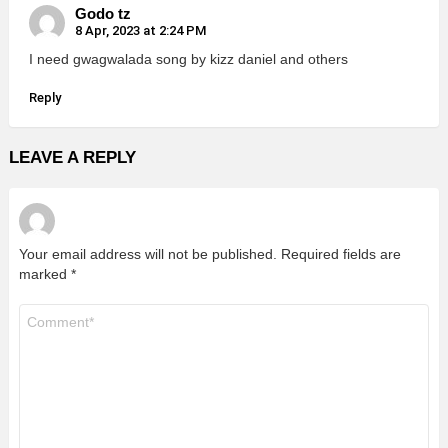
Godo tz
8 Apr, 2023 at 2:24 PM
I need gwagwalada song by kizz daniel and others
Reply
LEAVE A REPLY
Your email address will not be published.
Required fields are
marked
*
Comment
*