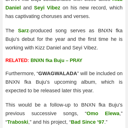
Daniel
and
Seyi Vibez
on his new record, which
has captivating choruses and verses.
The
Sarz
-produced song serves as BNXN fka
Buju’s debut for the year and the first time he is
working with Kizz Daniel and Seyi Vibez.
RELATED:
BNXN fka Buju – PRAY
Furthermore, “
GWAGWALADA
” will be included on
BNXN fka Buju’s upcoming album, which is
expected to be released later this year.
This would be a follow-up to BNXN fka Buju’s
previous successive songs, “
Omo Elewa
,”
“
Traboski
,” and his project, “
Bad Since ’97
.”