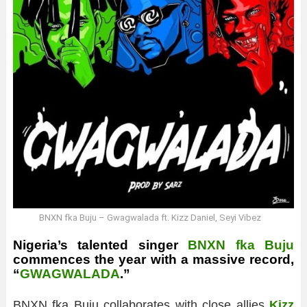
BNXN fka Buju – Gwagwalada ft. Kizz Daniel, Seyi Vibez
Nigeria’s talented singer
BNXN fka Buju
commences the year with a massive record,
“
GWAGWALADA
.”
BNXN fka Buju collaborates with close allies
Kizz