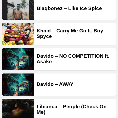
Blaqbonez – Like Ice Spice
Khaid – Carry Me Go ft. Boy
Spyce
Davido – NO COMPETITION ft.
Asake
Davido – AWAY
Libianca – People (Check On
Me)