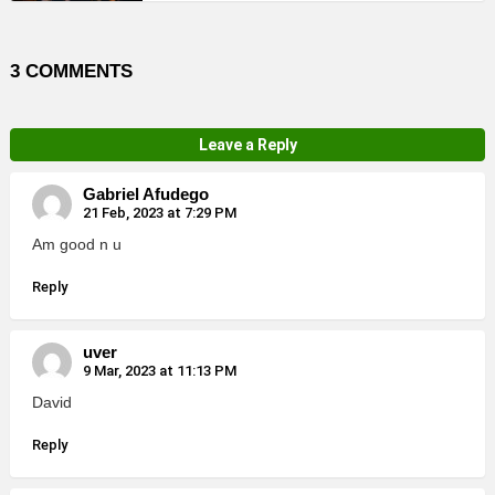
3 COMMENTS
Leave a Reply
Gabriel Afudego
21 Feb, 2023 at 7:29 PM
Am good n u
Reply
uver
9 Mar, 2023 at 11:13 PM
David
Reply