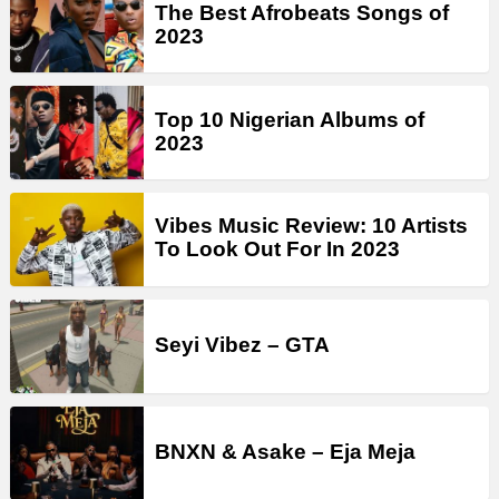
The Best Afrobeats Songs of
2023
Top 10 Nigerian Albums of
2023
Vibes Music Review: 10 Artists
To Look Out For In 2023
Seyi Vibez – GTA
BNXN & Asake – Eja Meja