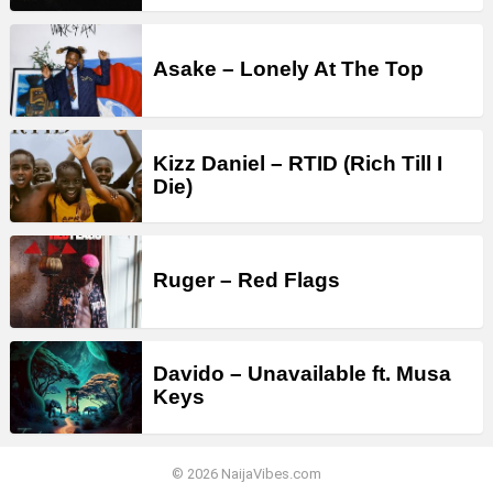
Asake – Lonely At The Top
Kizz Daniel – RTID (Rich Till I
Die)
Ruger – Red Flags
Davido – Unavailable ft. Musa
Keys
© 2026 NaijaVibes.com