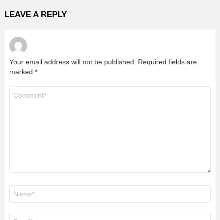
LEAVE A REPLY
Your email address will not be published.
Required fields are
marked
*
Comment
*
Name
*
Email