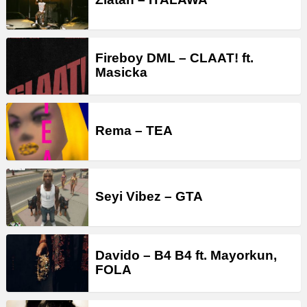
Fireboy DML – CLAAT! ft.
Masicka
Rema – TEA
Seyi Vibez – GTA
Davido – B4 B4 ft. Mayorkun,
FOLA