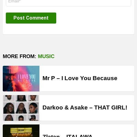
*
MORE FROM:
MUSIC
Mr P – I Love You Because
Darkoo & Asake – THAT GIRL!
Zlatan – ITALAWA