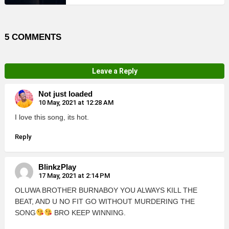
5 COMMENTS
Leave a Reply
Not just loaded
10 May, 2021 at 12:28 AM
I love this song, its hot.
Reply
BlinkzPlay
17 May, 2021 at 2:14 PM
OLUWA BROTHER BURNABOY YOU ALWAYS KILL THE
BEAT, AND U NO FIT GO WITHOUT MURDERING THE
SONG
BRO KEEP WINNING.