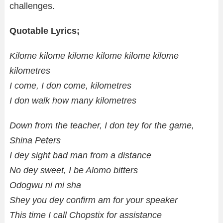
challenges.
Quotable Lyrics;
Kilome kilome kilome kilome kilome kilome
kilometres
I come, I don come, kilometres
I don walk how many kilometres
Down from the teacher, I don tey for the game,
Shina Peters
I dey sight bad man from a distance
No dey sweet, I be Alomo bitters
Odogwu ni mi sha
Shey you dey confirm am for your speaker
This time I call Chopstix for assistance