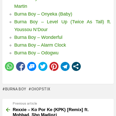
Martin
Burna Boy – Onyeka (Baby)
Burna Boy – Level Up (Twice As Tall) ft.
Youssou N’Dour
Burna Boy – Wonderful
Burna Boy – Alarm Clock
Burna Boy – Odogwu
BURNA BOY
CHOPSTIX
Previous article
See
more
Rexxie – Ko Por Ke (KPK) [Remix] ft.
Mohbad, Sho Madjozi