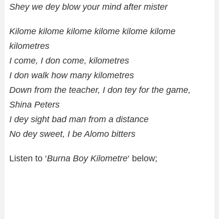
Shey we dey blow your mind after mister
Kilome kilome kilome kilome kilome kilome
kilometres
I come, I don come, kilometres
I don walk how many kilometres
Down from the teacher, I don tey for the game,
Shina Peters
I dey sight bad man from a distance
No dey sweet, I be Alomo bitters
Listen to ‘
Burna Boy Kilometre
‘ below;