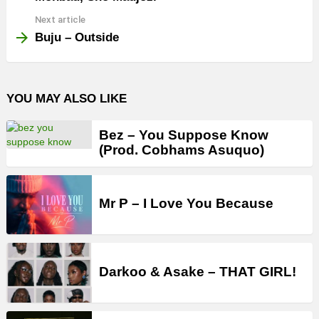
Next article
Buju – Outside
YOU MAY ALSO LIKE
Bez – You Suppose Know
(Prod. Cobhams Asuquo)
Mr P – I Love You Because
Darkoo & Asake – THAT GIRL!