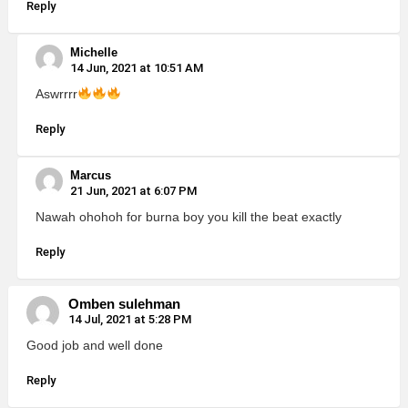
Reply
Michelle
14 Jun, 2021 at 10:51 AM
Aswrrrr
Reply
Marcus
21 Jun, 2021 at 6:07 PM
Nawah ohohoh for burna boy you kill the beat exactly
Reply
Omben sulehman
14 Jul, 2021 at 5:28 PM
Good job and well done
Reply