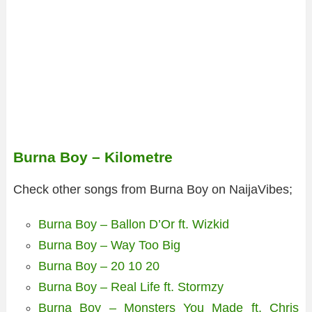
Burna Boy – Kilometre
Check other songs from Burna Boy on NaijaVibes;
Burna Boy – Ballon D’Or ft. Wizkid
Burna Boy – Way Too Big
Burna Boy – 20 10 20
Burna Boy – Real Life ft. Stormzy
Burna Boy – Monsters You Made ft. Chris