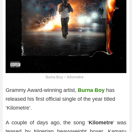
Burna Boy – Kilometre
Grammy Award-winning artist,
Burna Boy
has
released his first official single of the year titled
‘Kilometre’.
A couple of days ago, the song ‘
Kilometre
‘ was
teased by Nigerian heavyweight boxer, Kamaru