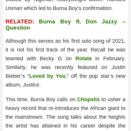
Usman which led to Burna Boy’s confirmation.
RELATED:
Burna Boy ft. Don Jazzy –
Question
Although this serves as his first solo song of 2021,
it is not his first track of the year. Recall he was
teamed with Becky G on
Rotate
in February.
Similarly, he was recently featured on Justin
Bieber’s “
Loved by You
,” off the pop star’s new
album,
Justice
.
This time, Burna Boy calls on
Chopstix
to usher a
heavy record that re-introduces the African giant to
the mainstream. The song talks about the heights
the artist has attained in his career despite the