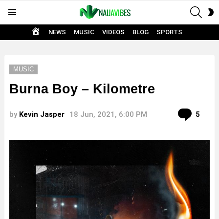
SEAR
S
Menu
S
HOME
NEWS
MUSIC
VIDEOS
BLOG
SPORTS
MUSIC
Burna Boy – Kilometre
Com
by
Kevin Jasper
18 Jun, 2021, 6:00 PM
5