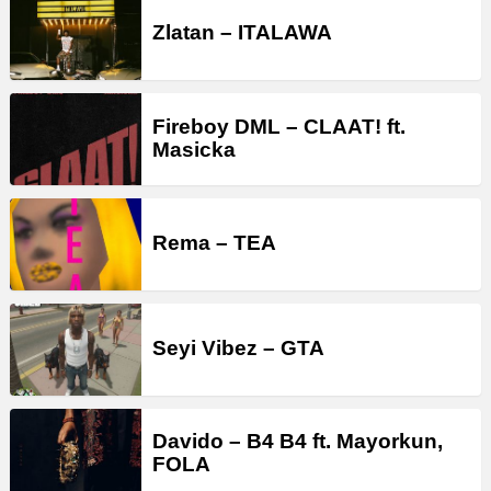
Zlatan – ITALAWA
Fireboy DML – CLAAT! ft.
Masicka
Rema – TEA
Seyi Vibez – GTA
Davido – B4 B4 ft. Mayorkun,
FOLA