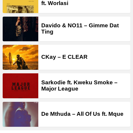
ft. Worlasi
Davido & NO11 – Gimme Dat
Ting
CKay – E CLEAR
Sarkodie ft. Kweku Smoke –
Major League
De Mthuda – All Of Us ft. Mque