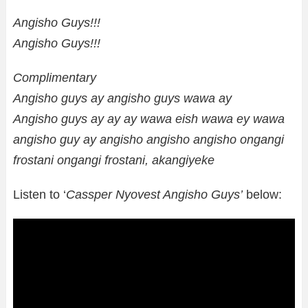
Angisho Guys!!!
Angisho Guys!!!
Complimentary
Angisho guys ay angisho guys wawa ay
Angisho guys ay ay ay wawa eish wawa ey wawa
angisho guy ay angisho angisho angisho ongangi
frostani ongangi frostani, akangiyeke
Listen to ‘
Cassper Nyovest Angisho Guys’
below: