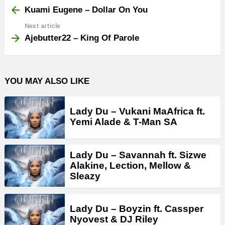
more
Kuami Eugene – Dollar On You
Next article
Ajebutter22 – King Of Parole
YOU MAY ALSO LIKE
Lady Du – Vukani MaAfrica ft.
Yemi Alade & T-Man SA
Lady Du – Savannah ft. Sizwe
Alakine, Lection, Mellow &
Sleazy
Lady Du – Boyzin ft. Cassper
Nyovest & DJ Riley