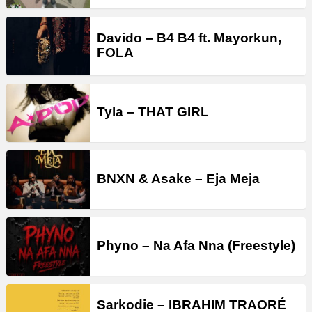
Davido – B4 B4 ft. Mayorkun,
FOLA
Tyla – THAT GIRL
BNXN & Asake – Eja Meja
Phyno – Na Afa Nna (Freestyle)
Sarkodie – IBRAHIM TRAORÉ