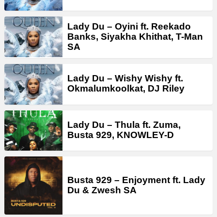
Lady Du – Oyini ft. Reekado
Banks, Siyakha Khithat, T-Man
SA
Lady Du – Wishy Wishy ft.
Okmalumkoolkat, DJ Riley
Lady Du – Thula ft. Zuma,
Busta 929, KNOWLEY-D
Busta 929 – Enjoyment ft. Lady
Du & Zwesh SA