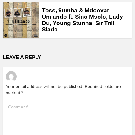
Toss, 9umba & Mdoovar –
Umlando ft. Sino Msolo, Lady
Du, Young Stunna, Sir Trill,
Slade
LEAVE A REPLY
Your email address will not be published.
Required fields are
marked
*
Comment
*