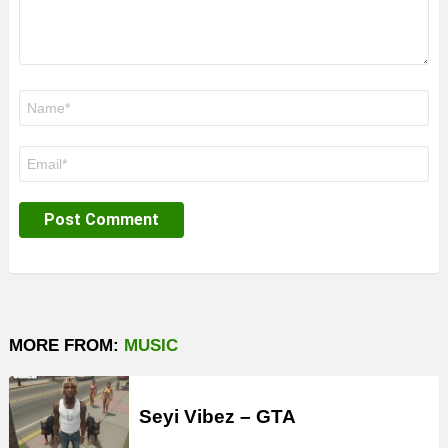
Name
*
Email
*
MORE FROM:
MUSIC
Seyi Vibez – GTA