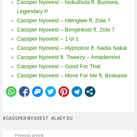
Cassper Nyovest – Nokuthula ft. Busiswa,
Legendary P
Cassper Nyovest – Hlengiwe ft. Zola 7
Cassper Nyovest – Bonginkosi ft. Zola 7
Cassper Nyovest – 1 of 1
Cassper Nyovest – Hypnotize ft. Nadia Nakai
Cassper Nyovest ft. Tweezy – Amademoni
Cassper Nyovest – Good For That
Cassper Nyovest – Move For Me ft. Boskasie
CASSPER NYOVEST
LADY DU
Previous article
See