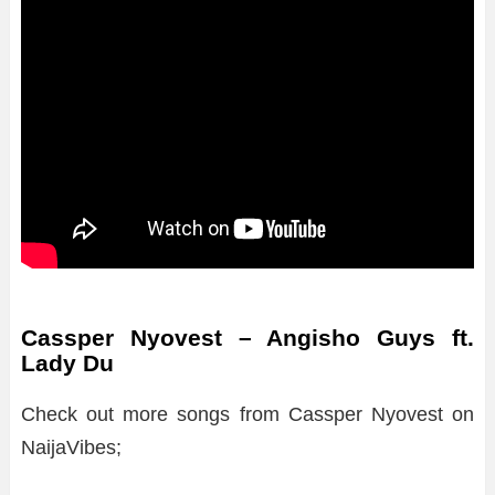
Cassper Nyovest – Angisho Guys ft.
Lady Du
Check out more songs from Cassper Nyovest on
NaijaVibes;