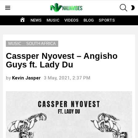
SEAR
S
Menu
S
HOME
NEWS
MUSIC
VIDEOS
BLOG
SPORTS
MUSIC
SOUTH AFRICA
Cassper Nyovest – Angisho
Guys ft. Lady Du
by
Kevin Jasper
3 May, 2021, 2:37 PM