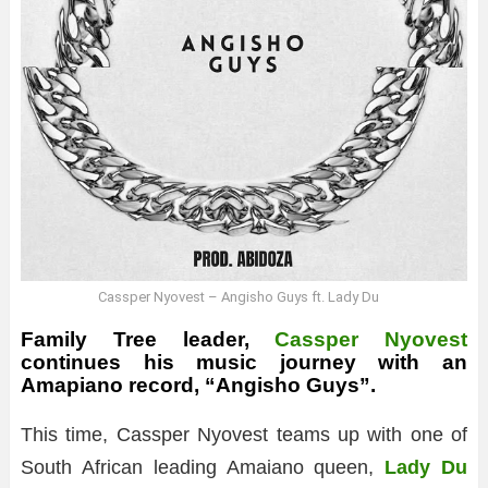
Cassper Nyovest – Angisho Guys ft. Lady Du
Family Tree leader,
Cassper Nyovest
continues his music journey with an
Amapiano record, “Angisho Guys”.
This time, Cassper Nyovest teams up with one of
South African leading Amaiano queen,
Lady Du