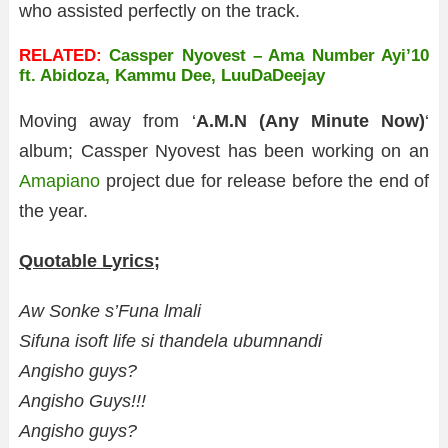
who assisted perfectly on the track.
RELATED:
Cassper Nyovest – Ama Number Ayi’10
ft. Abidoza, Kammu Dee, LuuDaDeejay
Moving away from ‘
A.M.N (Any Minute Now)
‘
album; Cassper Nyovest has been working on an
Amapiano
project due for release before the end of
the year.
Quotable Lyrics;
Aw Sonke s’Funa lmali
Sifuna isoft life si thandela ubumnandi
Angisho guys?
Angisho Guys!!!
Angisho guys?