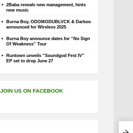
2Baba reveals new management, hints
new music
Burna Boy, ODOMODUBLVCK & Darkoo
announced for Wireless 2025
Burna Boy announce dates for “No Sign
Of Weakness” Tour
Runtown unveils “Soundgod Fest IV”
EP set to drop June 27
JOIN US ON FACEBOOK
E.L 