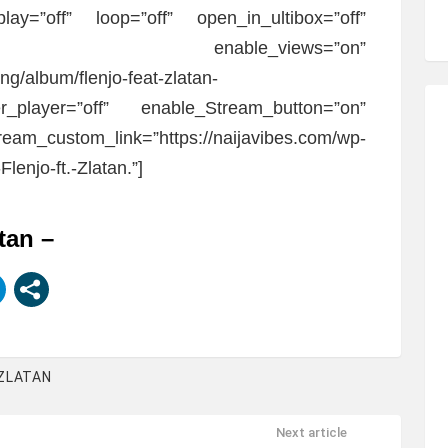
play=”off” loop=”off” open_in_ultibox=”off”
n” enable_views=”on”
ng/album/flenjo-feat-zlatan-
r_player=”off” enable_Stream_button=”on”
eam_custom_link=”https://naijavibes.com/wp-
lenjo-ft.-Zlatan.”]
atan –
ZLATAN
Next article