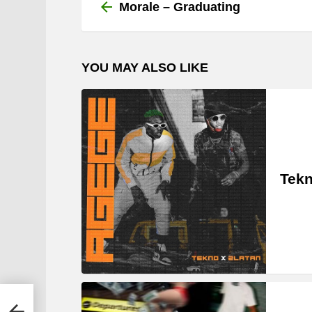
more
Morale – Graduating
YOU MAY ALSO LIKE
Tekn