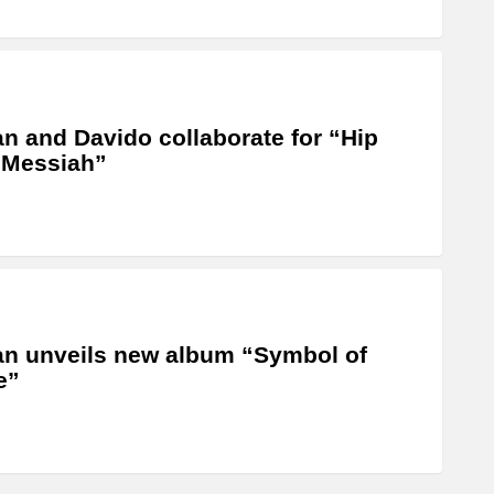
an and Davido collaborate for “Hip
 Messiah”
an unveils new album “Symbol of
e”