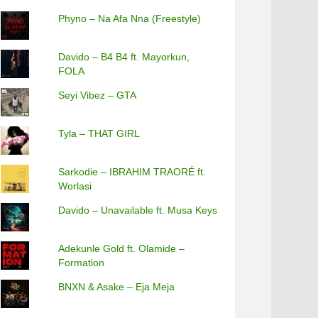
Phyno – Na Afa Nna (Freestyle)
Davido – B4 B4 ft. Mayorkun,
FOLA
Seyi Vibez – GTA
Tyla – THAT GIRL
Sarkodie – IBRAHIM TRAORÉ ft.
Worlasi
Davido – Unavailable ft. Musa Keys
Adekunle Gold ft. Olamide –
Formation
BNXN & Asake – Eja Meja