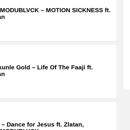
MODUBLVCK – MOTION SICKNESS ft.
an
unle Gold – Life Of The Faaji ft.
an
 – Dance for Jesus ft. Zlatan,