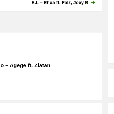
E.L – Ehua ft. Falz, Joey B
o – Agege ft. Zlatan