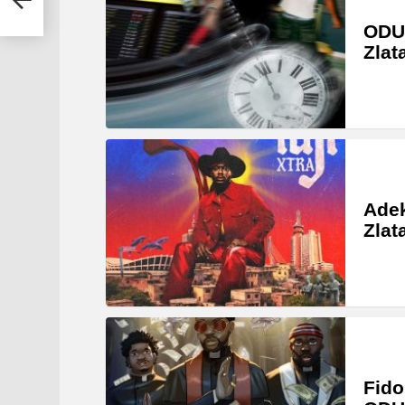
ODU
Zlat
Adek
Zlat
Fido