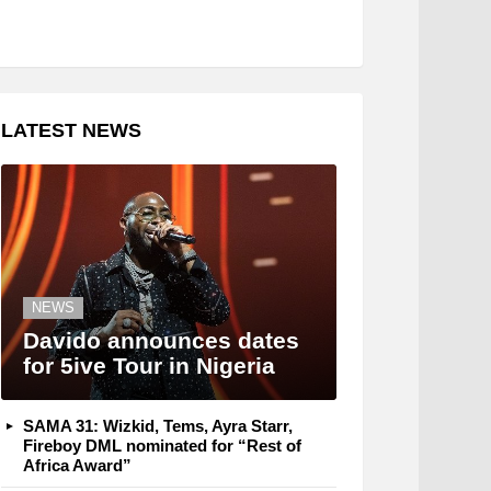
LATEST NEWS
NEWS
Davido announces dates
for 5ive Tour in Nigeria
SAMA 31: Wizkid, Tems, Ayra Starr,
Fireboy DML nominated for “Rest of
Africa Award”