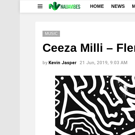
HOME
NEWS
M
Menu
MUSIC
Ceeza Milli – Fle
by
Kevin Jasper
21 Jun, 2019, 9:03 AM