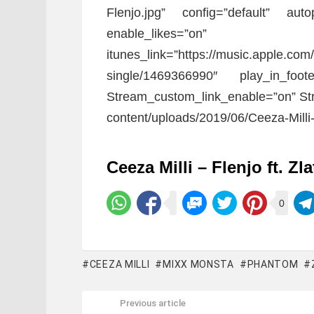
Flenjo.jpg” config=”default” auto
enable_likes=”o
itunes_link=”https://music.apple.com/
single/1469366990″ play_in_foote
Stream_custom_link_enable=”on” Str
content/uploads/2019/06/Ceeza-Milli-F
Ceeza Milli – Flenjo ft. Zl
0
CEEZA MILLI
MIXX MONSTA
PHANTOM
Previous article
See