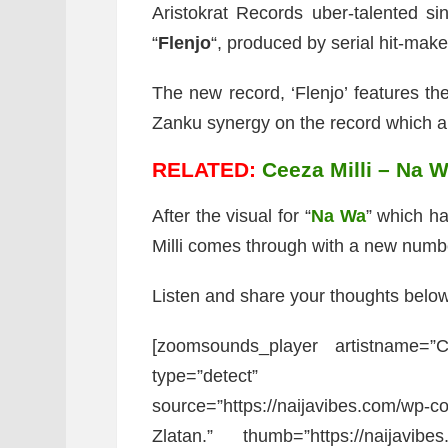
Aristokrat Records uber-talented si
“
Flenjo
“, produced by serial hit-make
The new record, ‘Flenjo’ features t
Zanku synergy on the record which a 
RELATED:
Ceeza Milli – Na 
After the visual for “
Na Wa
” which h
Milli comes through with a new numb
Listen and share your thoughts below
[zoomsounds_player artistname=”C
type=”detect” dzsap_met
source=”https://naijavibes.com/wp-co
Zlatan.” thumb=”https://naijavibes