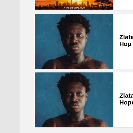
Zlat
Hop
Zlat
Hop