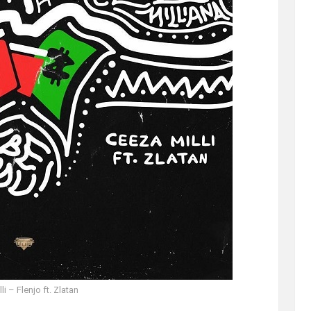
li – Flenjo ft. Zlatan