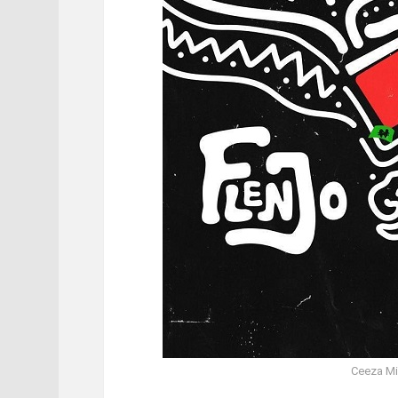
Ceeza Mil