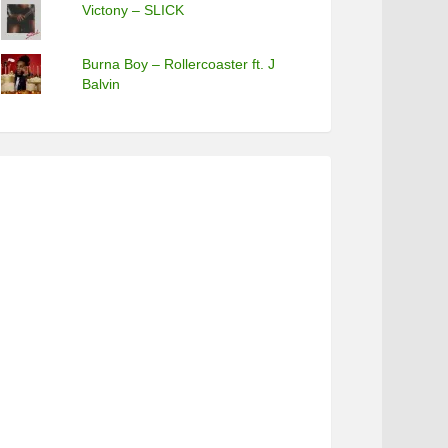
Victony – SLICK
Burna Boy – Rollercoaster ft. J
Balvin