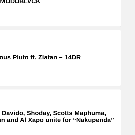
MODUBLVCK
us Pluto ft. Zlatan – 14DR
 Davido, Shoday, Scotts Maphuma,
an and Al Xapo unite for “Nakupenda”