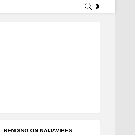
SEARCH
SWITCH
SKIN
TRENDING ON NAIJAVIBES