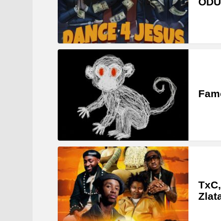
ODU
Famo
TxC,
Zlat