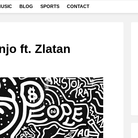
USIC
BLOG
SPORTS
CONTACT
njo ft. Zlatan