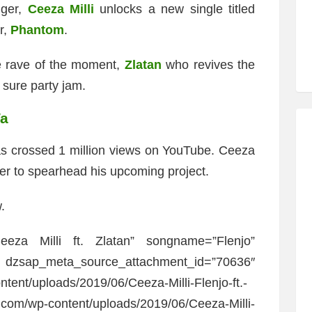
nger,
Ceeza Milli
unlocks a new single titled
r,
Phantom
.
he rave of the moment,
Zlatan
who revives the
sure party jam.
Wa
as crossed 1 million views on YouTube. Ceeza
er to spearhead his upcoming project.
.
eeza Milli ft. Zlatan” songname=”Flenjo”
a_source_attachment_id=”70636″
ntent/uploads/2019/06/Ceeza-Milli-Flenjo-ft.-
.com/wp-content/uploads/2019/06/Ceeza-Milli-