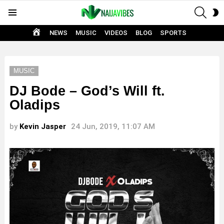
SEAR
S
Menu
S
HOME
NEWS
MUSIC
VIDEOS
BLOG
SPORTS
MUSIC
DJ Bode – God’s Will ft.
Oladips
by
Kevin Jasper
24 Jun, 2019, 11:07 AM