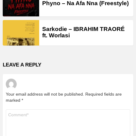
Phyno – Na Afa Nna (Freestyle)
Sarkodie – IBRAHIM TRAORÉ
ft. Worlasi
LEAVE A REPLY
Your email address will not be published.
Required fields are
marked
*
Comment
*