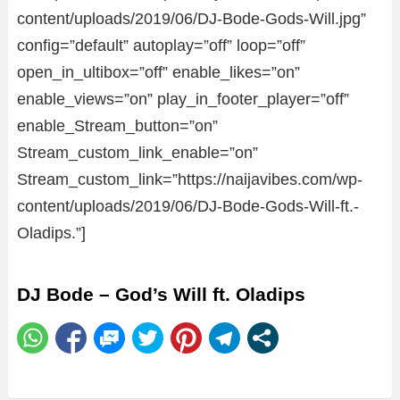
content/uploads/2019/06/DJ-Bode-Gods-Will.jpg”
config=”default” autoplay=”off” loop=”off”
open_in_ultibox=”off” enable_likes=”on”
enable_views=”on” play_in_footer_player=”off”
enable_Stream_button=”on”
Stream_custom_link_enable=”on”
Stream_custom_link=”https://naijavibes.com/wp-
content/uploads/2019/06/DJ-Bode-Gods-Will-ft.-
Oladips.”]
DJ Bode – God’s Will ft. Oladips