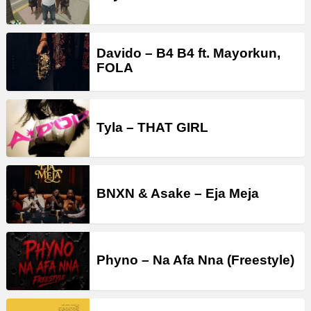
Davido – B4 B4 ft. Mayorkun,
FOLA
Tyla – THAT GIRL
BNXN & Asake – Eja Meja
Phyno – Na Afa Nna (Freestyle)