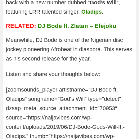
back with a new number dubbed “
God’s Will
“,
featuring LRR talented singer,
Oladips
.
RELATED:
DJ Bode ft. Zlatan – Efejoku
Meanwhile, DJ Bode is one of the Nigerian disc
jockey pioneering Afrobeat in diaspora. This serves
as his second release for the year.
Listen and share your thoughts below:
[zoomsounds_player artistname=”DJ Bode ft.
Oladips” songname=”God’s Will” type=”detect”
dzsap_meta_source_attachment_id=”70953″
source=”https://naijavibes.com/wp-
content/uploads/2019/06/DJ-Bode-Gods-Will-ft.-
Oladips.” thumb=”https://naijavibes.com/wp-