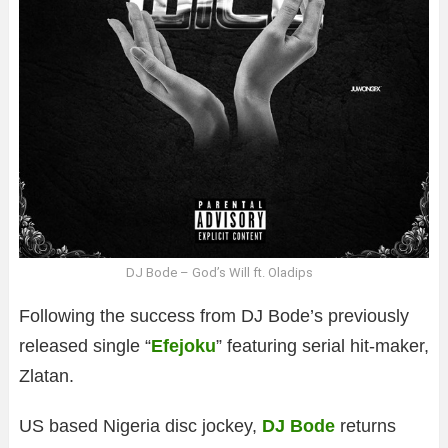
DJ Bode – God’s Will ft. Oladips
Following the success from DJ Bode’s previously
released single “
Efejoku
” featuring serial hit-maker,
Zlatan.
US based Nigeria disc jockey,
DJ Bode
returns