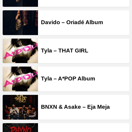
Davido – Oriadé Album
Tyla – THAT GIRL
Tyla – A*POP Album
BNXN & Asake – Eja Meja