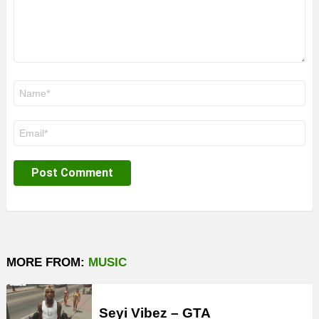
Name
*
Email
*
MORE FROM:
MUSIC
Seyi Vibez – GTA