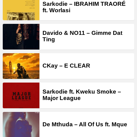
Sarkodie – IBRAHIM TRAORÉ
ft. Worlasi
Davido & NO11 – Gimme Dat
Ting
CKay – E CLEAR
Sarkodie ft. Kweku Smoke –
Major League
De Mthuda – All Of Us ft. Mque