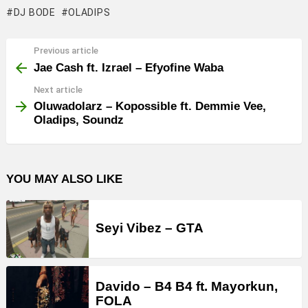
DJ BODE
OLADIPS
Previous article
See
more
Jae Cash ft. Izrael – Efyofine Waba
Next article
Oluwadolarz – Kopossible ft. Demmie Vee,
Oladips, Soundz
YOU MAY ALSO LIKE
Seyi Vibez – GTA
Davido – B4 B4 ft. Mayorkun,
FOLA