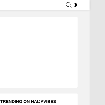
SEARCH
SWITCH
SKIN
TRENDING ON NAIJAVIBES