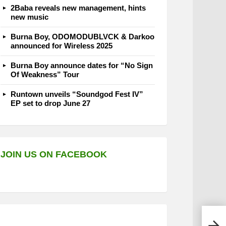
2Baba reveals new management, hints
new music
Burna Boy, ODOMODUBLVCK & Darkoo
announced for Wireless 2025
Burna Boy announce dates for “No Sign
Of Weakness” Tour
Runtown unveils “Soundgod Fest IV”
EP set to drop June 27
JOIN US ON FACEBOOK
Lady