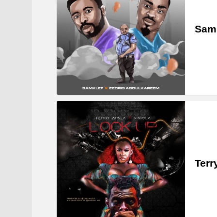
Samk
Terr