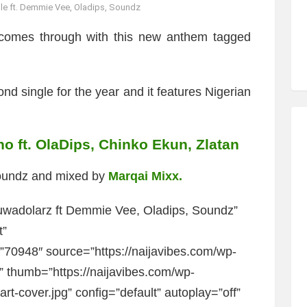
e ft. Demmie Vee, Oladips, Soundz
omes through with this new anthem tagged
d single for the year and it features Nigerian
ho ft. OlaDips, Chinko Ekun, Zlatan
Soundz and mixed by
Marqai Mixx.
wadolarz ft Demmie Vee, Oladips, Soundz”
t”
0948″ source=”https://naijavibes.com/wp-
” thumb=”https://naijavibes.com/wp-
t-cover.jpg” config=”default” autoplay=”off”