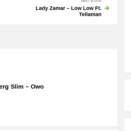
Next article
Lady Zamar – Low Low Ft.
Tellaman
erg Slim – Owo