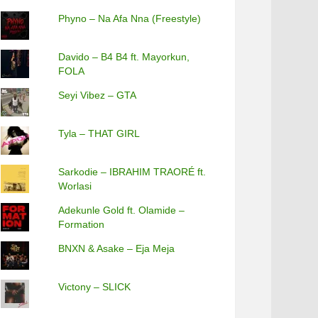
Phyno – Na Afa Nna (Freestyle)
Davido – B4 B4 ft. Mayorkun,
FOLA
Seyi Vibez – GTA
Tyla – THAT GIRL
Sarkodie – IBRAHIM TRAORÉ ft.
Worlasi
Adekunle Gold ft. Olamide –
Formation
BNXN & Asake – Eja Meja
Victony – SLICK