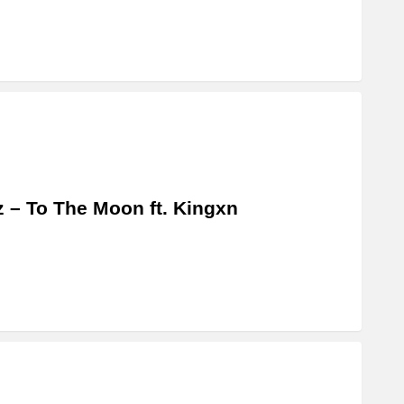
z – To The Moon ft. Kingxn