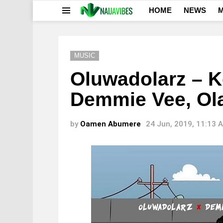
HOME
NEWS
M
Menu
MUSIC
Oluwadolarz – Ko
Demmie Vee, Ol
by
Oamen Abumere
24 Jun, 2019, 11:13 