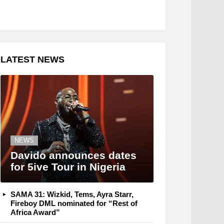
LATEST NEWS
NEWS
Davido announces dates
for 5ive Tour in Nigeria
SAMA 31: Wizkid, Tems, Ayra Starr,
Fireboy DML nominated for “Rest of
Africa Award”