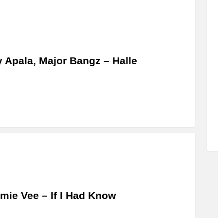
y Apala, Major Bangz – Halle
ie Vee – If I Had Know