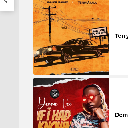
Terr
Demm