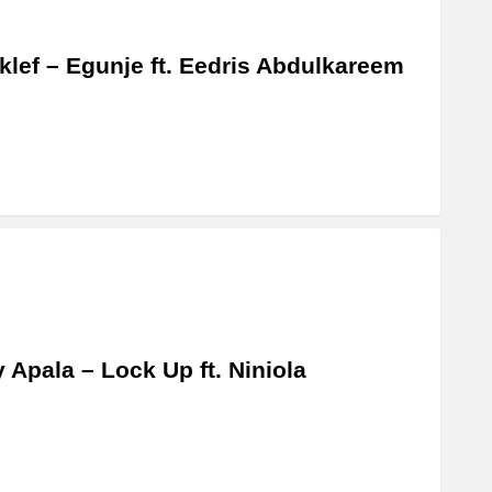
lef – Egunje ft. Eedris Abdulkareem
y Apala – Lock Up ft. Niniola