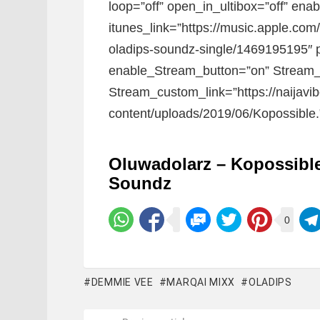
loop=”off” open_in_ultibox=”off” ena
itunes_link=”https://music.apple.co
oladips-soundz-single/1469195195″ p
enable_Stream_button=”on” Stream_
Stream_custom_link=”https://naijavi
content/uploads/2019/06/Kopossible.
Oluwadolarz – Kopossible
Soundz
0
DEMMIE VEE
MARQAI MIXX
OLADIPS