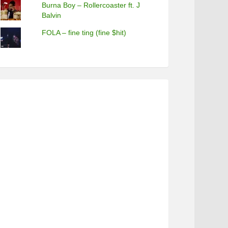
Burna Boy – Rollercoaster ft. J
Balvin
FOLA – fine ting (fine $hit)