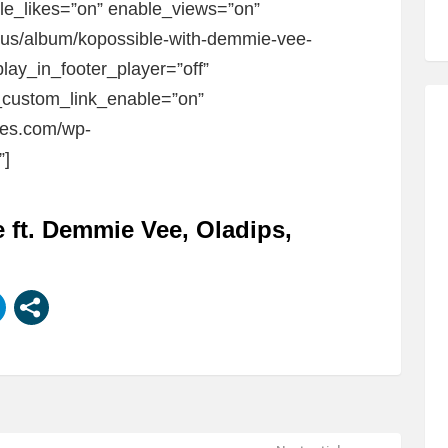
ble_likes=”on” enable_views=”on”
m/us/album/kopossible-with-demmie-vee-
lay_in_footer_player=”off”
custom_link_enable=”on”
bes.com/wp-
”]
 ft. Demmie Vee, Oladips,