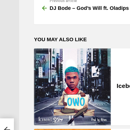
Previous article
See
more
DJ Bode – God’s Will ft. Oladips
YOU MAY ALSO LIKE
Iceb