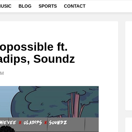
USIC
BLOG
SPORTS
CONTACT
possible ft.
adips, Soundz
AM