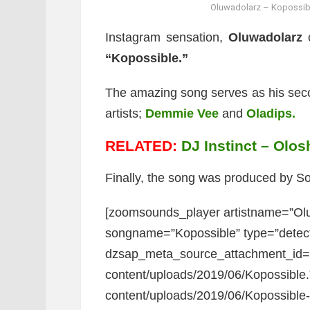
Oluwadolarz – Kopossibl
Instagram sensation,
Oluwadolarz
c
“Kopossible.”
The amazing song serves as his secon
artists;
Demmie Vee
and
Oladips.
RELATED:
DJ Instinct – Olos
Finally, the song was produced by 
[zoomsounds_player artistname=”Olu
songname=”Kopossible” type=”detec
dzsap_meta_source_attachment_id=”7
content/uploads/2019/06/Kopossible.
content/uploads/2019/06/Kopossible-ar