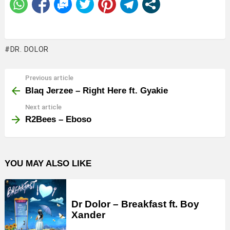
DR. DOLOR
Previous article
See
more
Blaq Jerzee – Right Here ft. Gyakie
Next article
R2Bees – Eboso
YOU MAY ALSO LIKE
Dr Dolor – Breakfast ft. Boy
Xander