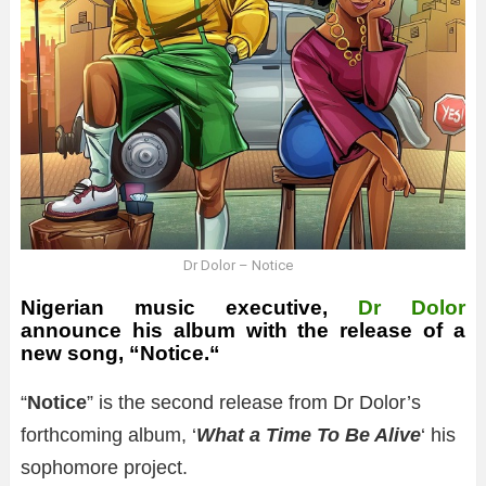
Dr Dolor – Notice
Nigerian music executive,
Dr Dolor
announce his album with the release of a
new song, “
Notice.
“
“
Notice
” is the second release from Dr Dolor’s
forthcoming album, ‘
What a Time To Be Alive
‘ his
sophomore project.