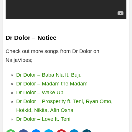
Dr Dolor – Notice
Check out more songs from Dr Dolor on
NaijaVibes;
Dr Dolor – Baba Nla ft. Buju
Dr Dolor – Madam the Madam
Dr Dolor – Wake Up
Dr Dolor – Prosperity ft. Teni, Ryan Omo,
Hotkid, Nikita, Afin Osha
Dr Dolor – Love ft. Teni