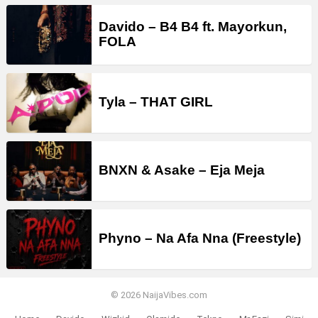
Davido – B4 B4 ft. Mayorkun,
FOLA
Tyla – THAT GIRL
BNXN & Asake – Eja Meja
Phyno – Na Afa Nna (Freestyle)
© 2026 NaijaVibes.com