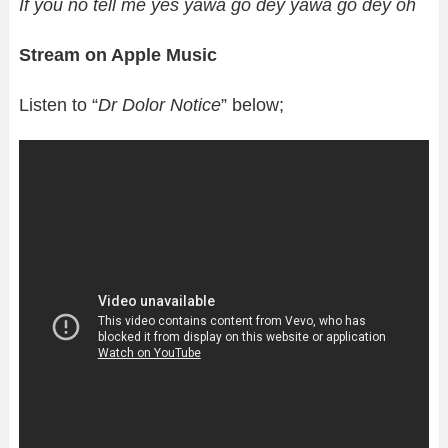
If you no tell me yes yawa go dey yawa go dey oh
Stream on Apple Music
Listen to “
Dr Dolor Notice
” below;