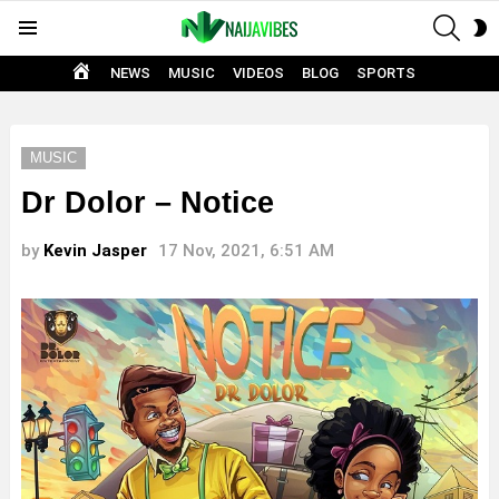
SEAR
S
Menu
S
HOME
NEWS
MUSIC
VIDEOS
BLOG
SPORTS
MUSIC
Dr Dolor – Notice
by
Kevin Jasper
17 Nov, 2021, 6:51 AM