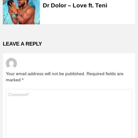
Dr Dolor – Love ft. Teni
LEAVE A REPLY
Your email address will not be published.
Required fields are
marked
*
Comment
*