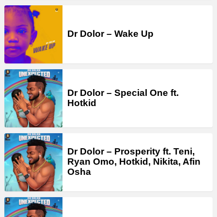
Dr Dolor – Wake Up
Dr Dolor – Special One ft.
Hotkid
Dr Dolor – Prosperity ft. Teni,
Ryan Omo, Hotkid, Nikita, Afin
Osha