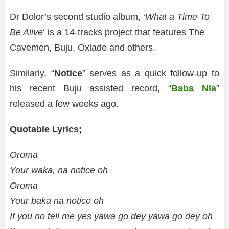
Dr Dolor’s second studio album, ‘
What a Time To
Be Alive
‘ is a 14-tracks project that features The
Cavemen, Buju, Oxlade and others.
Similarly, “
Notice
” serves as a quick follow-up to
his recent Buju assisted record, “
Baba Nla
”
released a few weeks ago.
Quotable Lyrics;
Oroma
Your waka, na notice oh
Oroma
Your baka na notice oh
If you no tell me yes yawa go dey yawa go dey oh