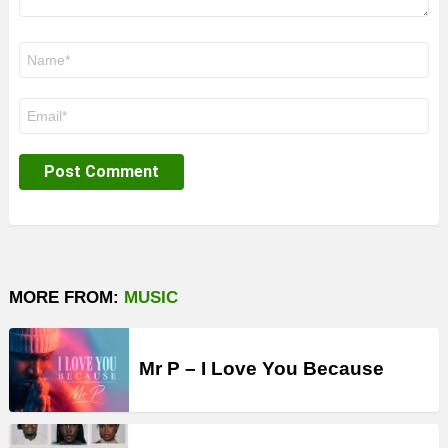
Name
*
Email
*
MORE FROM:
MUSIC
Mr P – I Love You Because