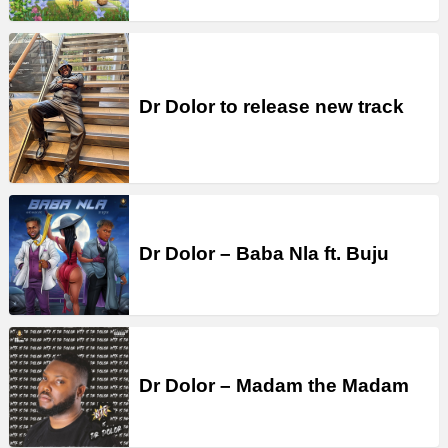
Dr Dolor to release new track
Dr Dolor – Baba Nla ft. Buju
Dr Dolor – Madam the Madam