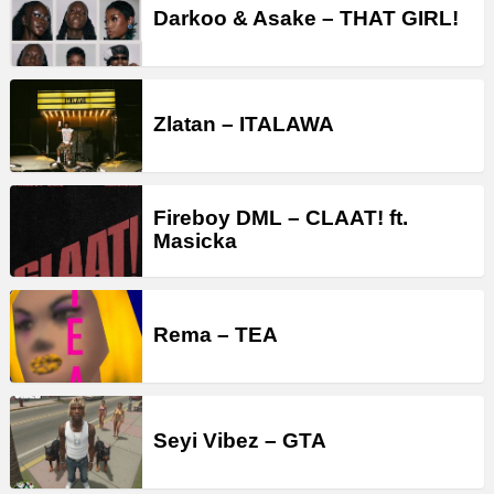
Darkoo & Asake – THAT GIRL!
Zlatan – ITALAWA
Fireboy DML – CLAAT! ft.
Masicka
Rema – TEA
Seyi Vibez – GTA