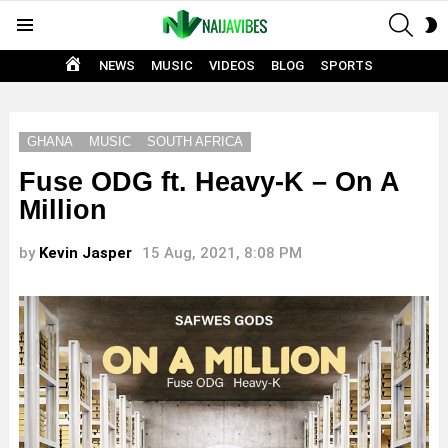
SEAR
S
Menu
S
HOME
NEWS
MUSIC
VIDEOS
BLOG
SPORTS
GHANA
MUSIC
SOUTH AFRICA
Fuse ODG ft. Heavy-K – On A
Million
by
Kevin Jasper
15 Aug, 2021, 8:08 PM