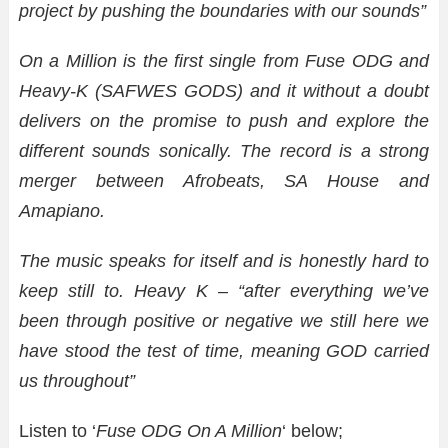
project by pushing the boundaries with our sounds”
On a Million is the first single from Fuse ODG and
Heavy-K (SAFWES GODS) and it without a doubt
delivers on the promise to push and explore the
different sounds sonically.
The record is a strong
merger between Afrobeats, SA House and
Amapiano.
The music speaks for itself and is honestly hard to
keep still to. Heavy K – “after everything we’ve
been through positive or negative we still here we
have stood the test of time, meaning GOD carried
us throughout”
Listen to ‘
Fuse ODG On A Million
‘ below;