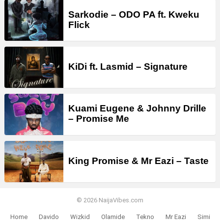
Sarkodie – ODO PA ft. Kweku
Flick
KiDi ft. Lasmid – Signature
Kuami Eugene & Johnny Drille
– Promise Me
King Promise & Mr Eazi – Taste
© 2026 NaijaVibes.com
Home
Davido
Wizkid
Olamide
Tekno
Mr Eazi
Simi