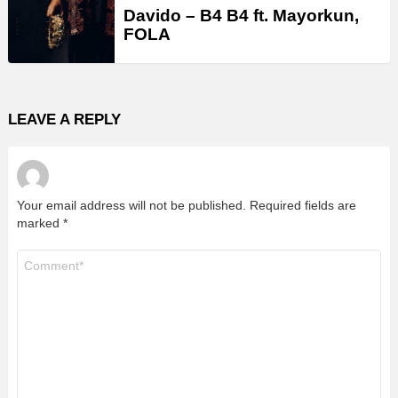
Davido – B4 B4 ft. Mayorkun,
FOLA
LEAVE A REPLY
Your email address will not be published.
Required fields are
marked
*
Comment
*