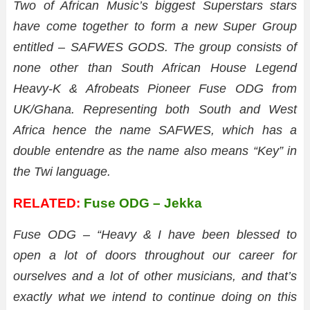
Two of African Music’s biggest Superstars stars
have come together to form a new Super Group
entitled – SAFWES GODS.
The group consists of
none other than South African House Legend
Heavy-K & Afrobeats Pioneer Fuse ODG from
UK/Ghana. Representing both South and West
Africa hence the name SAFWES, which has a
double entendre as the name also means “Key” in
the Twi language.
RELATED:
Fuse ODG – Jekka
Fuse ODG – “Heavy & I have been blessed to
open a lot of doors throughout our career for
ourselves and a lot of other musicians, and that’s
exactly what we intend to continue doing on this