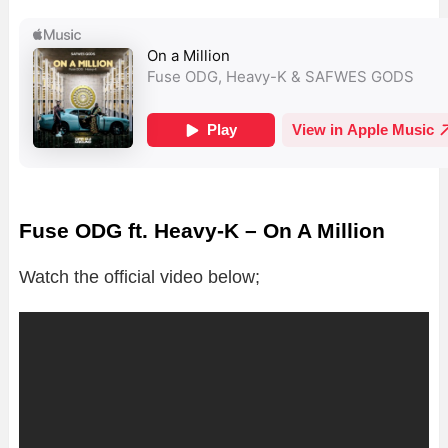
Fuse ODG ft. Heavy-K – On A Million
Watch the official video below;