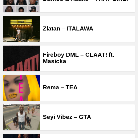
Zlatan – ITALAWA
Fireboy DML – CLAAT! ft.
Masicka
Rema – TEA
Seyi Vibez – GTA