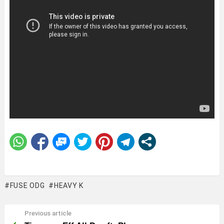
FUSE ODG
HEAVY K
Previous article
See