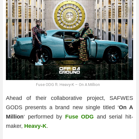
Fuse ODG ft. Heavy-K – On A Million
Ahead of their collaborative project, SAFWES
GODS presents a brand new single titled ‘
On A
Million
‘ performed by
Fuse ODG
and serial hit-
maker,
Heavy-K
.