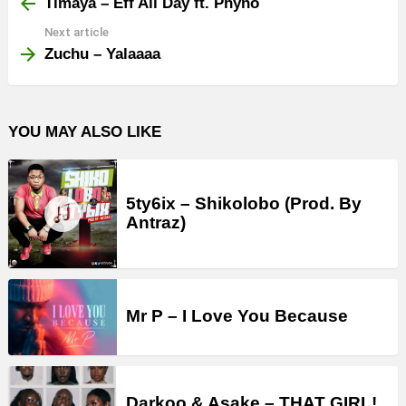
more
Timaya – Eff All Day ft. Phyno
Next article
Zuchu – Yalaaaa
YOU MAY ALSO LIKE
5ty6ix – Shikolobo (Prod. By
Antraz)
Mr P – I Love You Because
Darkoo & Asake – THAT GIRL!