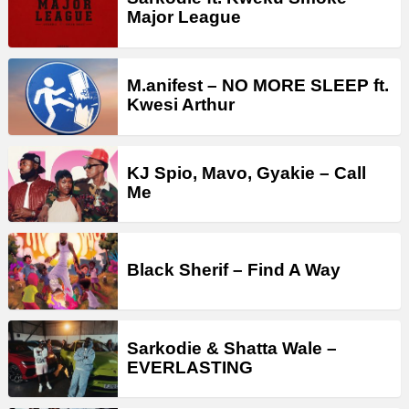
Major League
M.anifest – NO MORE SLEEP ft.
Kwesi Arthur
KJ Spio, Mavo, Gyakie – Call
Me
Black Sherif – Find A Way
Sarkodie & Shatta Wale –
EVERLASTING