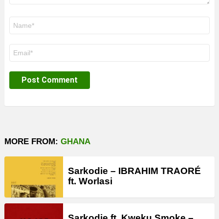
Name
*
Email
*
MORE FROM:
GHANA
Sarkodie – IBRAHIM TRAORÉ
ft. Worlasi
Sarkodie ft. Kweku Smoke –