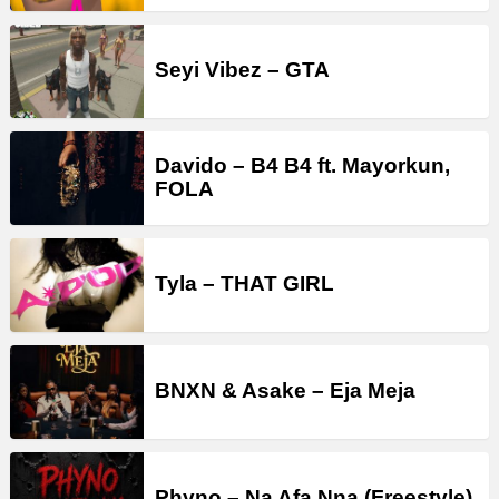
Seyi Vibez – GTA
Davido – B4 B4 ft. Mayorkun,
FOLA
Tyla – THAT GIRL
BNXN & Asake – Eja Meja
Phyno – Na Afa Nna (Freestyle)