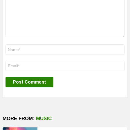
Name
*
Email
*
MORE FROM:
MUSIC