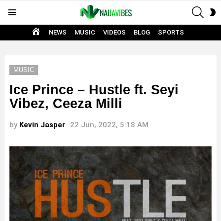
SEAR
S
Menu
S
HOME
NEWS
MUSIC
VIDEOS
BLOG
SPORTS
MUSIC
Ice Prince – Hustle ft. Seyi
Vibez, Ceeza Milli
by
Kevin Jasper
22 Jun, 2022, 5:18 AM