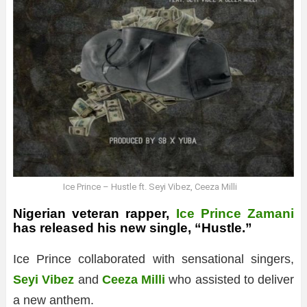
Ice Prince – Hustle ft. Seyi Vibez, Ceeza Milli
Nigerian veteran rapper,
Ice Prince Zamani
has released his new single, “Hustle.”
Ice Prince collaborated with sensational singers,
Seyi Vibez
and
Ceeza Milli
who assisted to deliver
a new anthem.