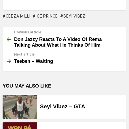
CEEZA MILLI
ICE PRINCE
SEYI VIBEZ
Previous article
See
more
Don Jazzy Reacts To A Video Of Rema
Talking About What He Thinks Of Him
Next article
Teeben – Waiting
YOU MAY ALSO LIKE
Seyi Vibez – GTA