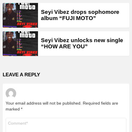
Seyi Vibez drops sophomore
album “FUJI MOTO”
Seyi Vibez unlocks new single
“HOW ARE YOU”
LEAVE A REPLY
Your email address will not be published.
Required fields are
marked
*
Comment
*