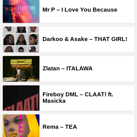
Mr P – I Love You Because
Darkoo & Asake – THAT GIRL!
Zlatan – ITALAWA
Fireboy DML – CLAAT! ft.
Masicka
Rema – TEA