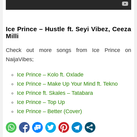
Ice Prince – Hustle ft. Seyi Vibez, Ceeza
Milli
Check out more songs from Ice Prince on
NaijaVibes;
Ice Prince – Kolo ft. Oxlade
Ice Prince – Make Up Your Mind ft. Tekno
Ice Prince ft. Skales – Tatabara
Ice Prince – Top Up
Ice Prince – Better (Cover)