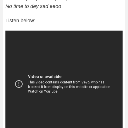
No time to dey sad eeoo
Listen below: