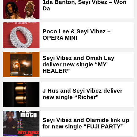
1da Banton, Seyi Vibez – Won
Da
Poco Lee & Seyi Vibez –
OPERA MINI
Seyi Vibez and Omah Lay
deliver new single “MY
HEALER”
J Hus and Seyi Vibez deliver
new single “Richer”
Seyi Vibez and Olamide link up
for new single “FUJI PARTY”