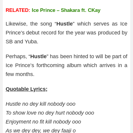
RELATED:
Ice Prince – Shakara ft. CKay
Likewise, the song “
Hustle
” which serves as Ice
Prince’s debut record for the year was produced by
SB and Yuba.
Perhaps, “
Hustle
” has been hinted to will be part of
Ice Prince’s forthcoming album which arrives in a
few months.
Quotable Lyrics;
Hustle no dey kill nobody ooo
To show love no dey hurt nobody ooo
Enjoyment no fit kill nobody ooo
As we dey dey, we dey faaji o