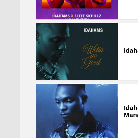
Idah
Idah
Man