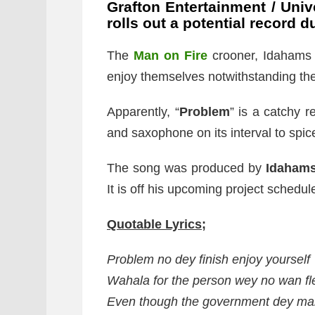
Grafton Entertainment / Univ
rolls out a potential record
The
Man on Fire
crooner, Idahams u
enjoy themselves notwithstanding the d
Apparently, “
Problem
” is a catchy 
and saxophone on its interval to spic
The song was produced by
Idaham
It is off his upcoming project schedul
Quotable Lyrics;
Problem no dey finish enjoy yourself
Wahala for the person wey no wan fl
Even though the government dey ma