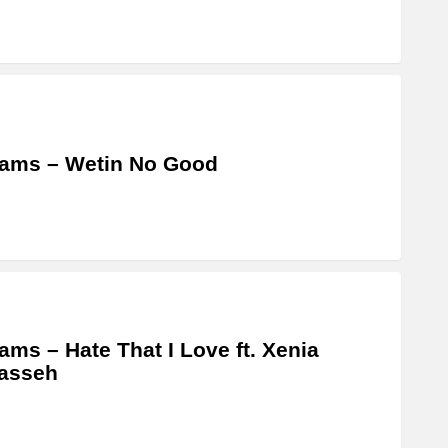
ams – Wetin No Good
ams – Hate That I Love ft. Xenia
asseh