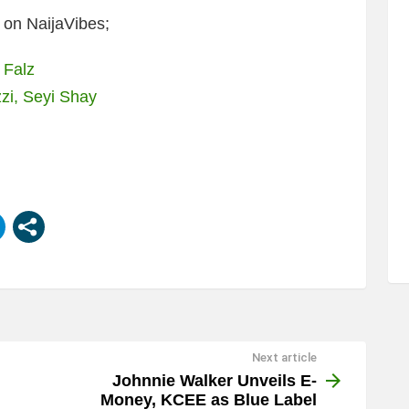
on NaijaVibes;
 Falz
zi, Seyi Shay
Next article
Johnnie Walker Unveils E-
Money, KCEE as Blue Label