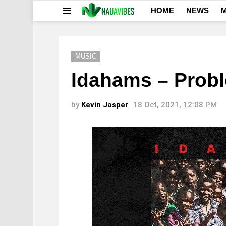
HOME
NEWS
M
Menu
MUSIC
Idahams – Prob
by
Kevin Jasper
18 Oct, 2021, 12:08 PM