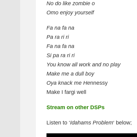
No do like zombie o
Omo enjoy yourself
Fa na fa na
Pa ra ri ri
Fa na fa na
Si pa ra ri ri
You know all work and no play
Make me a dull boy
Oya knack me He
nnessy
Make I fargi well
Stream on other DSPs
Listen to ‘
Idahams Problem
‘ below;