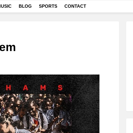
USIC
BLOG
SPORTS
CONTACT
lem