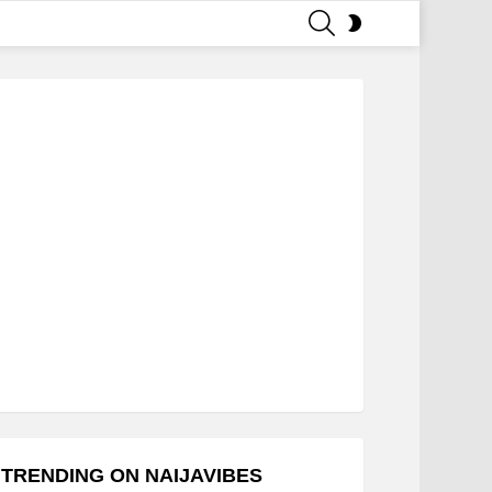
SEARCH
SWITCH
SKIN
TRENDING ON NAIJAVIBES