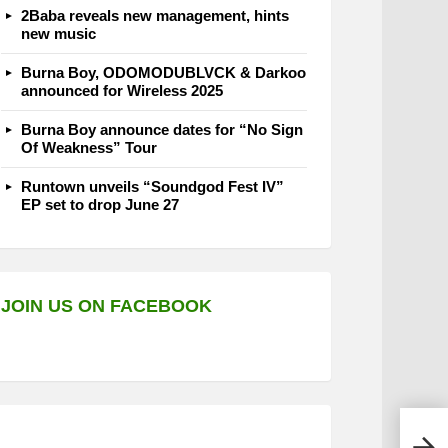
2Baba reveals new management, hints
new music
Burna Boy, ODOMODUBLVCK & Darkoo
announced for Wireless 2025
Burna Boy announce dates for “No Sign
Of Weakness” Tour
Runtown unveils “Soundgod Fest IV”
EP set to drop June 27
JOIN US ON FACEBOOK
John