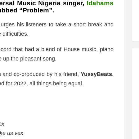
ersal Music Nigeria singer,
Idahams
 dubbed “Problem”.
rges his listeners to take a short break and
ifficulties.
record that had a blend of House music, piano
e up the pleasant song.
s
and co-produced by his friend,
YussyBeats
.
ed for 2022, all things being equal.
ex
ke us vex