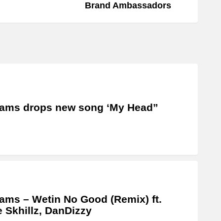
Brand Ambassadors
ams drops new song ‘My Head”
ams – Wetin No Good (Remix) ft.
e Skhillz, DanDizzy