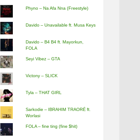
Phyno – Na Afa Nna (Freestyle)
Davido – Unavailable ft. Musa Keys
Davido – B4 B4 ft. Mayorkun,
FOLA
Seyi Vibez – GTA
Victony – SLICK
Tyla – THAT GIRL
Sarkodie – IBRAHIM TRAORÉ ft.
Worlasi
FOLA – fine ting (fine $hit)