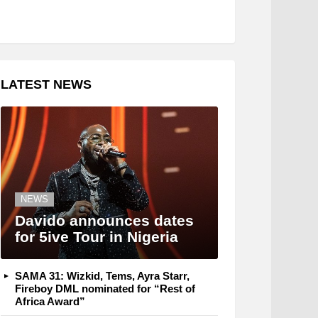
LATEST NEWS
NEWS
Davido announces dates
for 5ive Tour in Nigeria
SAMA 31: Wizkid, Tems, Ayra Starr,
Fireboy DML nominated for “Rest of
Africa Award”