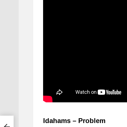
Idahams – Problem