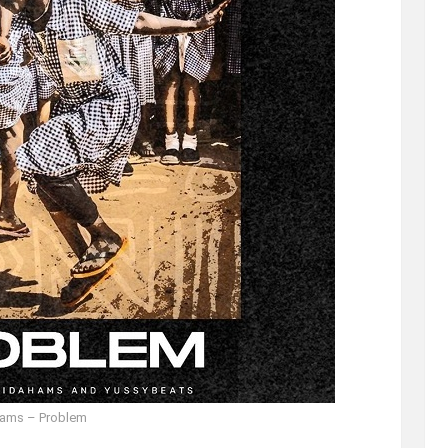
hams – Problem