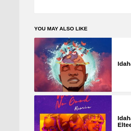
YOU MAY ALSO LIKE
Idah
Idah
Elte