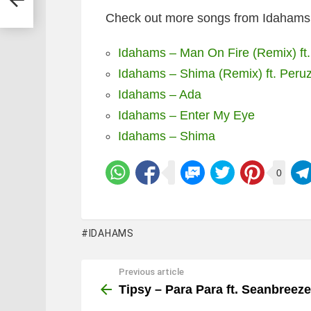
Check out more songs from Idahams 
Idahams – Man On Fire (Remix) ft.
Idahams – Shima (Remix) ft. Peruz
Idahams – Ada
Idahams – Enter My Eye
Idahams – Shima
0
IDAHAMS
Previous article
See
more
Tipsy – Para Para ft. Seanbreeze