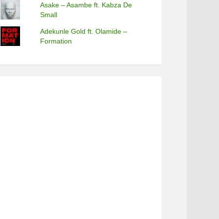
Asake – Asambe ft. Kabza De
Small
Adekunle Gold ft. Olamide –
Formation