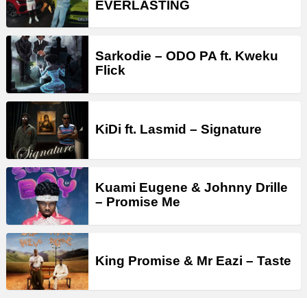
EVERLASTING
Sarkodie – ODO PA ft. Kweku
Flick
KiDi ft. Lasmid – Signature
Kuami Eugene & Johnny Drille
– Promise Me
King Promise & Mr Eazi – Taste