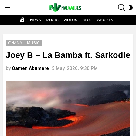
SEAR
S
Menu
S
HOME
NEWS
MUSIC
VIDEOS
BLOG
SPORTS
GHANA
MUSIC
Joey B – La Bamba ft. Sarkodie
by
Oamen Abumere
5 May, 2020, 9:30 PM