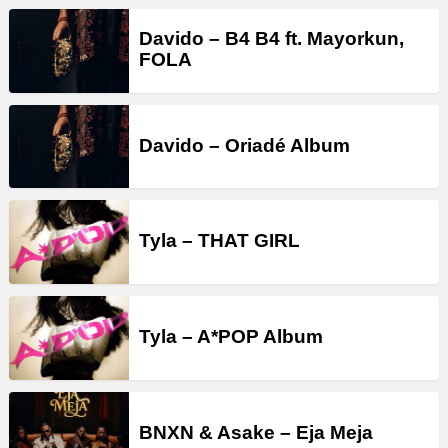
Davido – B4 B4 ft. Mayorkun,
FOLA
Davido – Oriadé Album
Tyla – THAT GIRL
Tyla – A*POP Album
BNXN & Asake – Eja Meja