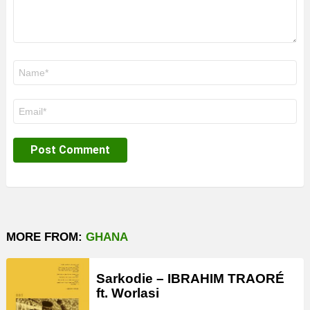
Name
*
Email
*
MORE FROM:
GHANA
Sarkodie – IBRAHIM TRAORÉ
ft. Worlasi