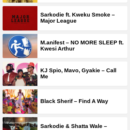
Sarkodie ft. Kweku Smoke –
Major League
M.anifest – NO MORE SLEEP ft.
Kwesi Arthur
KJ Spio, Mavo, Gyakie – Call
Me
Black Sherif – Find A Way
Sarkodie & Shatta Wale –