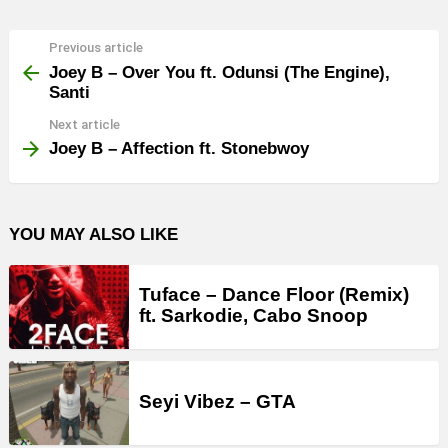
Previous article
See
more
Joey B – Over You ft. Odunsi (The Engine),
Santi
Next article
Joey B – Affection ft. Stonebwoy
YOU MAY ALSO LIKE
Tuface – Dance Floor (Remix)
ft. Sarkodie, Cabo Snoop
Seyi Vibez – GTA