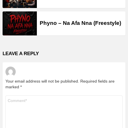
Phyno – Na Afa Nna (Freestyle)
LEAVE A REPLY
Your email address will not be published.
Required fields are
marked
*
Comment
*