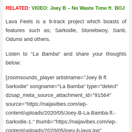
RELATED:
VIDEO: Joey B – No Waste Time ft. BOJ
Lava Feels is a 9-track project which boasts of
features such as; Sarkodie, Stonebwoy, Santi,
Odunsi and others.
Listen to “
La Bamba
” and share your thoughts
below:
[zoomsounds_player artistname=”Joey B ft
Sarkodie” songname=”La Bamba” type=”detect”
dzsap_meta_source_attachment_id=”91564″
source=”https://naijavibes.com/wp-
content/uploads/2020/05/Joey-B-La-Bamba-ft.-
Sarkodie-1.” thumb=”https://naijavibes.com/wp-
content/uploads/2020/05/joey-b-lava.jpg”