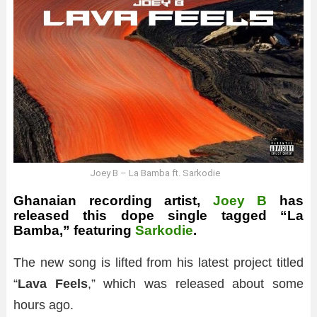
Joey B – La Bamba ft. Sarkodie
Ghanaian recording artist,
Joey B
has
released this dope single tagged “La
Bamba,” featuring
Sarkodie
.
The new song is lifted from his latest project titled
“
Lava Feels
,” which was released about some
hours ago.