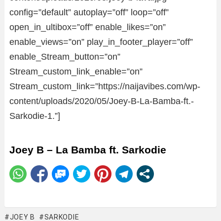
config=”default” autoplay=”off” loop=”off”
open_in_ultibox=”off” enable_likes=”on”
enable_views=”on” play_in_footer_player=”off”
enable_Stream_button=”on”
Stream_custom_link_enable=”on”
Stream_custom_link=”https://naijavibes.com/wp-
content/uploads/2020/05/Joey-B-La-Bamba-ft.-
Sarkodie-1.”]
Joey B – La Bamba ft. Sarkodie
JOEY B
SARKODIE