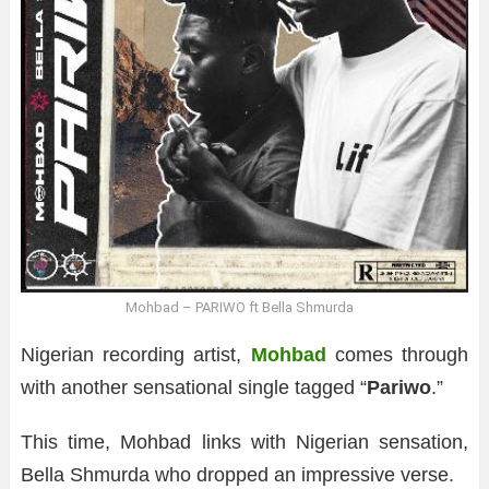
Mohbad – PARIWO ft Bella Shmurda
Nigerian recording artist,
Mohbad
comes through
with another sensational single tagged “
Pariwo
.”
This time, Mohbad links with Nigerian sensation,
Bella Shmurda who dropped an impressive verse.