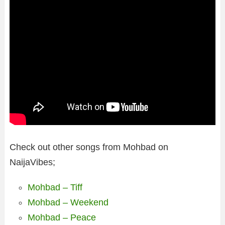
Check out other songs from Mohbad on
NaijaVibes;
Mohbad – Tiff
Mohbad – Weekend
Mohbad – Peace