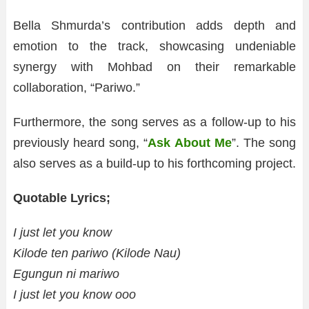
Bella Shmurda’s contribution adds depth and
emotion to the track, showcasing undeniable
synergy with Mohbad on their remarkable
collaboration, “Pariwo.”
Furthermore, the song serves as a follow-up to his
previously heard song, “
Ask About Me
”. The song
also serves as a build-up to his forthcoming project.
Quotable Lyrics;
I just let you know
Kilode ten pariwo (Kilode Nau)
Egungun ni mariwo
I just let you know ooo