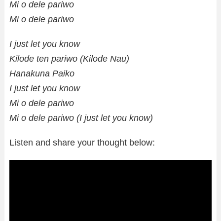
Mi o dele pariwo
Mi o dele pariwo
I just let you know
Kilode ten pariwo (Kilode Nau)
Hanakuna Paiko
I just let you know
Mi o dele pariwo
Mi o dele pariwo (I just let you know)
Listen and share your thought below: