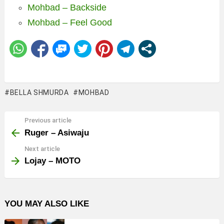
Mohbad – Backside
Mohbad – Feel Good
BELLA SHMURDA
MOHBAD
Previous article
See
more
Ruger – Asiwaju
Next article
Lojay – MOTO
YOU MAY ALSO LIKE