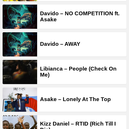
Davido – NO COMPETITION ft.
Asake
Davido – AWAY
Libianca – People (Check On
Me)
Asake – Lonely At The Top
Kizz Daniel – RTID (Rich Till I