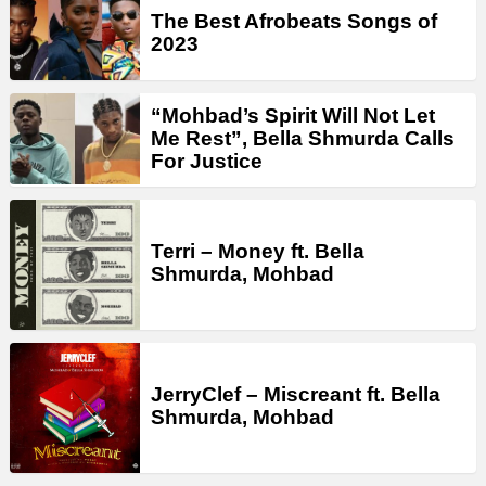
The Best Afrobeats Songs of
2023
“Mohbad’s Spirit Will Not Let
Me Rest”, Bella Shmurda Calls
For Justice
Terri – Money ft. Bella
Shmurda, Mohbad
JerryClef – Miscreant ft. Bella
Shmurda, Mohbad