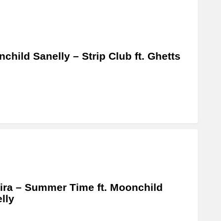
child Sanelly – Strip Club ft. Ghetts
ira – Summer Time ft. Moonchild
lly