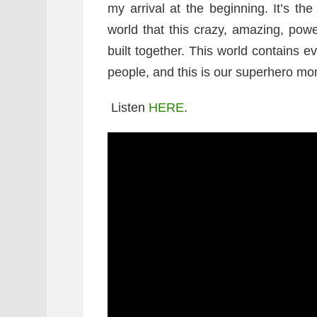
my arrival at the beginning. It’s t
world that this crazy, amazing, powe
built together. This world contains 
people, and this is our superhero mo
Listen
HERE
.