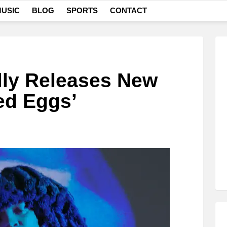
USIC
BLOG
SPORTS
CONTACT
lly Releases New
ed Eggs’