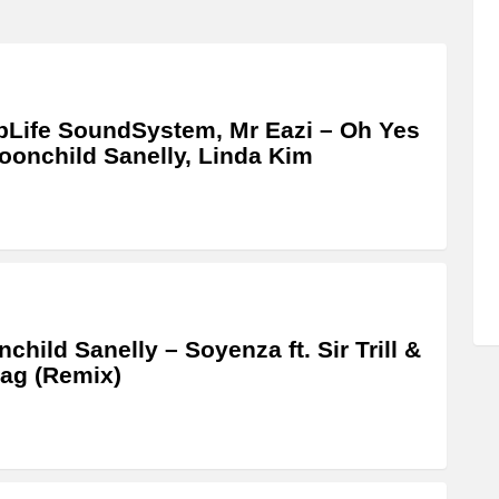
Life SoundSystem, Mr Eazi – Oh Yes
Moonchild Sanelly, Linda Kim
child Sanelly – Soyenza ft. Sir Trill &
ag (Remix)