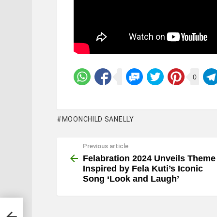
0
MOONCHILD SANELLY
Previous article
See
more
Felabration 2024 Unveils Theme
Inspired by Fela Kuti’s Iconic
Song ‘Look and Laugh’
ired