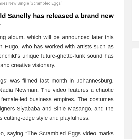
ases New Single ‘Scrambled Eggs’
ld Sanelly has released a brand new
.
ming album, which will be announced later this
n Hugo, who has worked with artists such as
nchild’s unique future-ghetto-funk sound has
and creative visionary.
gs’ was filmed last month in Johannesburg,
 Nadia Newman. The video features a chaotic
g female-led business empires. The costumes
signers Siyababa and Sihle Masango, and the
 cutting-edge style and playfulness.
deo, saying “The Scrambled Eggs video marks