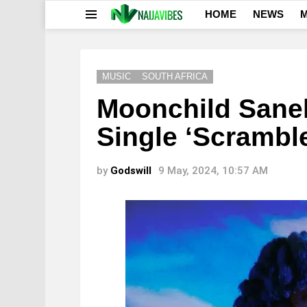
HOME
NEWS
M
Menu
MUSIC
SOUTH AFRICA
Moonchild Sane
Single ‘Scrambl
by
Godswill
9 May, 2024, 10:57 AM