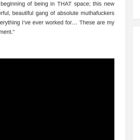
he beginning of being in THAT space; this new
rful, beautiful gang of absolute muthafuckers
everything I’ve ever worked for… These are my
ment.”