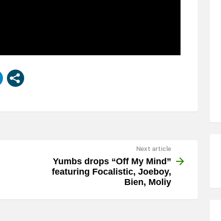
Next article
Yumbs drops “Off My Mind”
featuring Focalistic, Joeboy,
Bien, Moliy