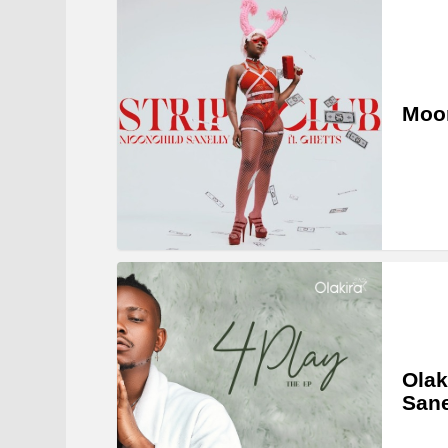
Moon
Olak
Sane