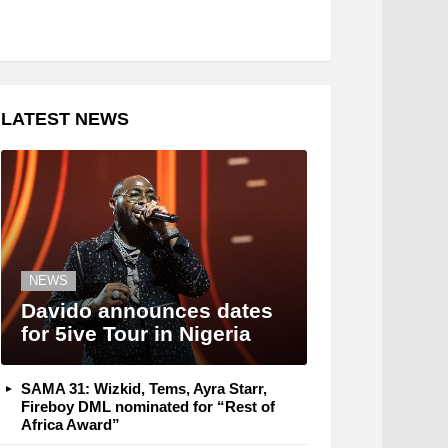
LATEST NEWS
NEWS
Davido announces dates
for 5ive Tour in Nigeria
SAMA 31: Wizkid, Tems, Ayra Starr,
Fireboy DML nominated for “Rest of
Africa Award”