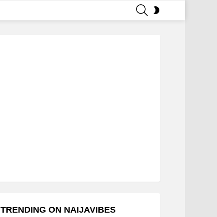
SEARCH
SWITCH
SKIN
TRENDING ON NAIJAVIBES