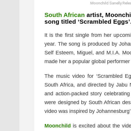
Moonchild Sanelly Rele
South African
artist, Moonchi
song titled ‘Scrambled Eggs’
It is the first single from her upco
year. The song is produced by Joha
Self Esteem, Miguel, and M.I.A. Moo
made her a popular global performer 
The music video for ‘Scrambled Eg
South Africa, and directed by Jabu
and action-packed story celebratin
were designed by South African de
video was inspired by Johannesburg’s
Moonchild
is excited about the vi