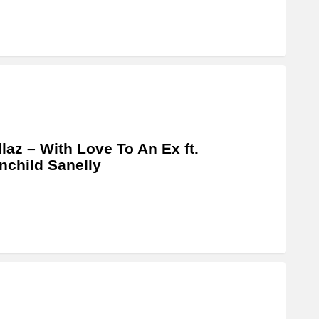
llaz – With Love To An Ex ft.
child Sanelly