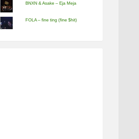
BNXN & Asake – Eja Meja
FOLA – fine ting (fine $hit)