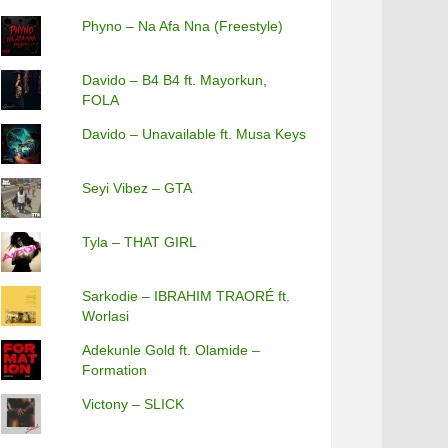
Phyno – Na Afa Nna (Freestyle)
Davido – B4 B4 ft. Mayorkun,
FOLA
Davido – Unavailable ft. Musa Keys
Seyi Vibez – GTA
Tyla – THAT GIRL
Sarkodie – IBRAHIM TRAORÉ ft.
Worlasi
Adekunle Gold ft. Olamide –
Formation
Victony – SLICK