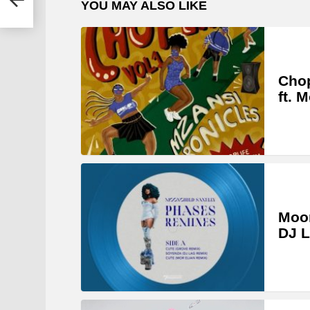
YOU MAY ALSO LIKE
Chop
ft. 
Moon
DJ L