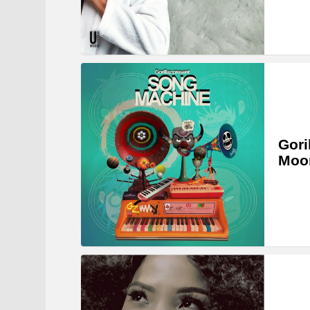
Gori
Moon