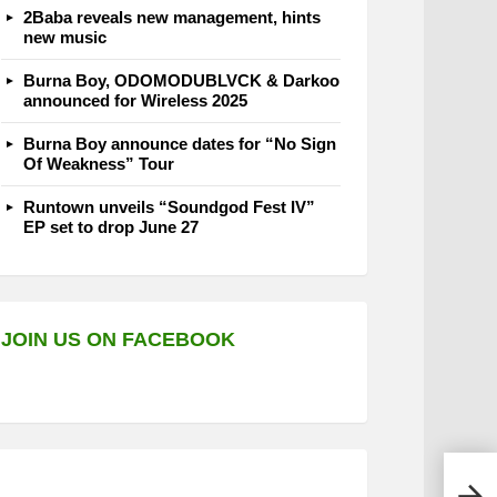
2Baba reveals new management, hints
new music
Burna Boy, ODOMODUBLVCK & Darkoo
announced for Wireless 2025
Burna Boy announce dates for “No Sign
Of Weakness” Tour
Runtown unveils “Soundgod Fest IV”
EP set to drop June 27
JOIN US ON FACEBOOK
Yumb