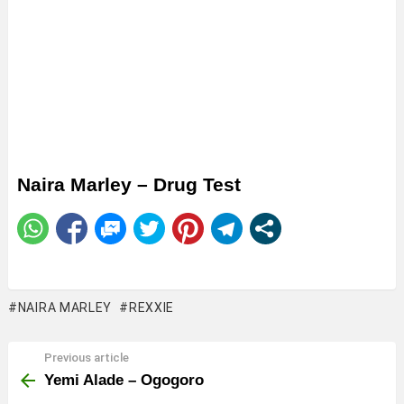
Naira Marley – Drug Test
NAIRA MARLEY
REXXIE
Previous article
See
more
Yemi Alade – Ogogoro