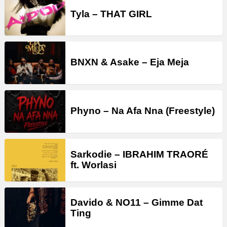
Tyla – THAT GIRL
BNXN & Asake – Eja Meja
Phyno – Na Afa Nna (Freestyle)
Sarkodie – IBRAHIM TRAORÉ
ft. Worlasi
Davido & NO11 – Gimme Dat
Ting