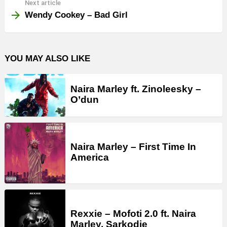
Next article
Wendy Cookey – Bad Girl
YOU MAY ALSO LIKE
Naira Marley ft. Zinoleesky –
O’dun
Naira Marley – First Time In
America
Rexxie – Mofoti 2.0 ft. Naira
Marley, Sarkodie