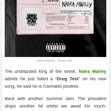
Naira Marley – Drug Test
The undisputed king of the street,
Naira Marley
admits he just failed a “
Drug Test
” on his new
song, he said he is Cannabis positive.
Back with another Summer Jam, The president
drops another hit whilst we await his much-