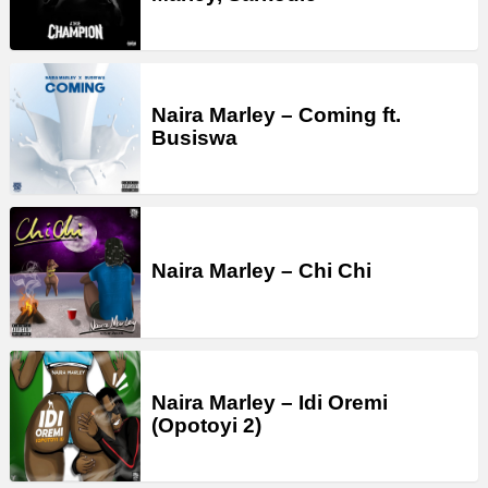
Naira Marley – Coming ft.
Busiswa
Naira Marley – Chi Chi
Naira Marley – Idi Oremi
(Opotoyi 2)