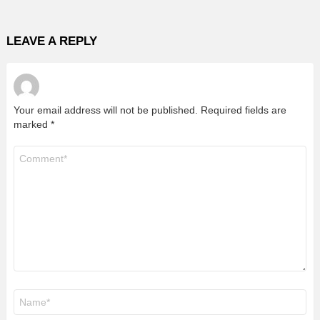
LEAVE A REPLY
Your email address will not be published.
Required fields are
marked
*
Comment
*
Name
*