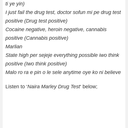
ti ye yin)
I just fail the drug test, doctor sofun mi pe drug test
positive (Drug test positive)
Cocaine negative, heroin negative, cannabis
positive (Cannabis positive)
Marlian
State high per sejeje everything possible iwo think
positive (Iwo think positive)
Malo ro ra e pin o le sele anytime oye ko ni believe
Listen to ‘
Naira Marley Drug Test
‘ below;