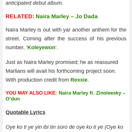
anticipated debut album.
RELATED:
Naira Marley – Jo Dada
Naira Marley is out with yar another anthem for the
street. Coming after the success of his previous
number, ‘
Koleyewon
‘.
Just as Naira Marley promised; he as reassured
Marlians will avail his forthcoming project soon.
With production credit from
Rexxie
.
YOU MAY ALSO LIKE:
Naira Marley ft. Zinoleesky –
O’dun
Quotable Lyrics
Oye ko ti ye yin ibi tin soro de oye ko ti ye (Oye ko