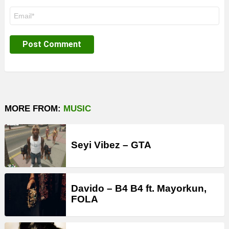
Email
*
MORE FROM:
MUSIC
Seyi Vibez – GTA
Davido – B4 B4 ft. Mayorkun,
FOLA