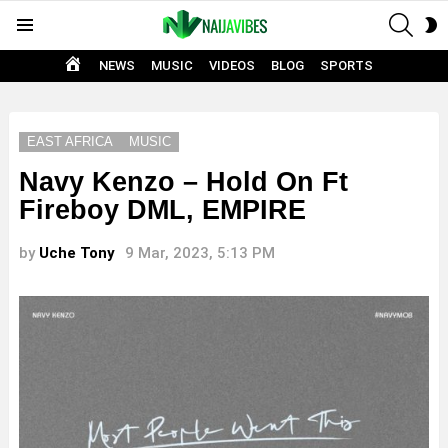
SEAR
S
Menu
S
HOME
NEWS
MUSIC
VIDEOS
BLOG
SPORTS
EAST AFRICA
MUSIC
Navy Kenzo – Hold On Ft
Fireboy DML, EMPIRE
by
Uche Tony
9 Mar, 2023, 5:13 PM