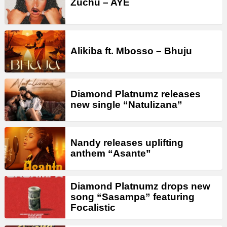
Zuchu – AYE
Alikiba ft. Mbosso – Bhuju
Diamond Platnumz releases
new single “Natulizana”
Nandy releases uplifting
anthem “Asante”
Diamond Platnumz drops new
song “Sasampa” featuring
Focalistic