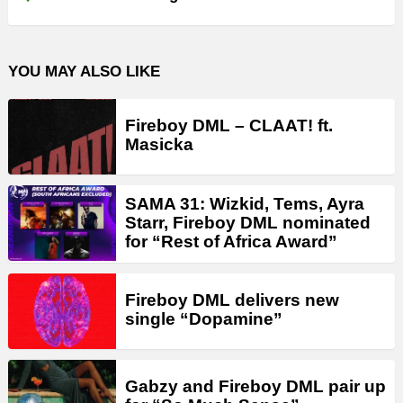
YOU MAY ALSO LIKE
Fireboy DML – CLAAT! ft.
Masicka
SAMA 31: Wizkid, Tems, Ayra
Starr, Fireboy DML nominated
for “Rest of Africa Award”
Fireboy DML delivers new
single “Dopamine”
Gabzy and Fireboy DML pair up