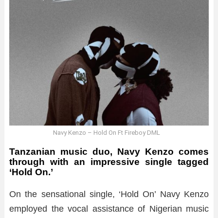
Navy Kenzo – Hold On Ft Fireboy DML
Tanzanian music duo, Navy Kenzo comes
through with an impressive single tagged
‘Hold On.’
On the sensational single, ‘Hold On’ Navy Kenzo
employed the vocal assistance of Nigerian music