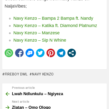
NaijaVibes;
Navy Kenzo – Bampa 2 Bampa ft. Nandy
Navy Kenzo – Katika ft. Diamond Platnumz
Navy Kenzo – Manzese
Navy Kenzo – Sip N Whine
FIREBOY DML
NAVY KENZO
Previous article
See
more
Lwah Ndlunkulu – Ngiyeza
Next article
Zlatan – Omo Ologo