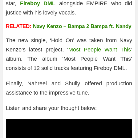
star,
Fireboy DML
alongside EMPIRE who did
justice with his lovely vocals.
RELATED:
Navy Kenzo – Bampa 2 Bampa ft. Nandy
The new single, ‘Hold On’ was taken from Navy
Kenzo’s latest project, ‘
Most People Want This
’
album. The album ‘Most People Want This’
consists of 12 solid tracks featuring Fireboy DML.
Finally, Nahreel and Shully offered production
assistance to the impressive tune.
Listen and share your thought below: