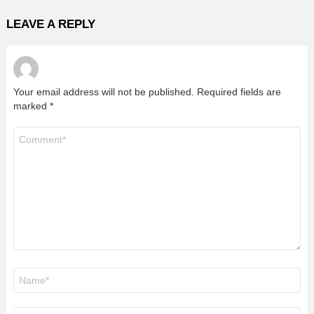
LEAVE A REPLY
Your email address will not be published.
Required fields are
marked
*
Comment
*
Name
*
Email