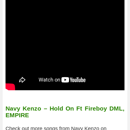
Navy Kenzo – Hold On Ft Fireboy DML,
EMPIRE
Check out more songs from Navy Kenzo on