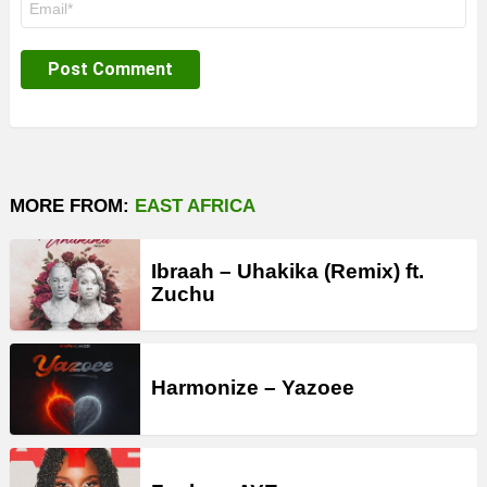
*
MORE FROM:
EAST AFRICA
Ibraah – Uhakika (Remix) ft.
Zuchu
Harmonize – Yazoee