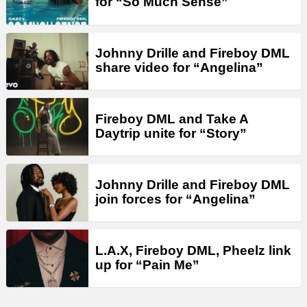
for “So Much Sense”
Johnny Drille and Fireboy DML
share video for “Angelina”
Fireboy DML and Take A
Daytrip unite for “Story”
Johnny Drille and Fireboy DML
join forces for “Angelina”
L.A.X, Fireboy DML, Pheelz link
up for “Pain Me”