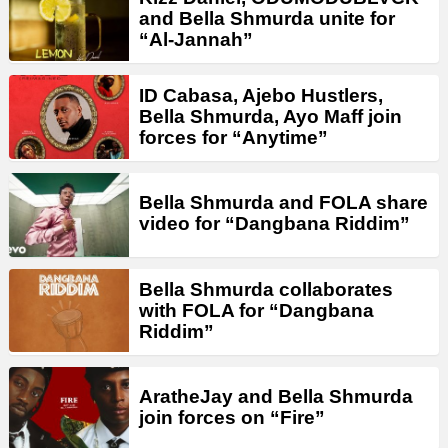
and Bella Shmurda unite for
“Al-Jannah”
ID Cabasa, Ajebo Hustlers,
Bella Shmurda, Ayo Maff join
forces for “Anytime”
Bella Shmurda and FOLA share
video for “Dangbana Riddim”
Bella Shmurda collaborates
with FOLA for “Dangbana
Riddim”
AratheJay and Bella Shmurda
join forces on “Fire”