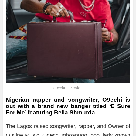
O9echi – Picolo
Nigerian rapper and songwriter,
O9echi
is
out with a brand new banger titled ‘E Sure
For Me’ featuring
Bella Shmurda
.
The Lagos-raised songwriter, rapper, and Owner of
O-Nine Music, Ogechi Igboanugo, popularly known