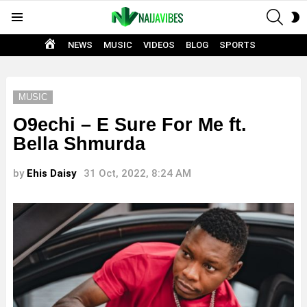
SEAR
S
Menu
S
HOME
NEWS
MUSIC
VIDEOS
BLOG
SPORTS
MUSIC
O9echi – E Sure For Me ft.
Bella Shmurda
by
Ehis Daisy
31 Oct, 2022, 8:24 AM