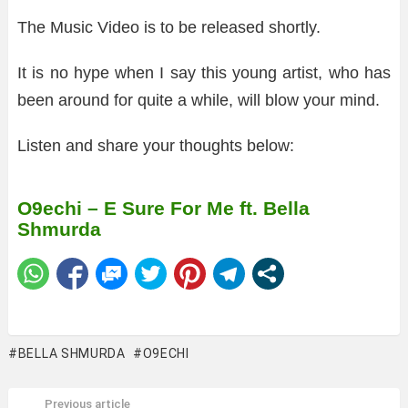
The Music Video is to be released shortly.
It is no hype when I say this young artist, who has
been around for quite a while, will blow your mind.
Listen and share your thoughts below:
O9echi – E Sure For Me ft. Bella
Shmurda
BELLA SHMURDA
O9ECHI
Previous article
See