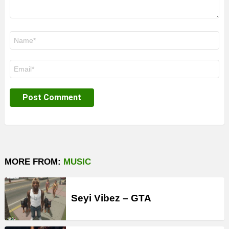
Name
*
Email
*
MORE FROM:
MUSIC
Seyi Vibez – GTA