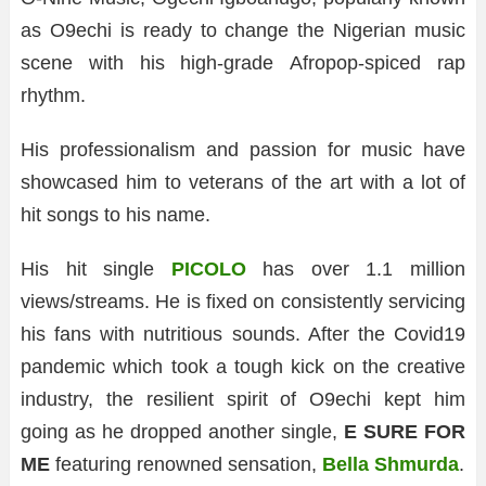
as O9echi is ready to change the Nigerian music
scene with his high-grade Afropop-spiced rap
rhythm.
His professionalism and passion for music have
showcased him to veterans of the art with a lot of
hit songs to his name.
His hit single
PICOLO
has over 1.1 million
views/streams. He is fixed on consistently servicing
his fans with nutritious sounds. After the Covid19
pandemic which took a tough kick on the creative
industry, the resilient spirit of O9echi kept him
going as he dropped another single,
E SURE FOR
ME
featuring renowned sensation,
Bella Shmurda
.