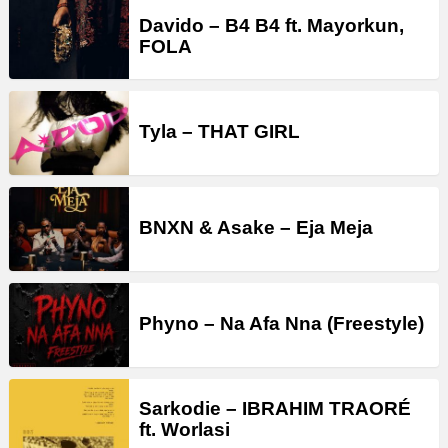
Davido – B4 B4 ft. Mayorkun,
FOLA
Tyla – THAT GIRL
BNXN & Asake – Eja Meja
Phyno – Na Afa Nna (Freestyle)
Sarkodie – IBRAHIM TRAORÉ
ft. Worlasi