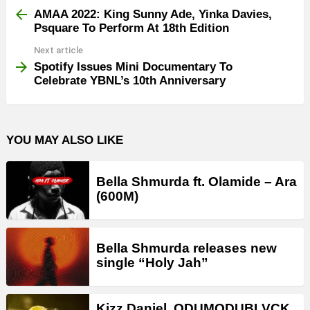
more
AMAA 2022: King Sunny Ade, Yinka Davies,
Psquare To Perform At 18th Edition
Next article
Spotify Issues Mini Documentary To
Celebrate YBNL’s 10th Anniversary
YOU MAY ALSO LIKE
Bella Shmurda ft. Olamide – Ara
(600M)
Bella Shmurda releases new
single “Holy Jah”
Kizz Daniel, ODUMODUBLVCK