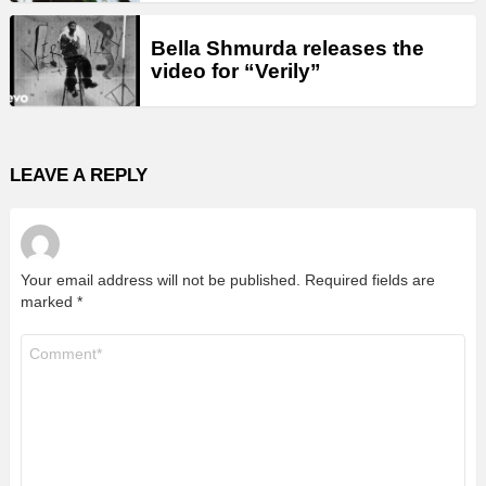
Bella Shmurda releases the
video for “Verily”
LEAVE A REPLY
Your email address will not be published.
Required fields are
marked
*
Comment
*