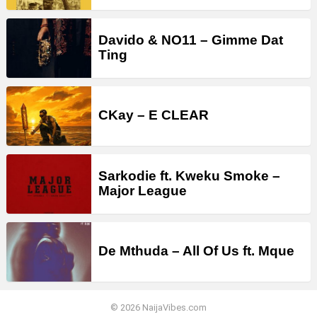
Davido & NO11 – Gimme Dat
Ting
CKay – E CLEAR
Sarkodie ft. Kweku Smoke –
Major League
De Mthuda – All Of Us ft. Mque
© 2026 NaijaVibes.com