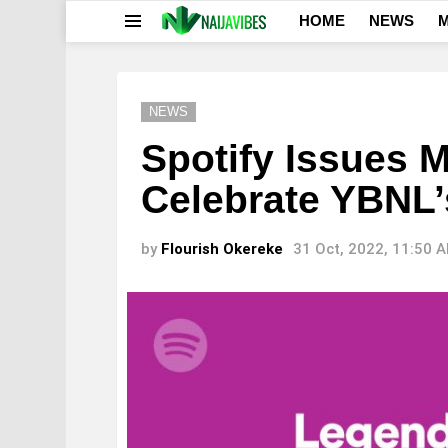
HOME
NEWS
M
Menu
NEWS
Spotify Issues 
Celebrate YBNL’
by
Flourish Okereke
31 Oct, 2022, 11:50 