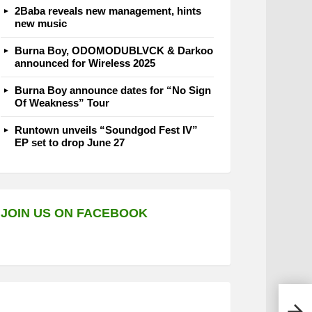
2Baba reveals new management, hints
new music
Burna Boy, ODOMODUBLVCK & Darkoo
announced for Wireless 2025
Burna Boy announce dates for “No Sign
Of Weakness” Tour
Runtown unveils “Soundgod Fest IV”
EP set to drop June 27
JOIN US ON FACEBOOK
BBNa