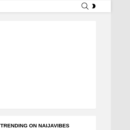
SEARCH
SWITCH
SKIN
TRENDING ON NAIJAVIBES