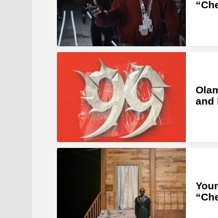
“Ch
Olam
and 
Youn
“Ch