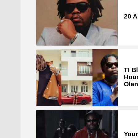
20 A
TI B
Hous
Ola
Youn