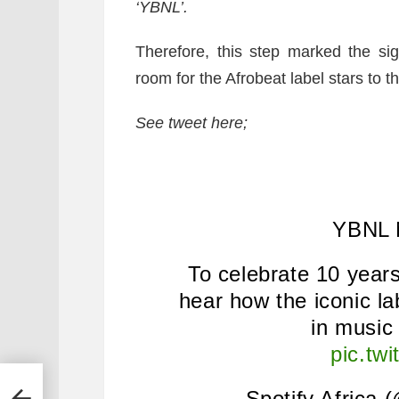
‘YBNL’.
Therefore, this step marked the si
room for the Afrobeat label stars to th
See tweet here;
YBNL 
To celebrate 10 years
hear how the iconic la
in musi
pic.tw
— Spotify Africa 
murda