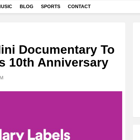
USIC
BLOG
SPORTS
CONTACT
Mini Documentary To
s 10th Anniversary
AM