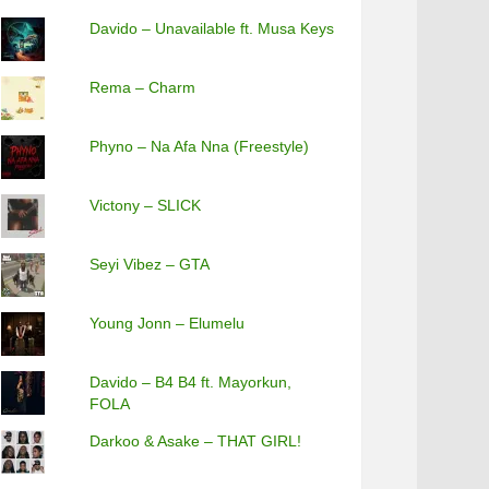
Davido – Unavailable ft. Musa Keys
Rema – Charm
Phyno – Na Afa Nna (Freestyle)
Victony – SLICK
Seyi Vibez – GTA
Young Jonn – Elumelu
Davido – B4 B4 ft. Mayorkun,
FOLA
Darkoo & Asake – THAT GIRL!