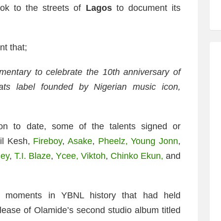
ook to the streets of
Lagos
to document its
t that;
mentary to celebrate the 10th anniversary of
ats label founded by Nigerian music icon,
on to date, some of the talents signed or
il Kesh,
Fireboy
,
Asake
,
Pheelz,
Young Jonn
,
ley
,
T.I. Blaze
,
Ycee,
Viktoh
,
Chinko Ekun,
and
g moments in YBNL history that had held
elease of Olamide’s second studio album titled