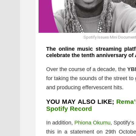
Spotify Issues Mini Document
The online music streaming plat
celebrate the tenth anniversary of 
Over the course of a decade, the
YB
for taking the sounds of the street t
and producing effervescent hits.
YOU MAY ALSO LIKE;
Rema’
Spotify Record
In addition,
Phiona Okumu
, Spotify’
this in a statement on 29th Octob