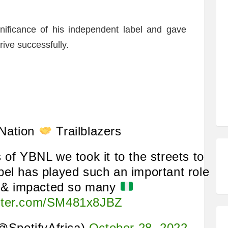
gnificance of his independent label and gave
rive successfully.
Nation
Trailblazers
 of YBNL we took it to the streets to
bel has played such an important role
c & impacted so many
itter.com/SM481x8JBZ
(@SpotifyAfrica)
October 28, 2022