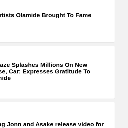
rtists Olamide Brought To Fame
laze Splashes Millions On New
e, Car; Expresses Gratitude To
mide
g Jonn and Asake release video for