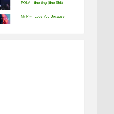
FOLA – fine ting (fine $hit)
Mr P – I Love You Because