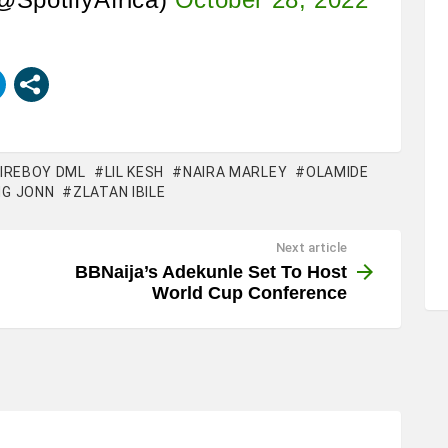
FIREBOY DML
LIL KESH
NAIRA MARLEY
OLAMIDE
G JONN
ZLATAN IBILE
Next article
BBNaija’s Adekunle Set To Host
World Cup Conference