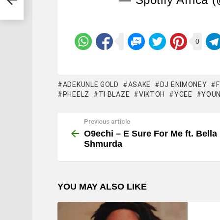
0
ADEKUNLE GOLD
ASAKE
DJ ENIMONEY
PHEELZ
TI BLAZE
VIKTOH
YCEE
YOUN
Previous article
See
more
O9echi – E Sure For Me ft. Bella
Shmurda
YOU MAY ALSO LIKE