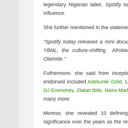
legendary Nigerian label, Spotify t
influence.
She further mentioned in the statemen
“Spotify today released a mini docu
YBNL, the culture-shifting Afrobe
Olamide.”
Futhermore, she said from incepti
endorsed included
Adekunle Gold,
L
DJ Enimoney
,
Zlatan Ibile
,
Naira Mar
many more.
Moreso, she revealed 10 definin
significance over the years as the r