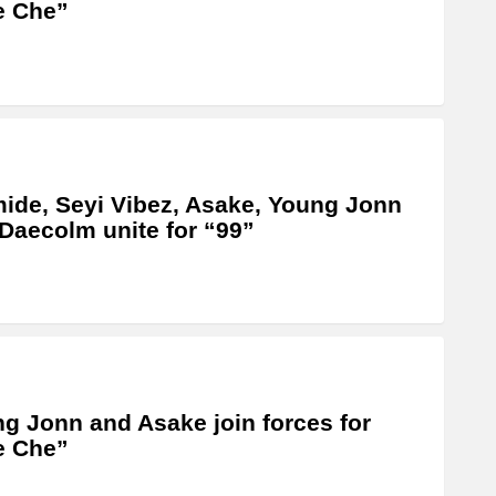
e Che”
ide, Seyi Vibez, Asake, Young Jonn
Daecolm unite for “99”
g Jonn and Asake join forces for
e Che”