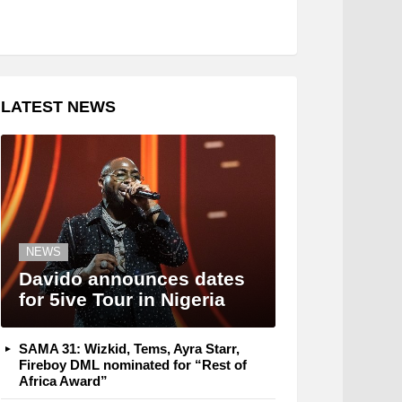
LATEST NEWS
NEWS
Davido announces dates
for 5ive Tour in Nigeria
SAMA 31: Wizkid, Tems, Ayra Starr,
Fireboy DML nominated for “Rest of
Africa Award”