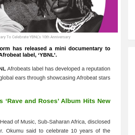
ary To Celebrate YBNL’s 10th Anniversary
form has released a mini documentary to
Afrobeat label, ‘YBNL’.
NL
Afrobeats label has developed a reputation
o global ears through showcasing Afrobeat stars
s ‘Rave and Roses’ Album Hits New
s Head of Music, Sub-Saharan Africa, disclosed
er. Okumu said to celebrate 10 years of the