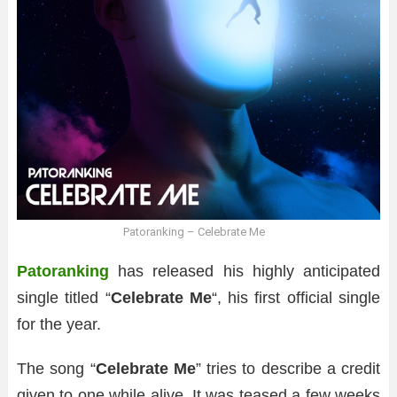
Patoranking – Celebrate Me
Patoranking
has released his highly anticipated
single titled “
Celebrate Me
“, his first official single
for the year.
The song “
Celebrate Me
” tries to describe a credit
given to one while alive. It was teased a few weeks