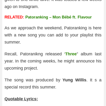
ago on Instagram.
RELATED:
Patoranking – Mon Bébé ft. Flavour
As we approach the weekend, Patoranking is here
with a new song you can add to your playlist this
summer.
Recall, Patoranikng released ‘
Three
” album last
year. In the coming weeks, he might announce his
upcoming project.
The song was produced by
Yung Willis
. It s a
special record this summer.
Quotable Lyrics;