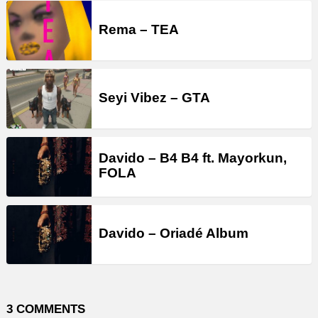
Rema – TEA
Seyi Vibez – GTA
Davido – B4 B4 ft. Mayorkun,
FOLA
Davido – Oriadé Album
3 COMMENTS