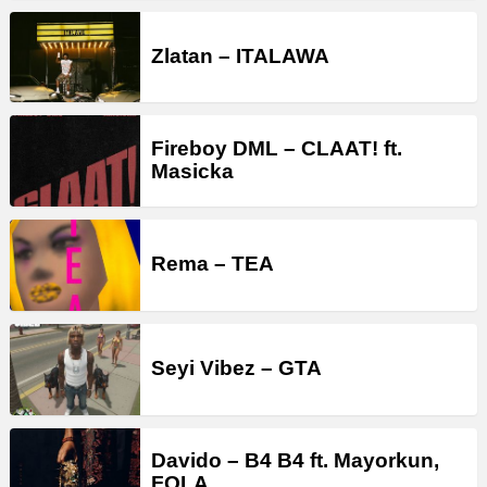
Zlatan – ITALAWA
Fireboy DML – CLAAT! ft.
Masicka
Rema – TEA
Seyi Vibez – GTA
Davido – B4 B4 ft. Mayorkun,
FOLA