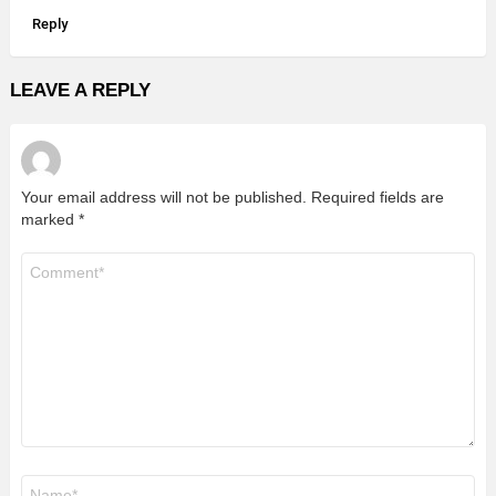
Reply
LEAVE A REPLY
Your email address will not be published.
Required fields are
marked
*
Comment
*
Name