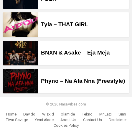
Tyla – THAT GIRL
BNXN & Asake – Eja Meja
Phyno – Na Afa Nna (Freestyle)
© 2026 NaijaVibes.com
Home
Davido
Wizkid
Olamide
Tekno
Mr Eazi
Simi
Tiwa Savage
Yemi Alade
About Us
Contact Us
Disclaimer
Cookies Policy