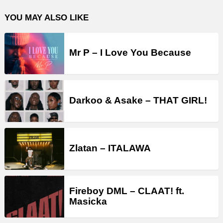
YOU MAY ALSO LIKE
Mr P – I Love You Because
Darkoo & Asake – THAT GIRL!
Zlatan – ITALAWA
Fireboy DML – CLAAT! ft.
Masicka