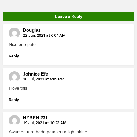
Leave a Reply
Douglas
22 Jun, 2021 at 6:04 AM
Nice one pato
Reply
Johnice Efe
10 Jul, 2021 at 6:05 PM
I love this
Reply
NYBEN 231
19 Jul, 2021 at 10:23 AM
Awumen u re bada pato let ur light shine