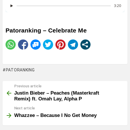
Patoranking – Celebrate Me
PATORANKING
Previous article
See
more
Justin Bieber – Peaches (Masterkraft
Remix) ft. Omah Lay, Alpha P
Next article
Whazzee – Because I No Get Money