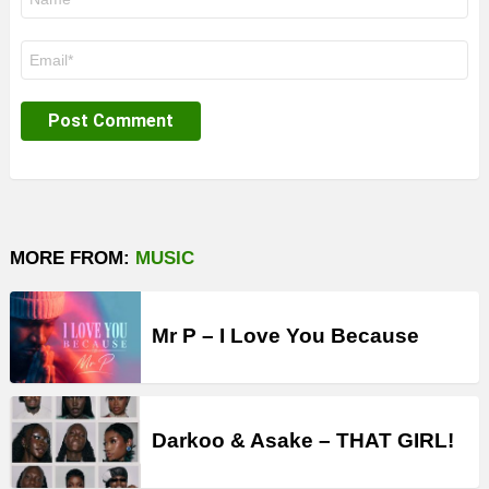
*
Email
*
MORE FROM:
MUSIC
Mr P – I Love You Because
Darkoo & Asake – THAT GIRL!