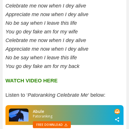
Celebrate me now when I dey alive
Appreciate me now when I dey alive
No be say when I leave this life
You go dey fake am for my wife
Celebrate me now when I dey alive
Appreciate me now when I dey alive
No be say when I leave this life
You go dey fake am for my back
WATCH VIDEO HERE
Listen to ‘
Patoranking Celebrate Me
‘ below: