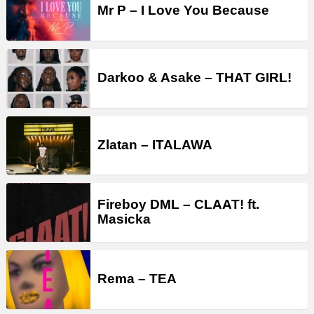
Mr P – I Love You Because
Darkoo & Asake – THAT GIRL!
Zlatan – ITALAWA
Fireboy DML – CLAAT! ft.
Masicka
Rema – TEA