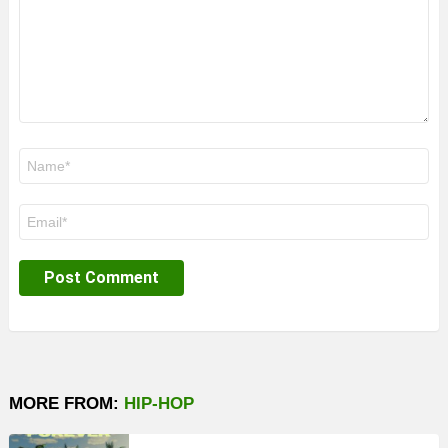
Name
*
Email
*
MORE FROM:
HIP-HOP