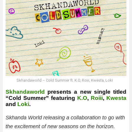
Skhandaworld – Cold Summer ft. K.O, Roiii, Kwesta, Loki
Skhandaworld
presents a new single titled
“Cold Summer” featuring
K.O
,
Roiii
,
Kwesta
and
Loki
.
Skhanda World releasing a collaboration to go with
the excitement of new seasons on the horizon.