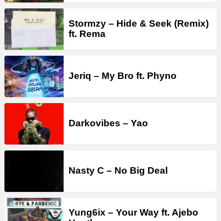
Stormzy – Hide & Seek (Remix)
ft. Rema
Jeriq – My Bro ft. Phyno
Darkovibes – Yao
Nasty C – No Big Deal
Yung6ix – Your Way ft. Ajebo