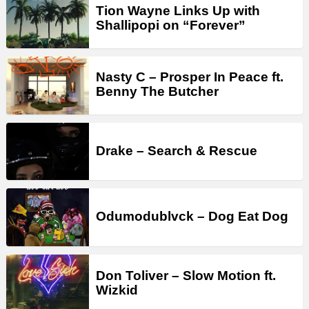
Tion Wayne Links Up with
Shallipopi on “Forever”
Nasty C – Prosper In Peace ft.
Benny The Butcher
Drake – Search & Rescue
Odumodublvck – Dog Eat Dog
Don Toliver – Slow Motion ft.
Wizkid