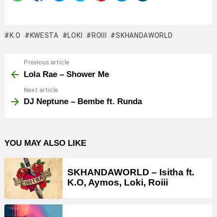
K.O
KWESTA
LOKI
ROIII
SKHANDAWORLD
Previous article
See
more
Lola Rae – Shower Me
Next article
DJ Neptune – Bembe ft. Runda
YOU MAY ALSO LIKE
SKHANDAWORLD – Isitha ft.
K.O, Aymos, Loki, Roiii