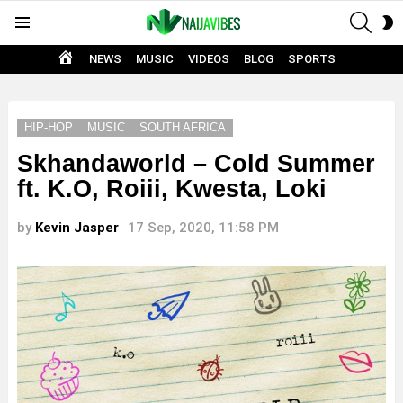
SEAR
S
Menu
S
HOME
NEWS
MUSIC
VIDEOS
BLOG
SPORTS
HIP-HOP
MUSIC
SOUTH AFRICA
Skhandaworld – Cold Summer
ft. K.O, Roiii, Kwesta, Loki
by
Kevin Jasper
17 Sep, 2020, 11:58 PM