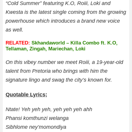
“Cold Summer” featuring K.O, Roiii, Loki and
Kwesta is the latest single coming from the growing
powerhouse which introduces a brand new voice
as well.
RELATED:
Skhandaworld – Killa Combo ft. K.O,
Tellaman, Zingah, Mariechan, Loki
On this vibey number we meet Roiii, a 19-year-old
talent from Pretoria who brings with him the
signature lingo and swag the city’s known for.
Quotable Lyrics;
Ntate! Yeh yeh yeh, yeh yeh yeh ahh
Phansi komthunzi welanga
Sibhlome ney’momondiya