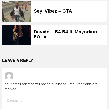
Seyi Vibez – GTA
Davido – B4 B4 ft. Mayorkun,
FOLA
LEAVE A REPLY
Your email address will not be published.
Required fields are
marked
*
Comment
*