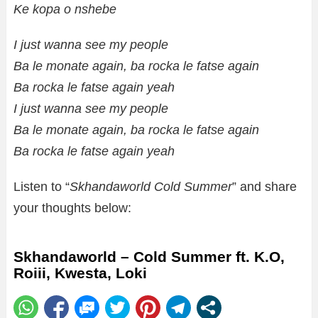
Ke kopa o nshebe
I just wanna see my people
Ba le monate again, ba rocka le fatse again
Ba rocka le fatse again yeah
I just wanna see my people
Ba le monate again, ba rocka le fatse again
Ba rocka le fatse again yeah
Listen to “
Skhandaworld Cold Summer
” and share
your thoughts below:
Skhandaworld – Cold Summer ft. K.O,
Roiii, Kwesta, Loki