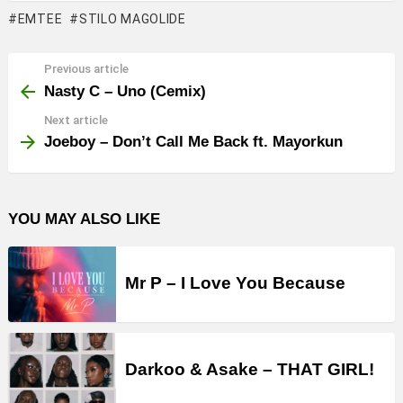
EMTEE
STILO MAGOLIDE
Previous article
See
more
Nasty C – Uno (Cemix)
Next article
Joeboy – Don’t Call Me Back ft. Mayorkun
YOU MAY ALSO LIKE
Mr P – I Love You Because
Darkoo & Asake – THAT GIRL!