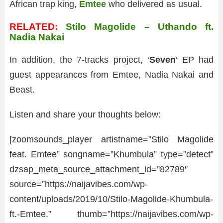
African trap king,
Emtee
who delivered as usual.
RELATED:
Stilo Magolide – Uthando ft.
Nadia Nakai
In addition, the 7-tracks project, ‘
Seven
‘ EP had
guest appearances from Emtee, Nadia Nakai and
Beast.
Listen and share your thoughts below:
[zoomsounds_player artistname=”Stilo Magolide
feat. Emtee” songname=”Khumbula” type=”detect”
dzsap_meta_source_attachment_id=”82789″
source=”https://naijavibes.com/wp-
content/uploads/2019/10/Stilo-Magolide-Khumbula-
ft.-Emtee.” thumb=”https://naijavibes.com/wp-