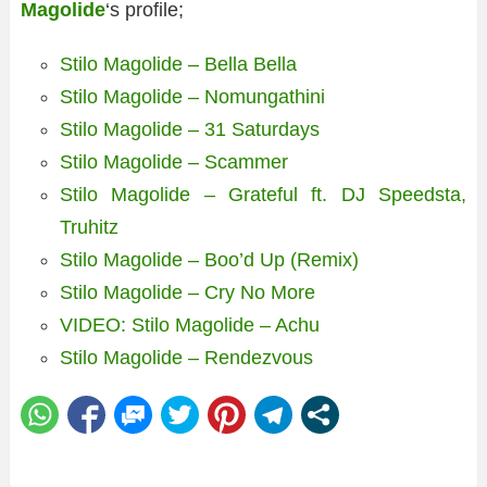
Magolide
‘s profile;
Stilo Magolide – Bella Bella
Stilo Magolide – Nomungathini
Stilo Magolide – 31 Saturdays
Stilo Magolide – Scammer
Stilo Magolide – Grateful ft. DJ Speedsta,
Truhitz
Stilo Magolide – Boo’d Up (Remix)
Stilo Magolide – Cry No More
VIDEO: Stilo Magolide – Achu
Stilo Magolide – Rendezvous