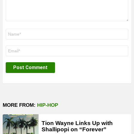
Name
*
Email
*
MORE FROM:
HIP-HOP
Tion Wayne Links Up with
Shallipopi on “Forever”