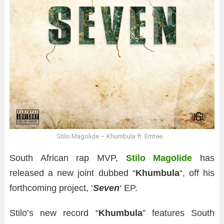
Stilo Magolide – Khumbula ft. Emtee
South African rap MVP,
Stilo Magolide
has
released a new joint dubbed “
Khumbula
“, off his
forthcoming project, ‘
Seven
‘ EP.
Stilo’s new record “
Khumbula
” features South