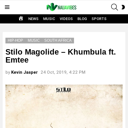
SEAR
S
Menu
S
HOME
NEWS
MUSIC
VIDEOS
BLOG
SPORTS
HIP-HOP
MUSIC
SOUTH AFRICA
Stilo Magolide – Khumbula ft.
Emtee
by
Kevin Jasper
24 Oct, 2019, 4:22 PM