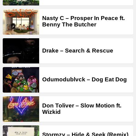
Nasty C – Prosper In Peace ft.
Benny The Butcher
Drake – Search & Rescue
Odumodublvck – Dog Eat Dog
Don Toliver – Slow Motion ft.
Wizkid
Stormzy – Hide & Seek (Remix)