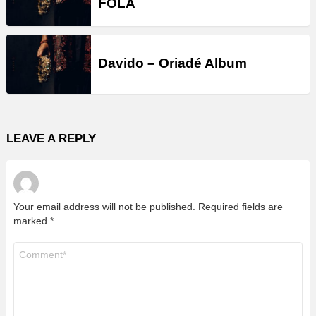
FOLA
Davido – Oriadé Album
LEAVE A REPLY
Your email address will not be published.
Required fields are
marked
*
Comment
*