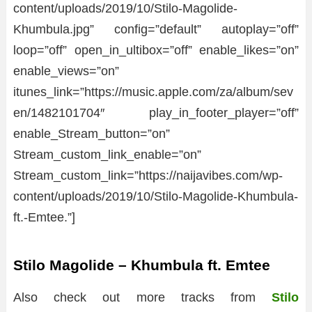
content/uploads/2019/10/Stilo-Magolide-
Khumbula.jpg” config=”default” autoplay=”off”
loop=”off” open_in_ultibox=”off” enable_likes=”on”
enable_views=”on”
itunes_link=”https://music.apple.com/za/album/sev
en/1482101704″ play_in_footer_player=”off”
enable_Stream_button=”on”
Stream_custom_link_enable=”on”
Stream_custom_link=”https://naijavibes.com/wp-
content/uploads/2019/10/Stilo-Magolide-Khumbula-
ft.-Emtee.”]
Stilo Magolide – Khumbula ft. Emtee
Also check out more tracks from
Stilo