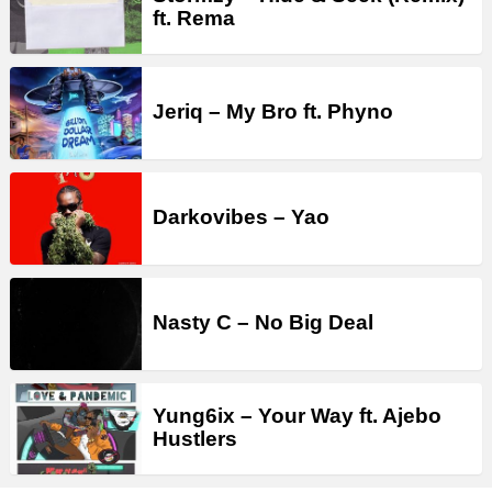
ft. Rema
Jeriq – My Bro ft. Phyno
Darkovibes – Yao
Nasty C – No Big Deal
Yung6ix – Your Way ft. Ajebo
Hustlers