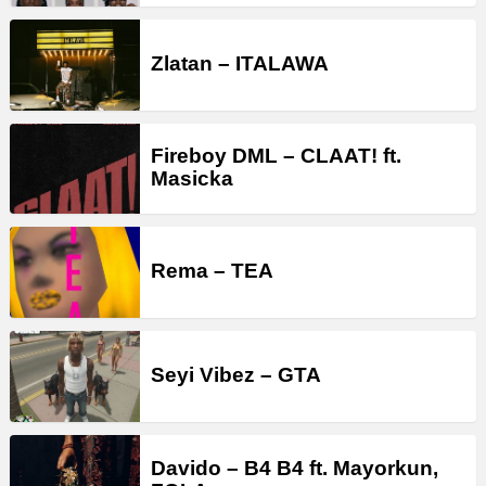
Zlatan – ITALAWA
Fireboy DML – CLAAT! ft.
Masicka
Rema – TEA
Seyi Vibez – GTA
Davido – B4 B4 ft. Mayorkun,