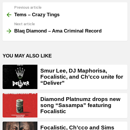
Previous article
See
more
Tems – Crazy Tings
Next article
Blaq Diamond – Ama Criminal Record
YOU MAY ALSO LIKE
Smur Lee, DJ Maphorisa,
Focalistic, and Ch’cco unite for
“Deliver”
Diamond Platnumz drops new
song “Sasampa” featuring
Focalistic
Focalistic, Ch’cco and Sims