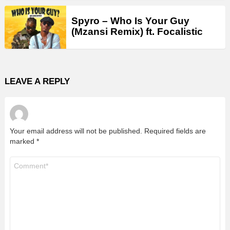
Spyro – Who Is Your Guy
(Mzansi Remix) ft. Focalistic
LEAVE A REPLY
Your email address will not be published.
Required fields are
marked
*
Comment
*