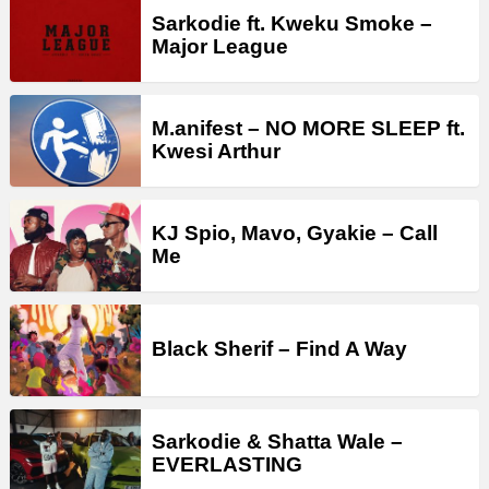
Sarkodie ft. Kweku Smoke –
Major League
M.anifest – NO MORE SLEEP ft.
Kwesi Arthur
KJ Spio, Mavo, Gyakie – Call
Me
Black Sherif – Find A Way
Sarkodie & Shatta Wale –
EVERLASTING