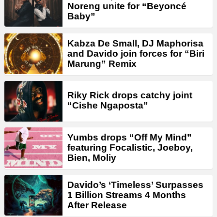
Noreng unite for “Beyoncé
Baby”
Kabza De Small, DJ Maphorisa
and Davido join forces for “Biri
Marung” Remix
Riky Rick drops catchy joint
“Cishe Ngaposta”
Yumbs drops “Off My Mind”
featuring Focalistic, Joeboy,
Bien, Moliy
Davido’s ‘Timeless’ Surpasses
1 Billion Streams 4 Months
After Release