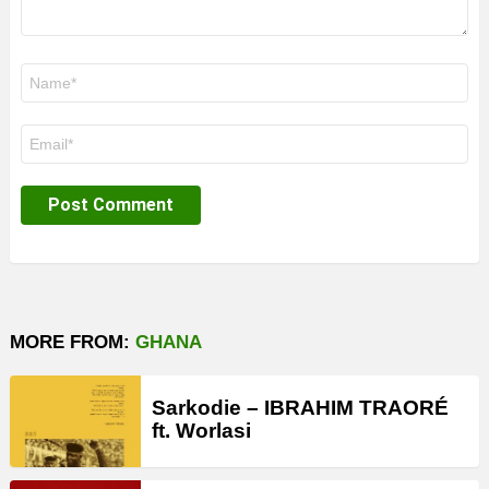
Name
*
Email
*
MORE FROM:
GHANA
Sarkodie – IBRAHIM TRAORÉ
ft. Worlasi