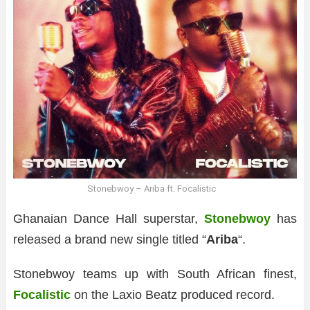
Stonebwoy – Ariba ft. Focalistic
Ghanaian Dance Hall superstar,
Stonebwoy
has
released a brand new single titled “
Ariba
“.
Stonebwoy teams up with South African finest,
Focalistic
on the Laxio Beatz produced record.