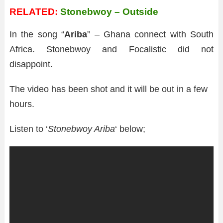
RELATED:
Stonebwoy – Outside
In the song “
Ariba
” – Ghana connect with South
Africa. Stonebwoy and Focalistic did not
disappoint.
The video has been shot and it will be out in a few
hours.
Listen to ‘
Stonebwoy Ariba
‘ below;