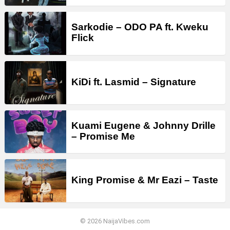
Sarkodie – ODO PA ft. Kweku
Flick
KiDi ft. Lasmid – Signature
Kuami Eugene & Johnny Drille
– Promise Me
King Promise & Mr Eazi – Taste
© 2026 NaijaVibes.com