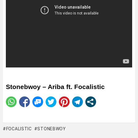
Stonebwoy – Ariba ft. Focalistic
FOCALISTIC
STONEBWOY