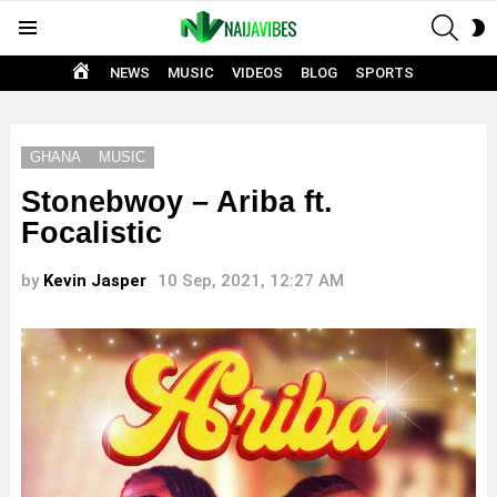
SEAR
S
Menu
S
HOME
NEWS
MUSIC
VIDEOS
BLOG
SPORTS
GHANA
MUSIC
Stonebwoy – Ariba ft.
Focalistic
by
Kevin Jasper
10 Sep, 2021, 12:27 AM