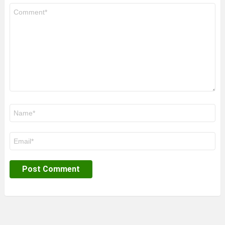
Comment
*
Name
*
Email
*