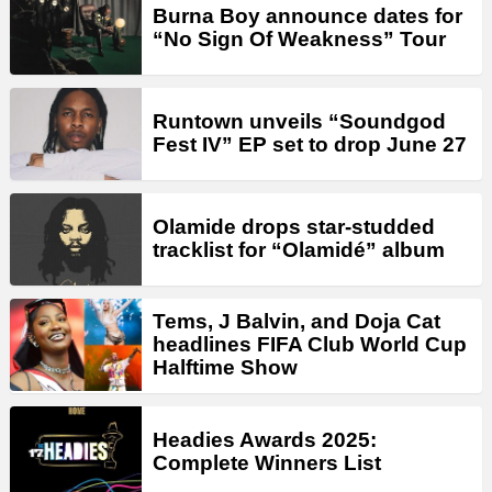
Burna Boy announce dates for
“No Sign Of Weakness” Tour
Runtown unveils “Soundgod
Fest IV” EP set to drop June 27
Olamide drops star-studded
tracklist for “Olamidé” album
Tems, J Balvin, and Doja Cat
headlines FIFA Club World Cup
Halftime Show
Headies Awards 2025:
Complete Winners List