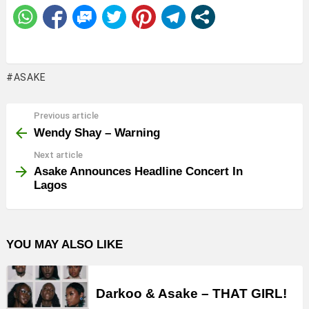
ASAKE
Previous article
See
more
Wendy Shay – Warning
Next article
Asake Announces Headline Concert In
Lagos
YOU MAY ALSO LIKE
Darkoo & Asake – THAT GIRL!