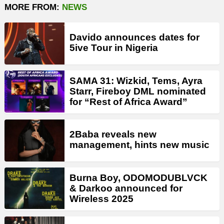
MORE FROM:
NEWS
Davido announces dates for
5ive Tour in Nigeria
SAMA 31: Wizkid, Tems, Ayra
Starr, Fireboy DML nominated
for “Rest of Africa Award”
2Baba reveals new
management, hints new music
Burna Boy, ODOMODUBLVCK
& Darkoo announced for
Wireless 2025