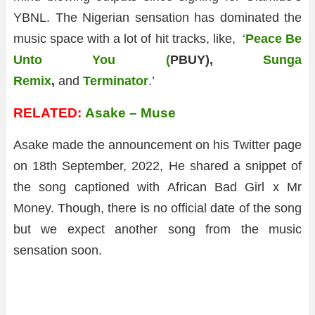
YBNL. The Nigerian sensation has dominated the
music space with a lot of hit tracks, like, ‘
Peace Be
Unto You (
PBUY),
Sunga
Remix
,
and
Terminator
.’
RELATED:
Asake – Muse
Asake made the announcement on his Twitter page
on 18th September, 2022, He shared a snippet of
the song captioned with African Bad Girl x Mr
Money. Though, there is no official date of the song
but we expect another song from the music
sensation soon.