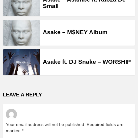
Small
Asake – M$NEY Album
Asake ft. DJ Snake – WORSHIP
LEAVE A REPLY
Your email address will not be published.
Required fields are
marked
*