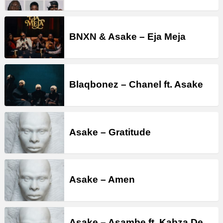
BNXN & Asake – Eja Meja
Blaqbonez – Chanel ft. Asake
Asake – Gratitude
Asake – Amen
Asake – Asambe ft. Kabza De