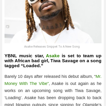
Asake Releases Snippet To A New Song
YBNL music star,
Asake
is set to team up
with African bad girl, Tiwa Savage on a song
tagged “Loaded.”
Barely 10 days after released his debut album, “
Mr.
Money With The Vibe”
, Asake is out again as he
works on an upcoming song with Tiwa Savage,
‘Loading’. Asake has been dropping back to back
mind blowing outputs since signing for Olamide’s