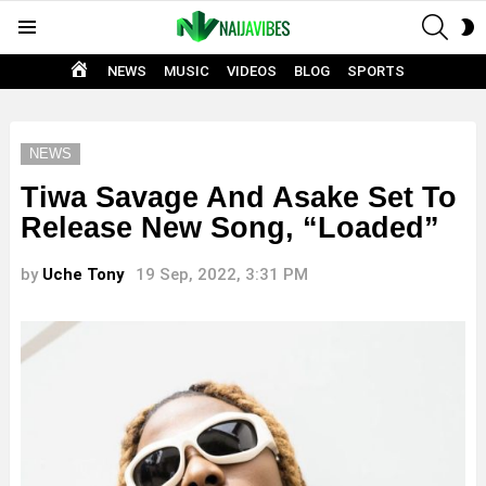
SEAR
S
Menu
S
HOME
NEWS
MUSIC
VIDEOS
BLOG
SPORTS
NEWS
Tiwa Savage And Asake Set To
Release New Song, “Loaded”
by
Uche Tony
19 Sep, 2022, 3:31 PM