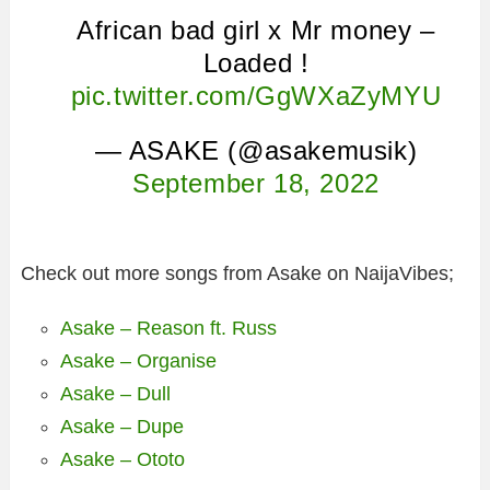
African bad girl x Mr money –
Loaded !
pic.twitter.com/GgWXaZyMYU
— ASAKE (@asakemusik)
September 18, 2022
Check out more songs from Asake on NaijaVibes;
Asake – Reason ft. Russ
Asake – Organise
Asake – Dull
Asake – Dupe
Asake – Ototo