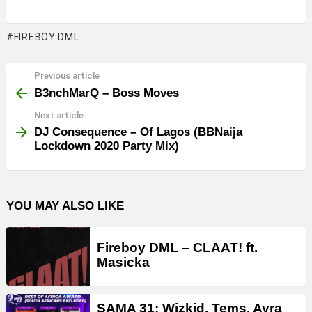
FIREBOY DML
Previous article
See
more
B3nchMarQ – Boss Moves
Next article
DJ Consequence – Of Lagos (BBNaija
Lockdown 2020 Party Mix)
YOU MAY ALSO LIKE
Fireboy DML – CLAAT! ft.
Masicka
SAMA 31: Wizkid, Tems, Ayra