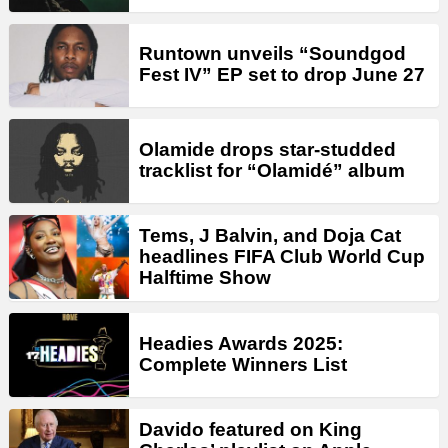
Runtown unveils “Soundgod
Fest IV” EP set to drop June 27
Olamide drops star-studded
tracklist for “Olamidé” album
Tems, J Balvin, and Doja Cat
headlines FIFA Club World Cup
Halftime Show
Headies Awards 2025:
Complete Winners List
Davido featured on King