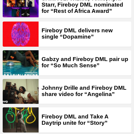
Starr, Fireboy DML nominated
for “Rest of Africa Award”
Fireboy DML delivers new
single “Dopamine”
Gabzy and Fireboy DML pair up
for “So Much Sense”
Johnny Drille and Fireboy DML
share video for “Angelina”
Fireboy DML and Take A
Daytrip unite for “Story”