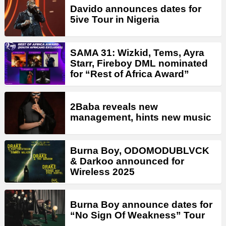
Davido announces dates for
5ive Tour in Nigeria
SAMA 31: Wizkid, Tems, Ayra
Starr, Fireboy DML nominated
for “Rest of Africa Award”
2Baba reveals new
management, hints new music
Burna Boy, ODOMODUBLVCK
& Darkoo announced for
Wireless 2025
Burna Boy announce dates for
“No Sign Of Weakness” Tour