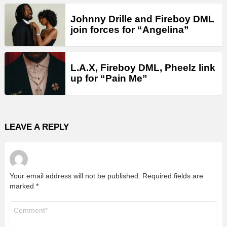
Johnny Drille and Fireboy DML
join forces for “Angelina”
L.A.X, Fireboy DML, Pheelz link
up for “Pain Me”
LEAVE A REPLY
Your email address will not be published.
Required fields are
marked
*
Comment
*