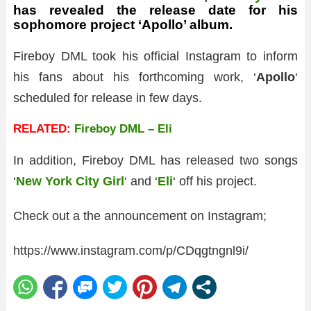
has revealed the release date for his
sophomore project ‘Apollo’ album.
Fireboy DML took his official Instagram to inform
his fans about his forthcoming work, ‘
Apollo
‘
scheduled for release in few days.
RELATED:
Fireboy DML – Eli
In addition, Fireboy DML has released two songs
‘
New York City Girl
‘
and ‘
Eli
‘ off his project.
Check out a the announcement on Instagram;
https://www.instagram.com/p/CDqgtngnl9i/