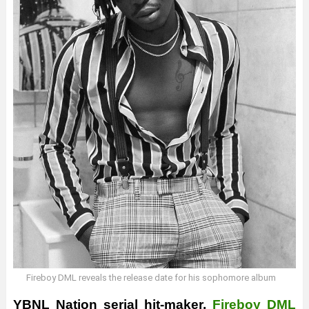
Fireboy DML reveals the release date for his sophomore album
YBNL
Nation serial hit-maker,
Fireboy DML