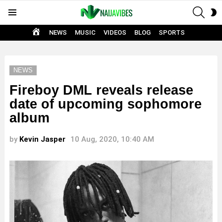
SEAR
S
Menu
S
HOME
NEWS
MUSIC
VIDEOS
BLOG
SPORTS
NEWS
Fireboy DML reveals release
date of upcoming sophomore
album
by
Kevin Jasper
10 Aug, 2020, 10:40 AM