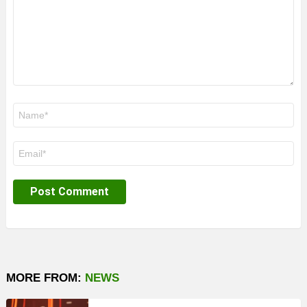
Name
*
Email
*
MORE FROM:
NEWS