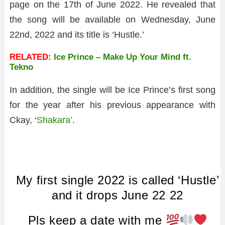
page on the 17th of June 2022. He revealed that
the song will be available on Wednesday, June
22nd, 2022 and its title is ‘Hustle.’
RELATED:
Ice Prince – Make Up Your Mind ft.
Tekno
In addition, the single will be Ice Prince’s first song
for the year after his previous appearance with
Ckay, ‘
Shakara’
.
My first single 2022 is called ‘Hustle’
and it drops June 22 22
Pls keep a date with me