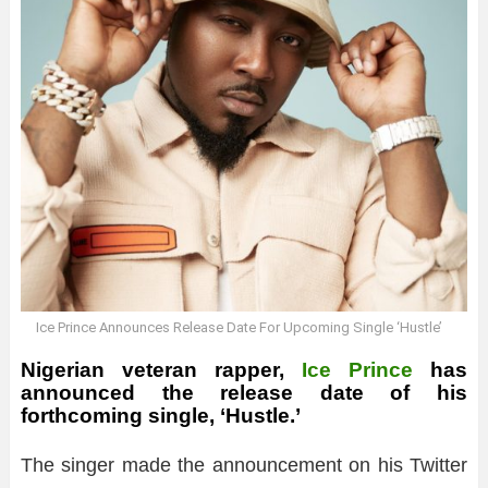
Ice Prince Announces Release Date For Upcoming Single ‘Hustle’
Nigerian veteran rapper,
Ice Prince
has
announced the release date of his
forthcoming single, ‘Hustle.’
The singer made the announcement on his Twitter