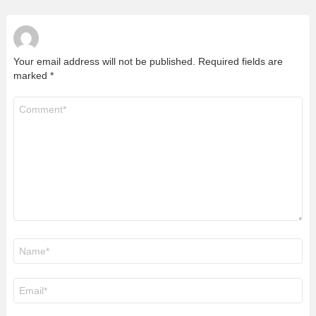
Your email address will not be published.
Required fields are
marked
*
Comment
*
Name
*
Email
*