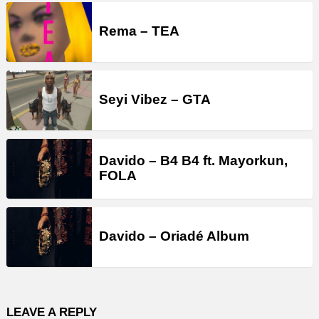
Rema – TEA
Seyi Vibez – GTA
Davido – B4 B4 ft. Mayorkun,
FOLA
Davido – Oriadé Album
LEAVE A REPLY