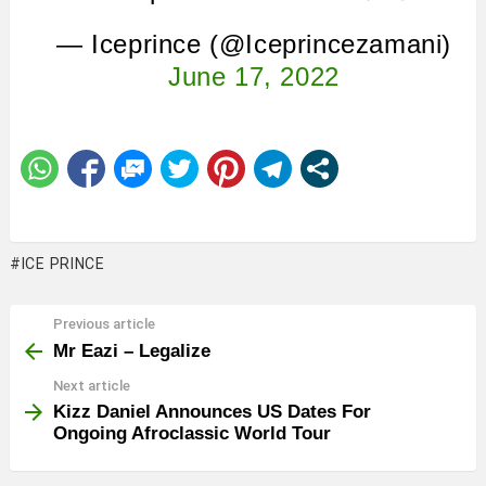
— Iceprince (@Iceprincezamani)
June 17, 2022
ICE PRINCE
Previous article
See
more
Mr Eazi – Legalize
Next article
Kizz Daniel Announces US Dates For
Ongoing Afroclassic World Tour