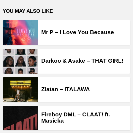
YOU MAY ALSO LIKE
Mr P – I Love You Because
Darkoo & Asake – THAT GIRL!
Zlatan – ITALAWA
Fireboy DML – CLAAT! ft.
Masicka