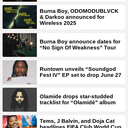
Burna Boy, ODOMODUBLVCK
& Darkoo announced for
Wireless 2025
Burna Boy announce dates for
“No Sign Of Weakness” Tour
Runtown unveils “Soundgod
Fest IV” EP set to drop June 27
Olamide drops star-studded
tracklist for “Olamidé” album
Tems, J Balvin, and Doja Cat
headlines FIFA Club World Cup