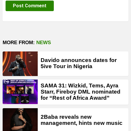
MORE FROM:
NEWS
Davido announces dates for
5ive Tour in Nigeria
SAMA 31: Wizkid, Tems, Ayra
Starr, Fireboy DML nominated
for “Rest of Africa Award”
2Baba reveals new
management, hints new music