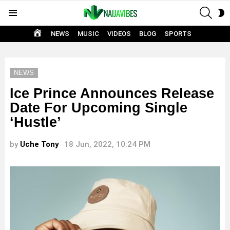
SEAR
S
Menu
S
HOME
NEWS
MUSIC
VIDEOS
BLOG
SPORTS
NEWS
Ice Prince Announces Release
Date For Upcoming Single
‘Hustle’
by
Uche Tony
18 Jun, 2022, 10:24 PM