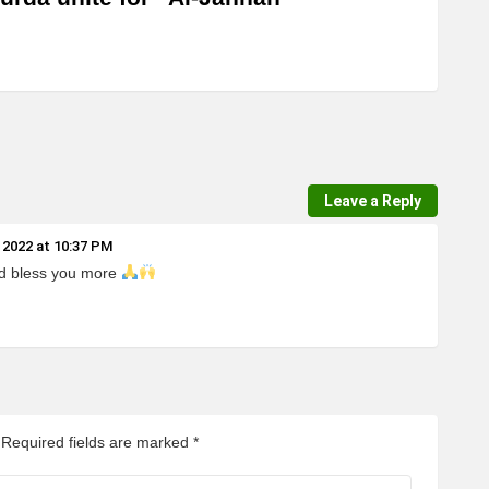
Leave a Reply
 2022 at 10:37 PM
rd bless you more
Required fields are marked
*