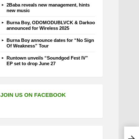
2Baba reveals new management, hints
new music
Burna Boy, ODOMODUBLVCK & Darkoo
announced for Wireless 2025
Burna Boy announce dates for “No Sign
Of Weakness” Tour
Runtown unveils “Soundgod Fest IV”
EP set to drop June 27
JOIN US ON FACEBOOK
E.L 