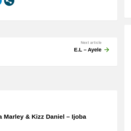
Next article
E.L – Ayele
a Marley & Kizz Daniel – Ijoba