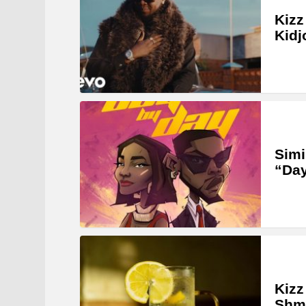
Kizz
Kidj
Simi
“Da
Kiz
Shmu