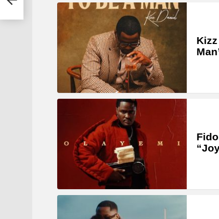
Kizz
Man
Fido
“Joy