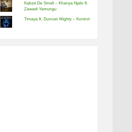
Kabza De Small – Khanya Njalo ft.
Zawadi Yamungu
Timaya ft. Duncan Mighty – Kontrol