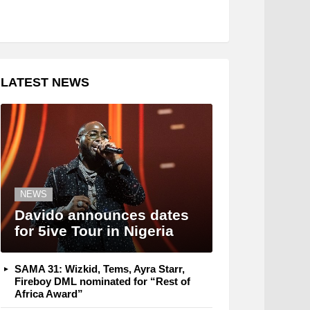
LATEST NEWS
NEWS
Davido announces dates
for 5ive Tour in Nigeria
SAMA 31: Wizkid, Tems, Ayra Starr,
Fireboy DML nominated for “Rest of
Africa Award”