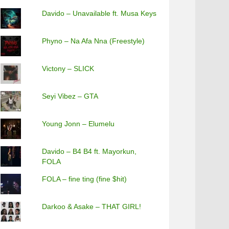
Davido – Unavailable ft. Musa Keys
Phyno – Na Afa Nna (Freestyle)
Victony – SLICK
Seyi Vibez – GTA
Young Jonn – Elumelu
Davido – B4 B4 ft. Mayorkun,
FOLA
FOLA – fine ting (fine $hit)
Darkoo & Asake – THAT GIRL!