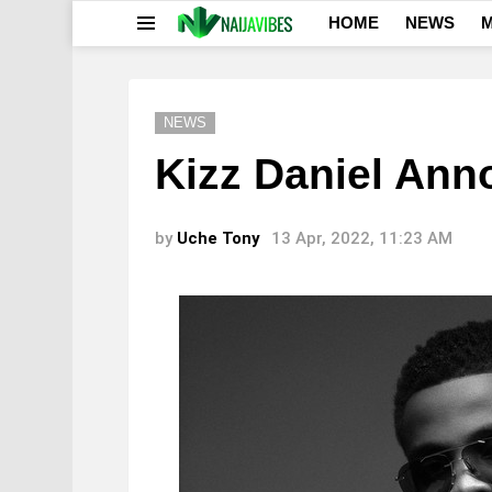
HOME
NEWS
M
Menu
NEWS
Kizz Daniel An
by
Uche Tony
13 Apr, 2022, 11:23 AM