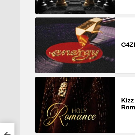
G4ZI
Kizz
Rom
y