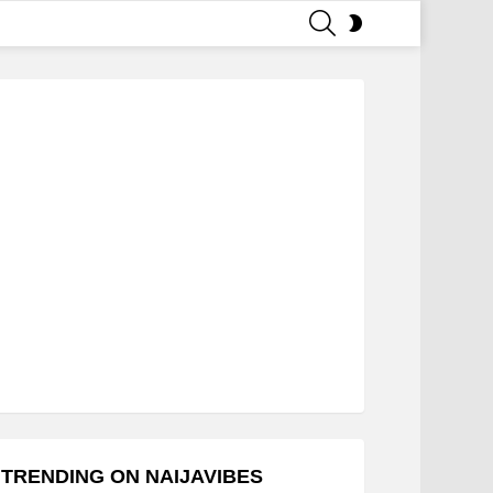
SEARCH
SWITCH
SKIN
TRENDING ON NAIJAVIBES