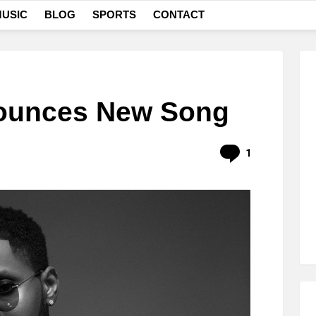
USIC
BLOG
SPORTS
CONTACT
nounces New Song
Comment
1