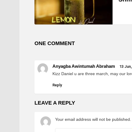
ONE COMMENT
Anyagba Awintumah Abraham
13 Jun,
Kizz Daniel u are three march, may our lo
Reply
LEAVE A REPLY
Your email address will not be published.
Comment