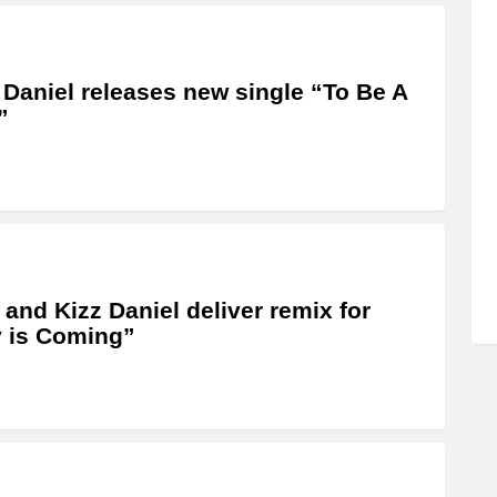
 Daniel releases new single “To Be A
”
 and Kizz Daniel deliver remix for
 is Coming”