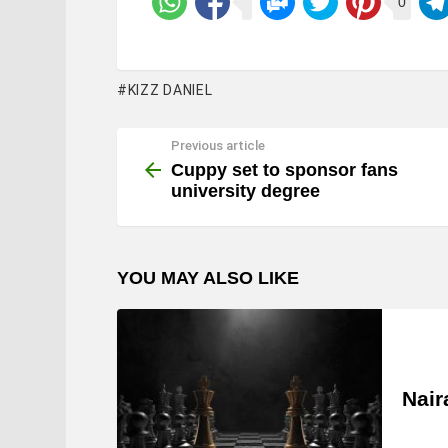
0
KIZZ DANIEL
Previous article
See
more
Cuppy set to sponsor fans
university degree
YOU MAY ALSO LIKE
Nair