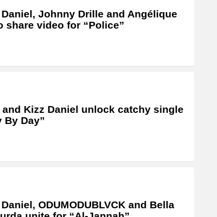
 Daniel, Johnny Drille and Angélique
o share video for “Police”
 and Kizz Daniel unlock catchy single
y By Day”
z Daniel, ODUMODUBLVCK and Bella
rda unite for “Al-Jannah”