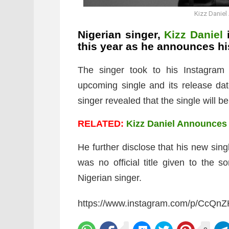
Kizz Danie
Nigerian singer,
Kizz Daniel
i
this year as he announces h
The singer took to his Instagram
upcoming single and its release dat
singer revealed that the single will b
RELATED:
Kizz Daniel Announces 
He further disclose that his new sin
was no official title given to the 
Nigerian singer.
https://www.instagram.com/p/CcQn