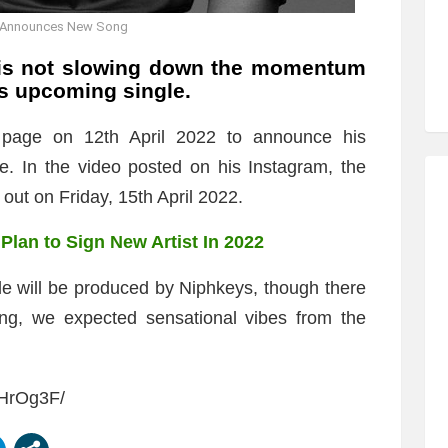
l Announces New Song
s not slowing down the momentum
is upcoming single.
 page on 12th April 2022 to announce his
e. In the video posted on his Instagram, the
e out on Friday, 15th April 2022.
Plan to Sign New Artist In 2022
gle will be produced by Niphkeys, though there
song, we expected sensational vibes from the
ZHrOg3F/