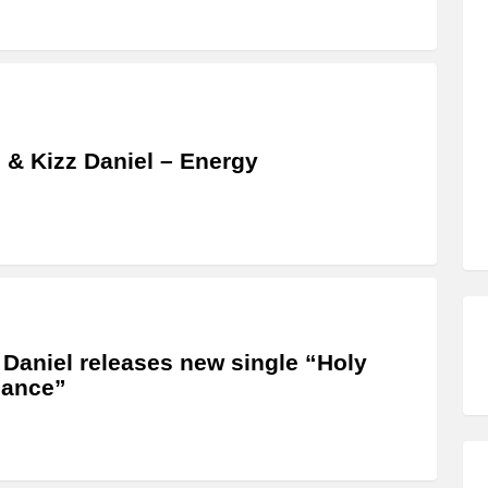
 & Kizz Daniel – Energy
 Daniel releases new single “Holy
ance”