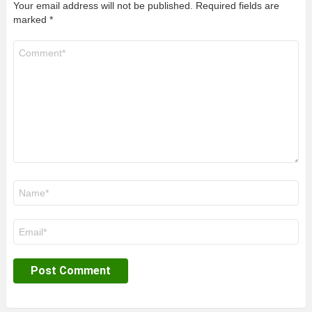
Your email address will not be published.
Required fields are
marked
*
Comment
*
Name
*
Email
*