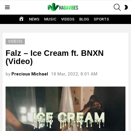
SEAR
S
Menu
S
HOME
NEWS
MUSIC
VIDEOS
BLOG
SPORTS
VIDEOS
Falz – Ice Cream ft. BNXN
(Video)
by
Precious Michael
18 Mar, 2022, 8:01 AM