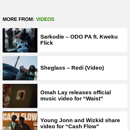
MORE FROM:
VIDEOS
Sarkodie – ODO PA ft. Kweku
Flick
Sheglass – Redi (Video)
Omah Lay releases official
music video for “Waist”
Young Jonn and Wizkid share
video for “Cash Flow”