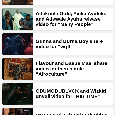
Adekunle Gold, Yinka Ayefele,
and Adewale Ayuba release
video for “Many People”
Gunna and Burna Boy share
video for “wgft”
Flavour and Baaba Maal share
video for their single
“Afroculture”
ODUMODUBLVCK and Wizkid
unveil video for “BIG TIME”