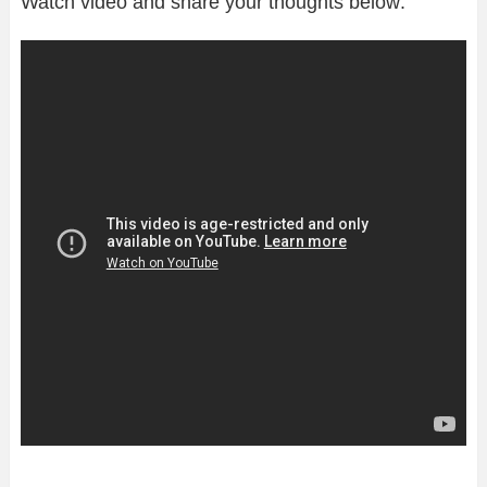
Watch video and share your thoughts below: