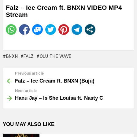
Falz – Ice Cream ft. BNXN VIDEO MP4
Stream
BNXN
FALZ
OLU THE WAVE
Previous article
See
more
Falz – Ice Cream ft. BNXN (Buju)
Next article
Hanu Jay – Is She Louisa ft. Nasty C
YOU MAY ALSO LIKE