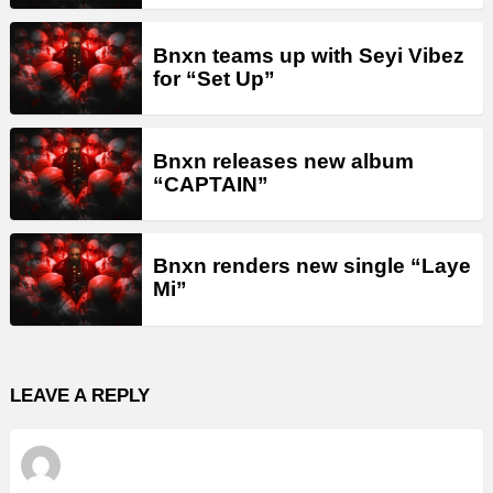
Bnxn teams up with Seyi Vibez
for “Set Up”
Bnxn releases new album
“CAPTAIN”
Bnxn renders new single “Laye
Mi”
LEAVE A REPLY