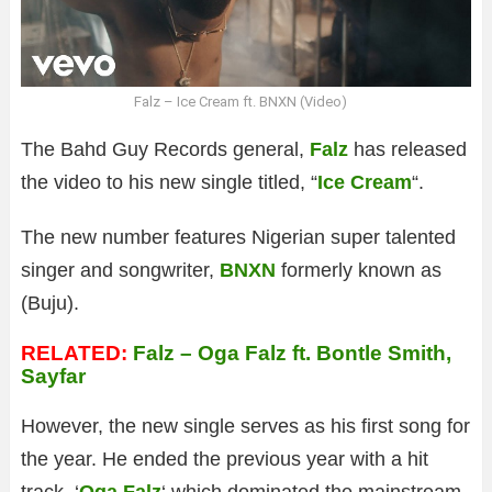
Falz – Ice Cream ft. BNXN (Video)
The Bahd Guy Records general,
Falz
has released
the video to his new single titled, “
Ice Cream
“.
The new number features Nigerian super talented
singer and songwriter,
BNXN
formerly known as
(Buju).
RELATED:
Falz – Oga Falz ft. Bontle Smith,
Sayfar
However, the new single serves as his first song for
the year. He ended the previous year with a hit