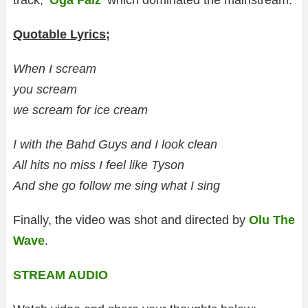
track, ‘
Oga Falz
‘ which dominated the mainstream.
Quotable Lyrics;
When I scream
you scream
we scream for ice cream
I with the Bahd Guys and I look clean
All hits no miss I feel like Tyson
And she go follow me sing what I sing
Finally, the video was shot and directed by
Olu The
Wave
.
STREAM AUDIO