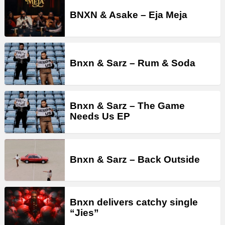
BNXN & Asake – Eja Meja
Bnxn & Sarz – Rum & Soda
Bnxn & Sarz – The Game
Needs Us EP
Bnxn & Sarz – Back Outside
Bnxn delivers catchy single
“Jies”