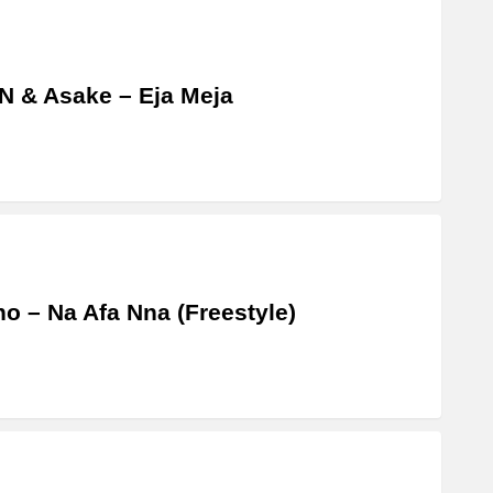
 & Asake – Eja Meja
o – Na Afa Nna (Freestyle)