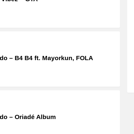
do – B4 B4 ft. Mayorkun, FOLA
do – Oriadé Album