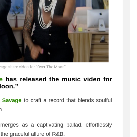
vage share video for “Over The Moon”
e
has released the music video for
Moon.”
a Savage
to craft a record that blends soulful
m.
emerges as a captivating ballad, effortlessly
 the graceful allure of R&B.