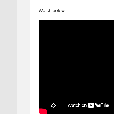
Watch below: