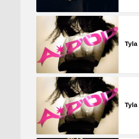
Tyla
Tyla