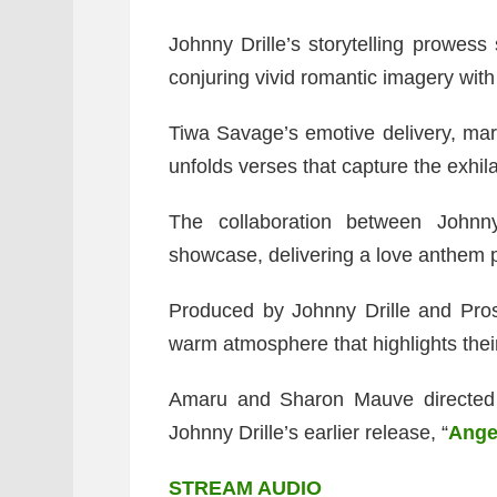
Johnny Drille’s storytelling prowess 
conjuring vivid romantic imagery with
Tiwa Savage’s emotive delivery, mar
unfolds verses that capture the exhila
The collaboration between Johnn
showcase, delivering a love anthem 
Produced by Johnny Drille and Pross
warm atmosphere that highlights thei
Amaru and Sharon Mauve directed 
Johnny Drille’s earlier release, “
Ange
STREAM AUDIO