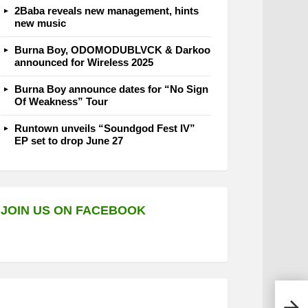
2Baba reveals new management, hints
new music
Burna Boy, ODOMODUBLVCK & Darkoo
announced for Wireless 2025
Burna Boy announce dates for “No Sign
Of Weakness” Tour
Runtown unveils “Soundgod Fest IV”
EP set to drop June 27
JOIN US ON FACEBOOK
MaWh