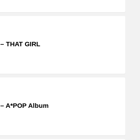
 – THAT GIRL
 – A*POP Album