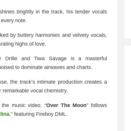
shines brightly in the track, his tender vocals
 every note.
ked by buttery harmonies and velvety vocals,
rating highs of love.
y Drille and Tiwa Savage is a masterful
poised to dominate airwaves and charts.
e, the track’s intimate production creates a
r remarkable vocal chemistry.
the music video. “
Over The Moon
” follows
lina
,” featuring Fireboy DML.