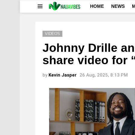
HOME
NEWS
M
Menu
VIDEOS
Johnny Drille a
share video for
by
Kevin Jasper
26 Aug, 2025, 8:13 PM