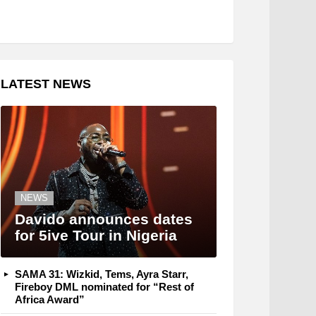
LATEST NEWS
NEWS
Davido announces dates
for 5ive Tour in Nigeria
SAMA 31: Wizkid, Tems, Ayra Starr,
Fireboy DML nominated for “Rest of
Africa Award”