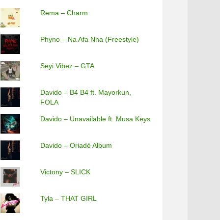
Rema – Charm
Phyno – Na Afa Nna (Freestyle)
Seyi Vibez – GTA
Davido – B4 B4 ft. Mayorkun,
FOLA
Davido – Unavailable ft. Musa Keys
Davido – Oriadé Album
Victony – SLICK
Tyla – THAT GIRL