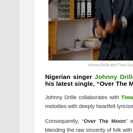
Johnny Drille and Tiwa Sa
Nigerian singer
Johnny Drill
his latest single, “Over The 
Johnny Drille collaborates with
Tiw
melodies with deeply heartfelt lyricis
Consequently, “
Over The Moon
” 
blending the raw sincerity of folk with