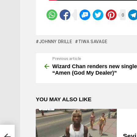
0
JOHNNY DRILLE
TIWA SAVAGE
Previous article
See
more
Wizard Chan renders new single
“Amen (God My Dealer)”
YOU MAY ALSO LIKE
men
Seyi