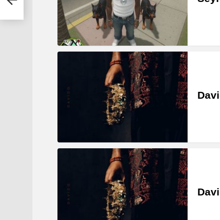
Davi
Davi