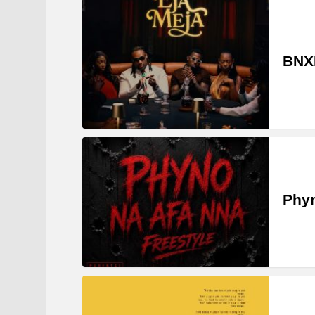
BNXN
Phyn