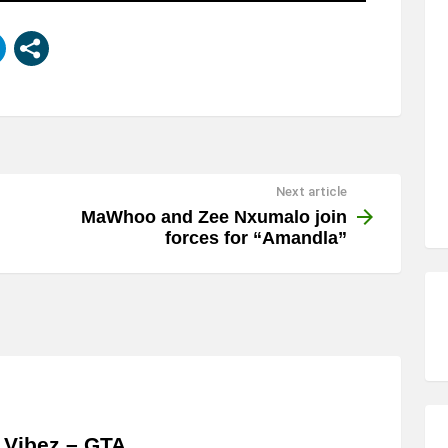
Next article
MaWhoo and Zee Nxumalo join
forces for “Amandla”
 Vibez – GTA