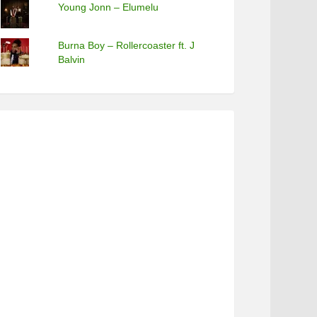
Young Jonn – Elumelu
Burna Boy – Rollercoaster ft. J
Balvin