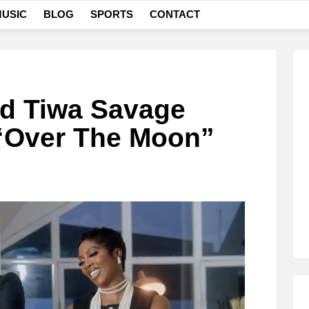
USIC
BLOG
SPORTS
CONTACT
nd Tiwa Savage
 “Over The Moon”