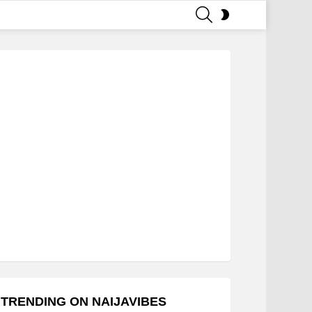
SEARCH
SWITCH
SKIN
TRENDING ON NAIJAVIBES