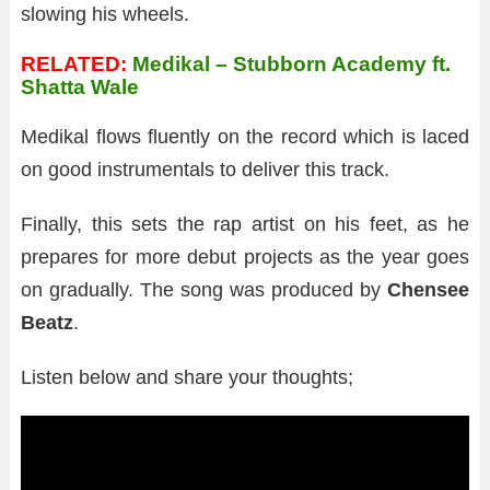
slowing his wheels.
RELATED:
Medikal – Stubborn Academy ft.
Shatta Wale
Medikal flows fluently on the record which is laced
on good instrumentals to deliver this track.
Finally, this sets the rap artist on his feet, as he
prepares for more debut projects as the year goes
on gradually. The song was produced by
Chensee
Beatz
.
Listen below and share your thoughts;