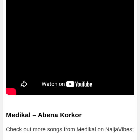
Medikal – Abena Korkor
Check out more songs from Medikal on NaijaVibes;