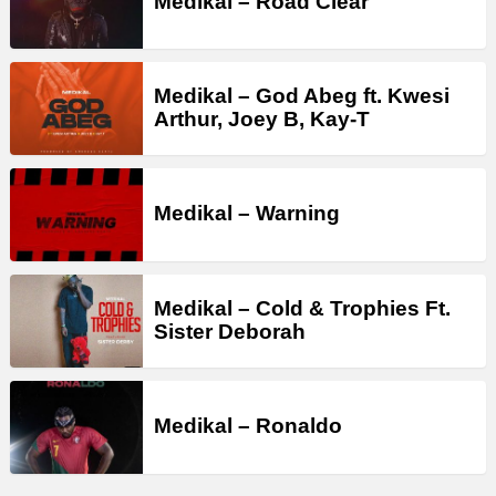
Medikal – Road Clear
Medikal – God Abeg ft. Kwesi
Arthur, Joey B, Kay-T
Medikal – Warning
Medikal – Cold & Trophies Ft.
Sister Deborah
Medikal – Ronaldo