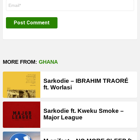
Email
*
MORE FROM:
GHANA
Sarkodie – IBRAHIM TRAORÉ
ft. Worlasi
Sarkodie ft. Kweku Smoke –
Major League