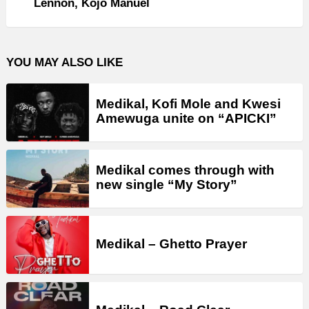
Lennon, Kojo Manuel
YOU MAY ALSO LIKE
Medikal, Kofi Mole and Kwesi
Amewuga unite on “APICKI”
Medikal comes through with
new single “My Story”
Medikal – Ghetto Prayer