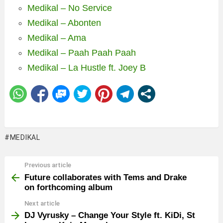
Medikal – No Service
Medikal – Abonten
Medikal – Ama
Medikal – Paah Paah Paah
Medikal – La Hustle ft. Joey B
MEDIKAL
Previous article
See
more
Future collaborates with Tems and Drake
on forthcoming album
Next article
DJ Vyrusky – Change Your Style ft. KiDi, St