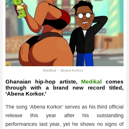
Medikal – Abena Korkor
Ghanaian hip-hop artiste,
Medikal
comes
through with a brand new record titled,
‘Abena Korkor.’
The song ‘Abena Korkor’ serves as his third official
release this year after his outstanding
performances last year, yet he shows no signs of