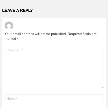
LEAVE A REPLY
Your email address will not be published.
Required fields are
marked
*
Comment
*
Name
*