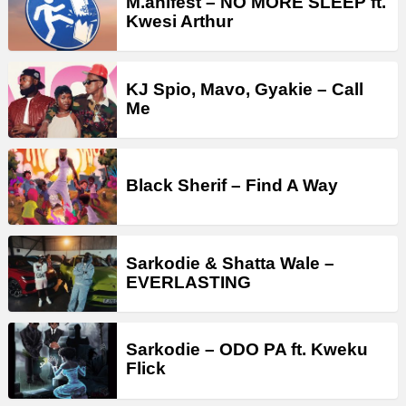
M.anifest – NO MORE SLEEP ft.
Kwesi Arthur
KJ Spio, Mavo, Gyakie – Call
Me
Black Sherif – Find A Way
Sarkodie & Shatta Wale –
EVERLASTING
Sarkodie – ODO PA ft. Kweku
Flick