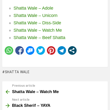
Shatta Wale – Adole
Shatta Wale – Unicorn
Shatta Wale – Diss-Side
Shatta Wale – Watch Me
Shatta Wale – Beef Shatta
SHATTA WALE
Previous article
See
more
Shatta Wale – Watch Me
Next article
Black Sherif – YAYA