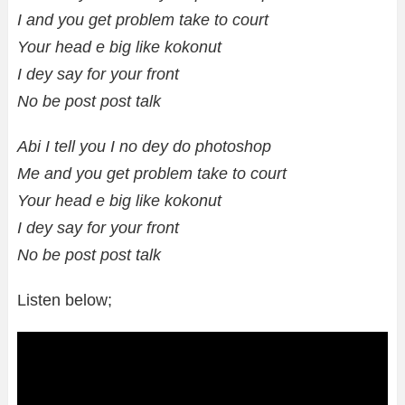
I and you get problem take to court
Your head e big like kokonut
I dey say for your front
No be post post talk
Abi I tell you I no dey do photoshop
Me and you get problem take to court
Your head e big like kokonut
I dey say for your front
No be post post talk
Listen below;