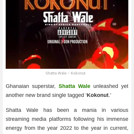
Shatta Wale – Kokonut
Ghanaian superstar,
Shatta Wale
unleashed yet
another new brand single tagged ‘
Kokonut
.’
Shatta Wale has been a mania in various
streaming media platforms following his immense
energy from the year 2022 to the year in current,