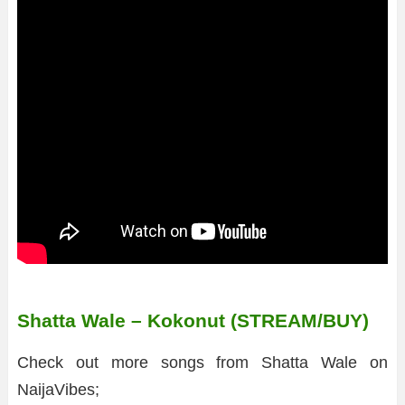
Shatta Wale – Kokonut (STREAM/BUY)
Check out more songs from Shatta Wale on
NaijaVibes;