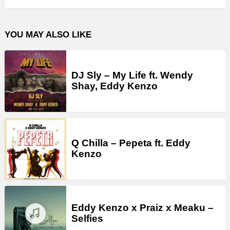
YOU MAY ALSO LIKE
DJ Sly – My Life ft. Wendy
Shay, Eddy Kenzo
Q Chilla – Pepeta ft. Eddy
Kenzo
Eddy Kenzo x Praiz x Meaku –
Selfies