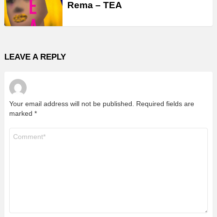
Rema – TEA
LEAVE A REPLY
Your email address will not be published.
Required fields are
marked
*
Comment
*