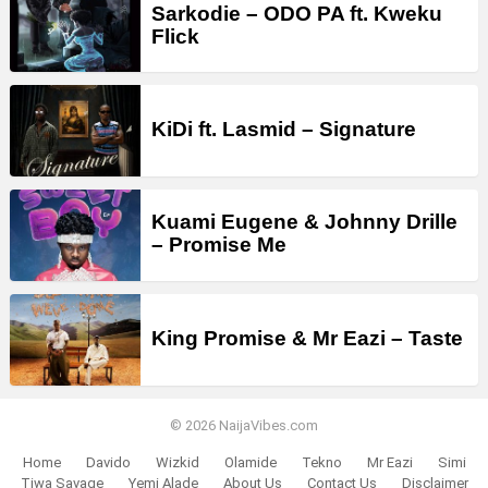
Sarkodie – ODO PA ft. Kweku
Flick
KiDi ft. Lasmid – Signature
Kuami Eugene & Johnny Drille
– Promise Me
King Promise & Mr Eazi – Taste
© 2026 NaijaVibes.com
Home
Davido
Wizkid
Olamide
Tekno
Mr Eazi
Simi
Tiwa Savage
Yemi Alade
About Us
Contact Us
Disclaimer