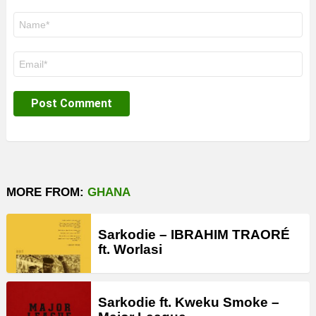
Name
*
Email
*
MORE FROM:
GHANA
Sarkodie – IBRAHIM TRAORÉ
ft. Worlasi
Sarkodie ft. Kweku Smoke –