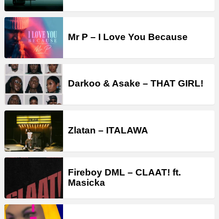
Mr P – I Love You Because
Darkoo & Asake – THAT GIRL!
Zlatan – ITALAWA
Fireboy DML – CLAAT! ft.
Masicka