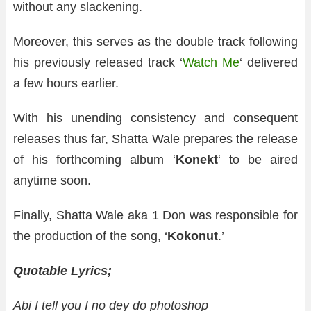
without any slackening.
Moreover, this serves as the double track following
his previously released track ‘
Watch Me
‘ delivered
a few hours earlier.
With his unending consistency and consequent
releases thus far, Shatta Wale prepares the release
of his forthcoming album ‘
Konekt
‘ to be aired
anytime soon.
Finally, Shatta Wale aka 1 Don was responsible for
the production of the song, ‘
Kokonut
.’
Quotable Lyrics;
Abi I tell you I no dey do photoshop