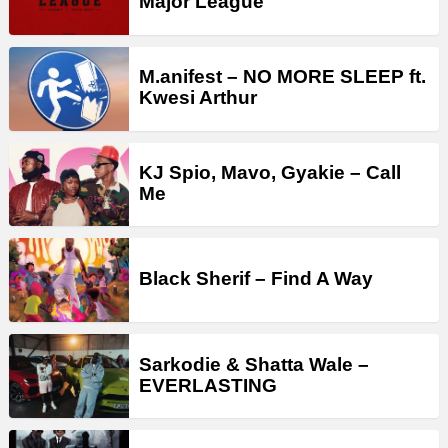
Major League
M.anifest – NO MORE SLEEP ft.
Kwesi Arthur
KJ Spio, Mavo, Gyakie – Call
Me
Black Sherif – Find A Way
Sarkodie & Shatta Wale –
EVERLASTING