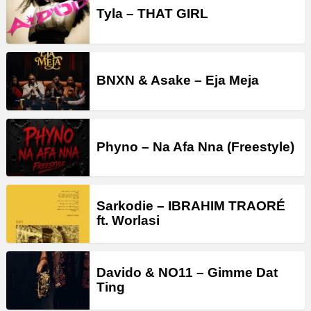
Tyla – THAT GIRL
BNXN & Asake – Eja Meja
Phyno – Na Afa Nna (Freestyle)
Sarkodie – IBRAHIM TRAORÉ
ft. Worlasi
Davido & NO11 – Gimme Dat
Ting