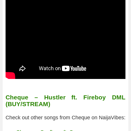
Cheque – Hustler ft. Fireboy DML
(BUY/STREAM)
Check out other songs from Cheque on NaijaVibes: