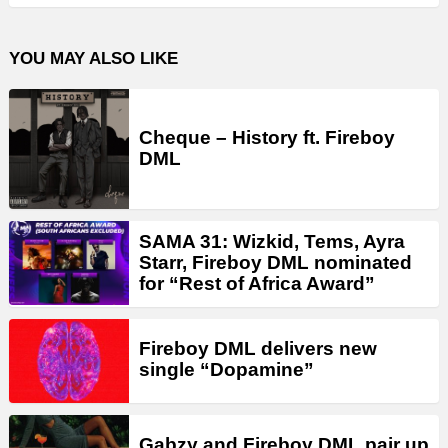
YOU MAY ALSO LIKE
Cheque – History ft. Fireboy
DML
SAMA 31: Wizkid, Tems, Ayra
Starr, Fireboy DML nominated
for “Rest of Africa Award”
Fireboy DML delivers new
single “Dopamine”
Gabzy and Fireboy DML pair up