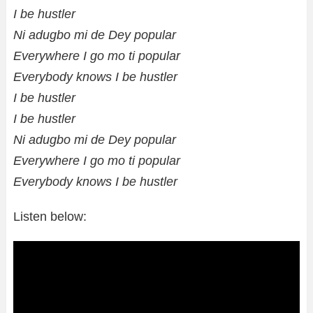
I be hustler
Ni adugbo mi de Dey popular
Everywhere I go mo ti popular
Everybody knows I be hustler
I be hustler
I be hustler
Ni adugbo mi de Dey popular
Everywhere I go mo ti popular
Everybody knows I be hustler
Listen below: