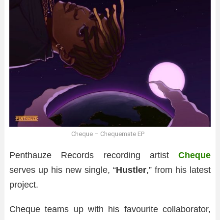
Cheque – Chequemate EP
Penthauze Records recording artist
Cheque
serves up his new single, “
Hustler
,” from his latest
project.
Cheque teams up with his favourite collaborator,