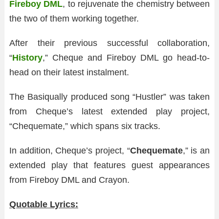
Fireboy DML
, to rejuvenate the chemistry between
the two of them working together.
After their previous successful collaboration,
“
History
,” Cheque and Fireboy DML go head-to-
head on their latest instalment.
The Basiqually produced song “Hustler” was taken
from Cheque’s latest extended play project,
“Chequemate,” which spans six tracks.
In addition, Cheque’s project, “
Chequemate
,” is an
extended play that features guest appearances
from Fireboy DML and Crayon.
Quotable Lyrics: