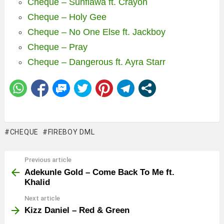
Cheque – Sunflawa ft. Crayon
Cheque – Holy Gee
Cheque – No One Else ft. Jackboy
Cheque – Pray
Cheque – Dangerous ft. Ayra Starr
CHEQUE
FIREBOY DML
Previous article
See
more
Adekunle Gold – Come Back To Me ft.
Khalid
Next article
Kizz Daniel – Red & Green