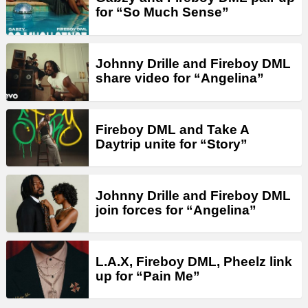
for “So Much Sense”
Johnny Drille and Fireboy DML
share video for “Angelina”
Fireboy DML and Take A
Daytrip unite for “Story”
Johnny Drille and Fireboy DML
join forces for “Angelina”
L.A.X, Fireboy DML, Pheelz link
up for “Pain Me”