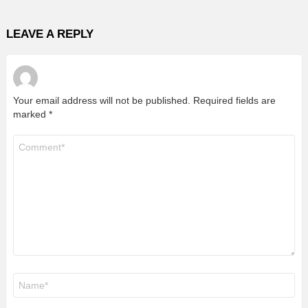
LEAVE A REPLY
Your email address will not be published.
Required fields are
marked
*
Comment
*
Name
*