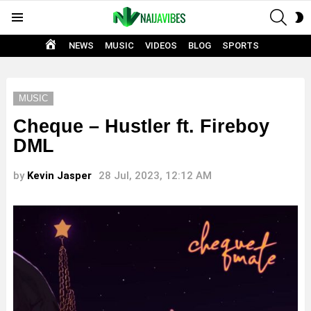
SEAR
S
Menu
S
HOME
NEWS
MUSIC
VIDEOS
BLOG
SPORTS
MUSIC
Cheque – Hustler ft. Fireboy
DML
by
Kevin Jasper
28 Jul, 2023, 12:12 AM