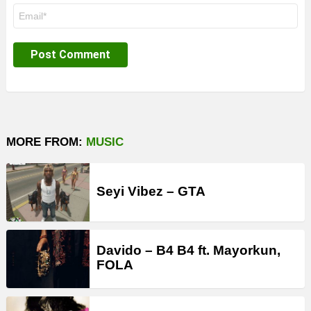
Email
*
MORE FROM:
MUSIC
Seyi Vibez – GTA
Davido – B4 B4 ft. Mayorkun,
FOLA