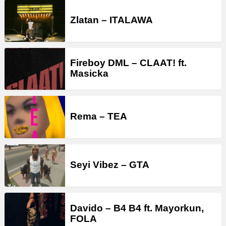
Zlatan – ITALAWA
Fireboy DML – CLAAT! ft.
Masicka
Rema – TEA
Seyi Vibez – GTA
Davido – B4 B4 ft. Mayorkun,
FOLA