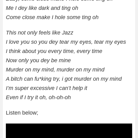
Me I dey like dark and ting oh
Come close make I hole some ting oh
This not only feels like Jazz
I love you so you dey tear my eyes, tear my eyes
I think about you every time, every time
Now only you dey be mine
Murder on my mind, murder on my mind
A bitch can fu*king try, i got murder on my mind
I’m super excessive I can’t help it
Even if I try it oh, oh-oh-oh
Listen below;