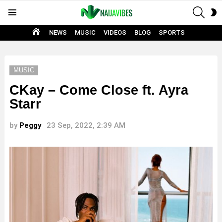
SEAR
S
Menu
S
HOME
NEWS
MUSIC
VIDEOS
BLOG
SPORTS
MUSIC
CKay – Come Close ft. Ayra
Starr
by
Peggy
23 Sep, 2022, 2:39 AM