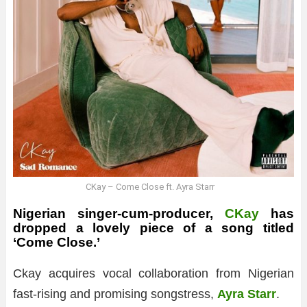
CKay – Come Close ft. Ayra Starr
Nigerian singer-cum-producer,
CKay
has
dropped a lovely piece of a song titled
‘Come Close.’
Ckay acquires vocal collaboration from Nigerian
fast-rising and promising songstress,
Ayra Starr
.