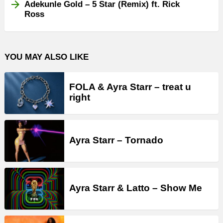
Adekunle Gold – 5 Star (Remix) ft. Rick
Ross
YOU MAY ALSO LIKE
FOLA & Ayra Starr – treat u
right
Ayra Starr – Tornado
Ayra Starr & Latto – Show Me