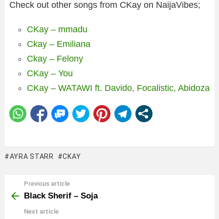
Check out other songs from CKay on NaijaVibes;
CKay – mmadu
Ckay – Emiliana
Ckay – Felony
CKay – You
CKay – WATAWI ft. Davido, Focalistic, Abidoza
AYRA STARR
CKAY
Previous article
See
more
Black Sherif – Soja
Next article