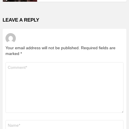
LEAVE A REPLY
Your email address will not be published.
Required fields are
marked
*
Comment
*
Name
*