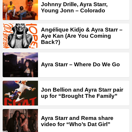
Johnny Drille, Ayra Starr,
Young Jonn – Colorado
Angélique Kidjo & Ayra Starr –
Aye Kan (Are You Coming
Back?)
Ayra Starr – Where Do We Go
Jon Bellion and Ayra Starr pair
up for “Brought The Family”
Ayra Starr and Rema share
video for “Who’s Dat Girl”