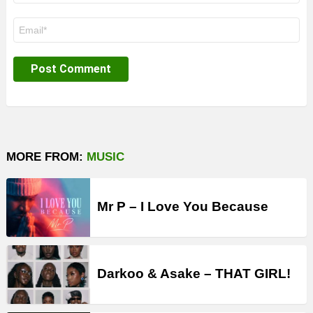
Email
*
MORE FROM:
MUSIC
Mr P – I Love You Because
Darkoo & Asake – THAT GIRL!