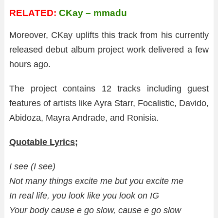
RELATED:
CKay – mmadu
Moreover, CKay uplifts this track from his currently
released debut album project work delivered a few
hours ago.
The project contains 12 tracks including guest
features of artists like Ayra Starr, Focalistic, Davido,
Abidoza, Mayra Andrade, and Ronisia.
Quotable Lyrics;
I see (I see)
Not many things excite me but you excite me
In real life, you look like you look on IG
Your body cause e go slow, cause e go slow