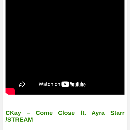
CKay – Come Close ft. Ayra Starr
/STREAM