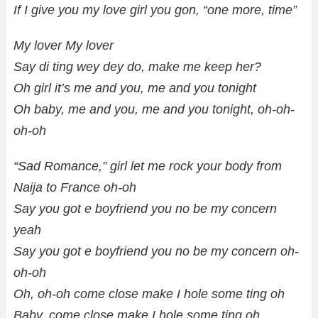
If I give you my love girl you gon, “one more, time”
My lover My lover
Say di ting wey dey do, make me keep her?
Oh girl it’s me and you, me and you tonight
Oh baby, me and you, me and you tonight, oh-oh-
oh-oh
“Sad Romance,” girl let me rock your body from
Naija to France oh-oh
Say you got e boyfriend you no be my concern
yeah
Say you got e boyfriend you no be my concern oh-
oh-oh
Oh, oh-oh come close make I hole some ting oh
Baby, come close make I hole some ting oh