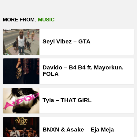
MORE FROM:
MUSIC
Seyi Vibez – GTA
Davido – B4 B4 ft. Mayorkun,
FOLA
Tyla – THAT GIRL
BNXN & Asake – Eja Meja