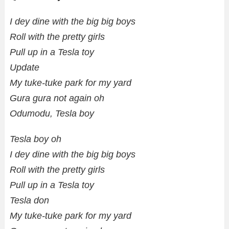
I dey dine with the big big boys
Roll with the pretty girls
Pull up in a Tesla toy
Update
My tuke-tuke park for my yard
Gura gura not again oh
Odumodu, Tesla boy
Tesla boy oh
I dey dine with the big big boys
Roll with the pretty girls
Pull up in a Tesla toy
Tesla don
My tuke-tuke park for my yard