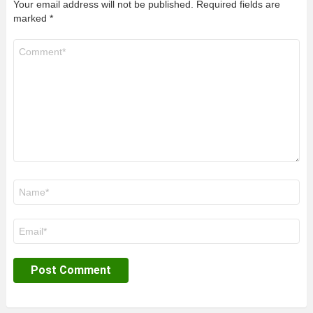
Your email address will not be published.
Required fields are
marked
*
Comment
*
Name
*
Email
*