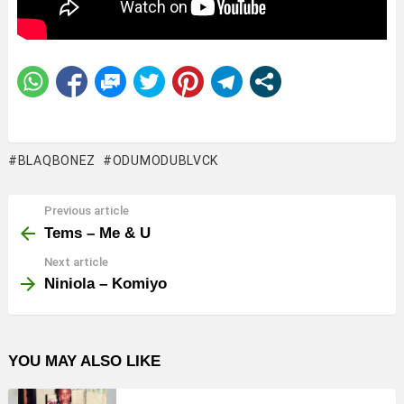
BLAQBONEZ
ODUMODUBLVCK
Previous article
See
more
Tems – Me & U
Next article
Niniola – Komiyo
YOU MAY ALSO LIKE