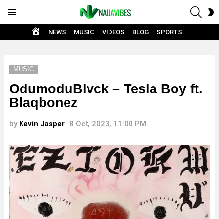
SEAR
S
Menu
S
HOME
NEWS
MUSIC
VIDEOS
BLOG
SPORTS
MUSIC
OdumoduBlvck – Tesla Boy ft.
Blaqbonez
by
Kevin Jasper
8 Oct, 2023, 11:00 PM