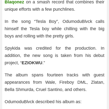
Blaqonez
on a smash record that combines their
unique efforts with a few punchlines.
In the song “Tesla Boy”, OdumoduBlvck calls
himself the Tesla boy while chilling with the big
boys and rolling with the pretty girls.
Spykida was credited for the production. In
addition, the new song is taken from his debut
project, “
EZIOKWU
.”
The album spans fourteen tracks with guest
appearances from Wale, Fireboy DML, Zlatan,
Bella Shmurda, Cruel Santino, and others.
OdumoduBlvck described his album as: