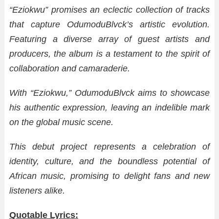
“Eziokwu” promises an eclectic collection of tracks
that capture OdumoduBlvck’s artistic evolution.
Featuring a diverse array of guest artists and
producers, the album is a testament to the spirit of
collaboration and camaraderie.
With “Eziokwu,” OdumoduBlvck aims to showcase
his authentic expression, leaving an indelible mark
on the global music scene.
This debut project represents a celebration of
identity, culture, and the boundless potential of
African music, promising to delight fans and new
listeners alike.
Quotable Lyrics: