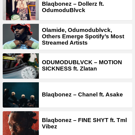
Blaqbonez – Dollerz ft.
OdumoduBlvck
Olamide, Odumodublvck,
Others Emerge Spotify’s Most
Streamed Artists
ODUMODUBLVCK – MOTION
SICKNESS ft. Zlatan
Blaqbonez – Chanel ft. Asake
Blaqbonez – FINE SHYT ft. Tml
Vibez