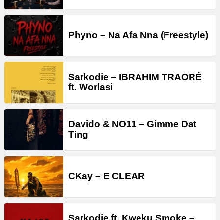
Phyno – Na Afa Nna (Freestyle)
Sarkodie – IBRAHIM TRAORÉ
ft. Worlasi
Davido & NO11 – Gimme Dat
Ting
CKay – E CLEAR
Sarkodie ft. Kweku Smoke –