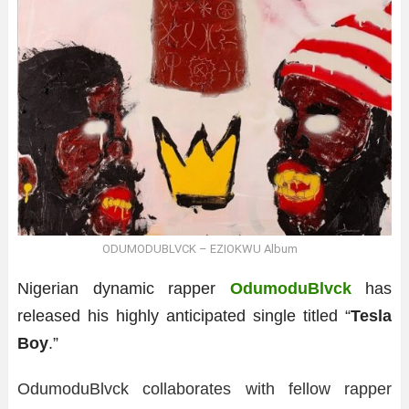
ODUMODUBLVCK – EZIOKWU Album
Nigerian dynamic rapper
OdumoduBlvck
has
released his highly anticipated single titled “
Tesla
Boy
.”
OdumoduBlvck collaborates with fellow rapper