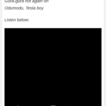
Gura-gura not again oh
Odumodu, Tesla boy
Listen below: