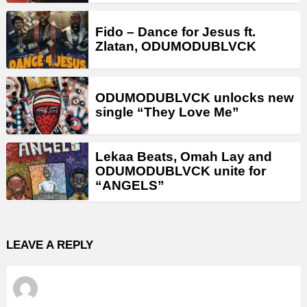
Fido – Dance for Jesus ft.
Zlatan, ODUMODUBLVCK
ODUMODUBLVCK unlocks new
single “They Love Me”
Lekaa Beats, Omah Lay and
ODUMODUBLVCK unite for
“ANGELS”
LEAVE A REPLY