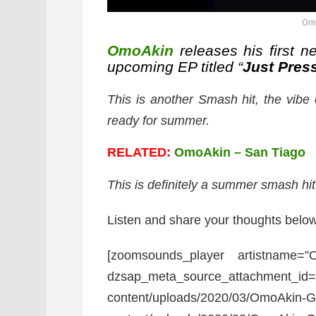
Om
OmoAkin
releases his first ne
upcoming EP titled “
Just Pres
This is another Smash hit, the vibe o
ready for summer.
RELATED:
OmoAkin – San Tiago
This is definitely a summer smash hit
Listen and share your thoughts below
[zoomsounds_player artistname=
dzsap_meta_source_attachment_id=”
content/uploads/2020/03/OmoAkin-