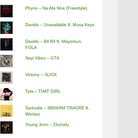
Phyno – Na Afa Nna (Freestyle)
Davido – Unavailable ft. Musa Keys
Davido – B4 B4 ft. Mayorkun,
FOLA
Seyi Vibez – GTA
Victony – SLICK
Tyla – THAT GIRL
Sarkodie – IBRAHIM TRAORÉ ft.
Worlasi
Young Jonn – Elumelu