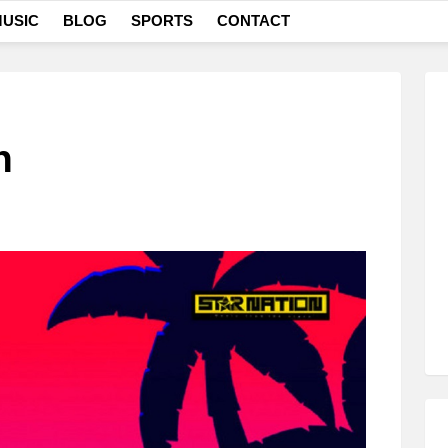
USIC
BLOG
SPORTS
CONTACT
n