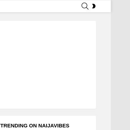
SEARCH
SWITCH
SKIN
TRENDING ON NAIJAVIBES