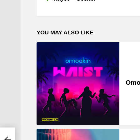
YOU MAY ALSO LIKE
Omo