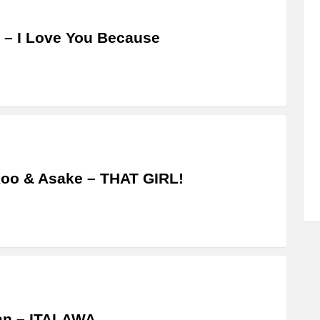
 – I Love You Because
oo & Asake – THAT GIRL!
an – ITALAWA