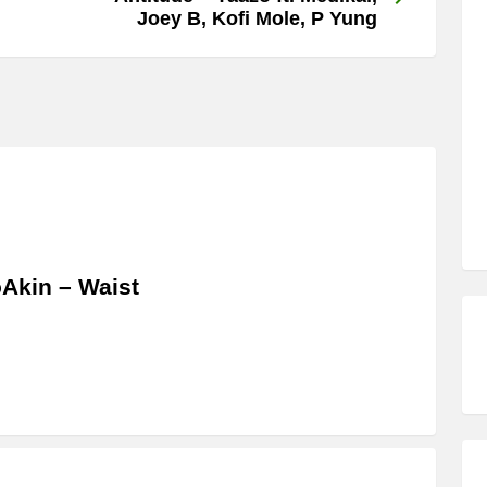
Joey B, Kofi Mole, P Yung
Akin – Waist