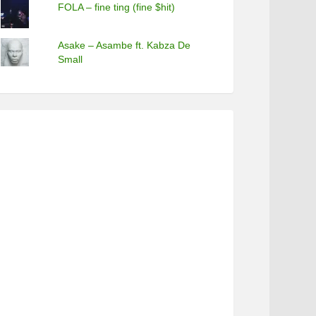
FOLA – fine ting (fine $hit)
Asake – Asambe ft. Kabza De
Small