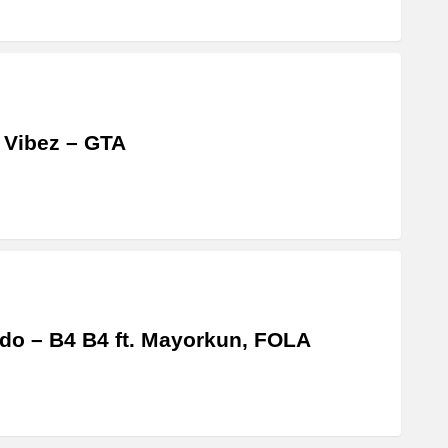
 Vibez – GTA
do – B4 B4 ft. Mayorkun, FOLA