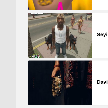
Seyi
Davi