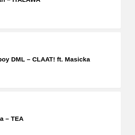
boy DML – CLAAT! ft. Masicka
a – TEA