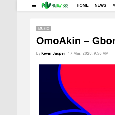
HOME
NEWS
M
Menu
MUSIC
OmoAkin – Gbo
by
Kevin Jasper
17 Mar, 2020, 9:56 AM