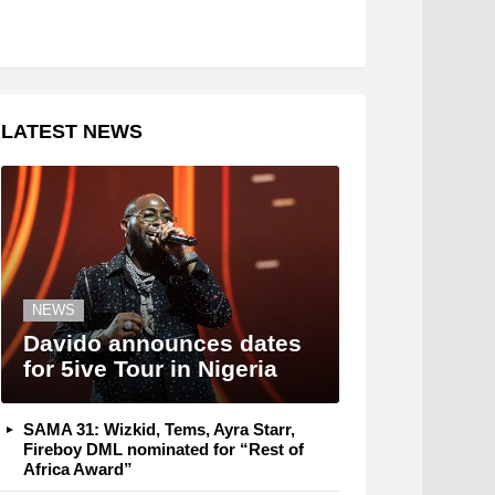
LATEST NEWS
NEWS
Davido announces dates
for 5ive Tour in Nigeria
SAMA 31: Wizkid, Tems, Ayra Starr,
Fireboy DML nominated for “Rest of
Africa Award”