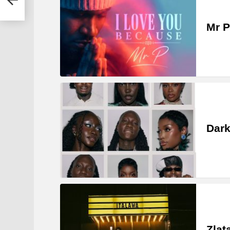
Mr P
Dark
Zlat