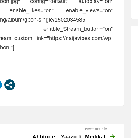
Gbon.jpg” config=”default” autoplay=”off”
f” enable_likes=”on” enable_views=”on”
m/ng/album/gbon-single/1502034585″
off” enable_Stream_button=”on”
eam_custom_link=”https://naijavibes.com/wp-
bon.”]
Next article
Ahtitude – Yaazo ft. Medikal,