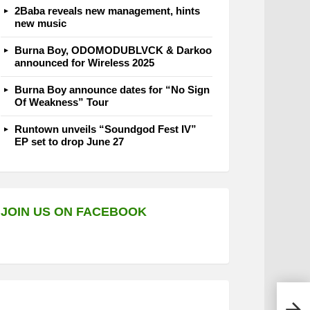
2Baba reveals new management, hints
new music
Burna Boy, ODOMODUBLVCK & Darkoo
announced for Wireless 2025
Burna Boy announce dates for “No Sign
Of Weakness” Tour
Runtown unveils “Soundgod Fest IV”
EP set to drop June 27
JOIN US ON FACEBOOK
Ahti