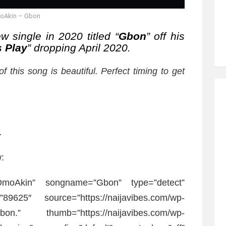
oAkin – Gbon
w single in 2020 titled “
Gbon
” off his
s Play
” dropping April 2020.
f this song is beautiful. Perfect timing to get
.
:
”OmoAkin” songname=”Gbon” type=”detect”
89625″ source=”https://naijavibes.com/wp-
Gbon.” thumb=”https://naijavibes.com/wp-