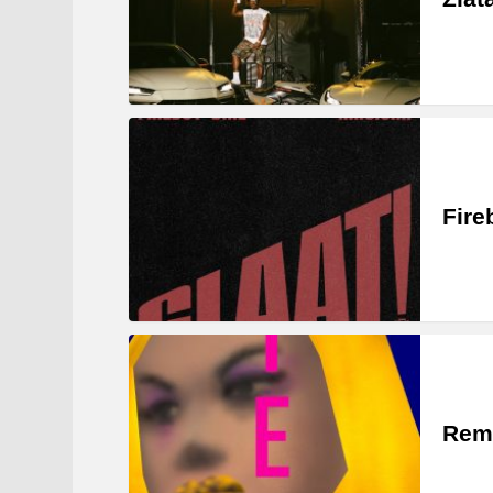
Fire
Rem