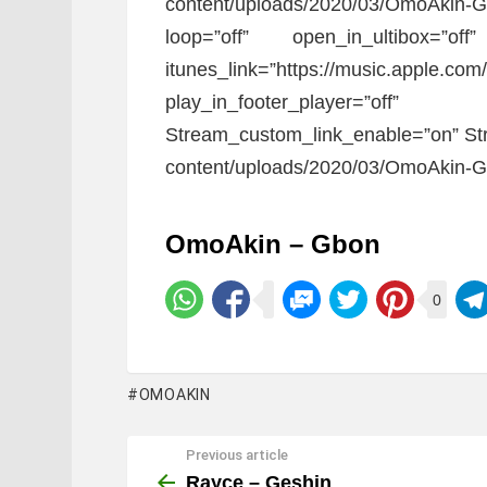
content/uploads/2020/03/OmoAkin-
loop=”off” open_in_ultibox=”of
itunes_link=”https://music.apple.co
play_in_footer_player=”
Stream_custom_link_enable=”on” Str
content/uploads/2020/03/OmoAkin-G
OmoAkin – Gbon
0
OMOAKIN
Previous article
See
more
Rayce – Geshin