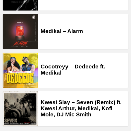
Medikal – Alarm
Cocotreyy – Dedeede ft.
Medikal
Kwesi Slay – Seven (Remix) ft.
Kwesi Arthur, Medikal, Kofi
Mole, DJ Mic Smith