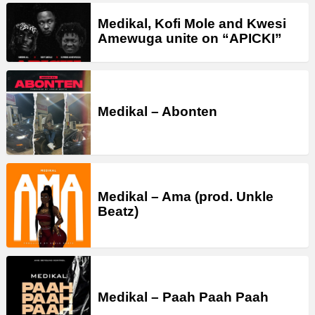
Medikal, Kofi Mole and Kwesi
Amewuga unite on “APICKI”
Medikal – Abonten
Medikal – Ama (prod. Unkle
Beatz)
Medikal – Paah Paah Paah