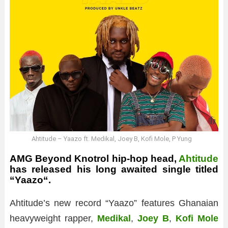
Ahtitude – Yaazo ft. Medikal, Joey B, Kofi Mole, P Yung
AMG Beyond Knotrol hip-hop head,
Ahtitude
has released his long awaited single titled
“
Yaazo
“.
Ahtitude’s new record “Yaazo” features Ghanaian
heavyweight rapper,
Medikal
,
Joey B
,
Kofi Mole