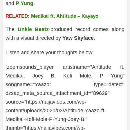
and
P Yung
.
RELATED:
Medikal ft. Ahtitude – Kayayo
The
Unkle Beatz
-produced record comes along
with a visual directed by
Yaw Skyface
.
Listen and share your thoughts below:
[zoomsounds_player artistname=”Ahtitude ft.
Medikal, Joey B, Kofi Mole, P Yung”
songname=”Yaazo” type=”detect”
dzsap_meta_source_attachment_id=”89629″
source=”https://naijavibes.com/wp-
content/uploads/2020/03/Ahtitude-Yaazo-ft-
Medikal-Kofi-Mole-P-Yung-Joey-B.”
thumb=”https://naijavibes.com/wp-