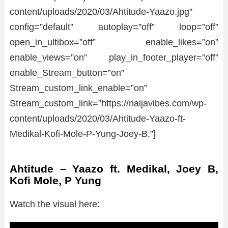
content/uploads/2020/03/Ahtitude-Yaazo.jpg”
config=”default” autoplay=”off” loop=”off”
open_in_ultibox=”off” enable_likes=”on”
enable_views=”on” play_in_footer_player=”off”
enable_Stream_button=”on”
Stream_custom_link_enable=”on”
Stream_custom_link=”https://naijavibes.com/wp-
content/uploads/2020/03/Ahtitude-Yaazo-ft-
Medikal-Kofi-Mole-P-Yung-Joey-B.”]
Ahtitude – Yaazo ft. Medikal, Joey B,
Kofi Mole, P Yung
Watch the visual here: