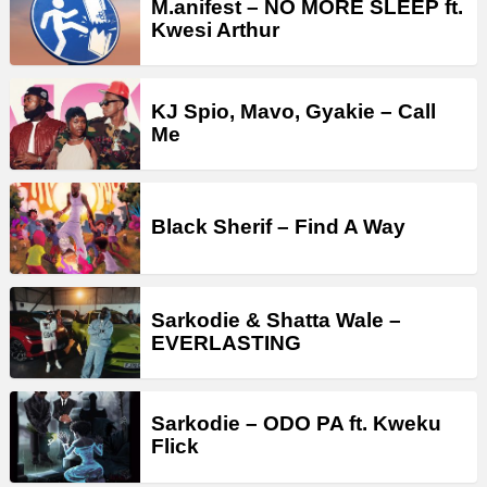
M.anifest – NO MORE SLEEP ft.
Kwesi Arthur
KJ Spio, Mavo, Gyakie – Call
Me
Black Sherif – Find A Way
Sarkodie & Shatta Wale –
EVERLASTING
Sarkodie – ODO PA ft. Kweku
Flick