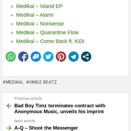
Medikal – Island EP
Medikal – Alarm
Medikal – Nonsense
Medikal – Quarantine Flow
Medikal – Come Back ft. KiDi
MEDIKAL
UNKLE BEATZ
Previous article
See
more
Bad Boy Timz terminates contract with
Anonymous Music, unveils his imprint
Next article
A-Q – Shoot the Messenger