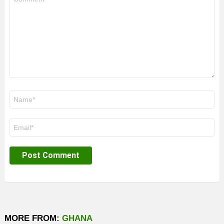
*
Name
*
Email
*
MORE FROM:
GHANA