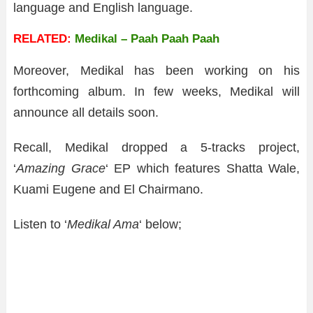
language and English language.
RELATED:
Medikal – Paah Paah Paah
Moreover, Medikal has been working on his
forthcoming album. In few weeks, Medikal will
announce all details soon.
Recall, Medikal dropped a 5-tracks project,
‘
Amazing Grace
‘ EP which features Shatta Wale,
Kuami Eugene and El Chairmano.
Listen to ‘
Medikal Ama
‘ below;