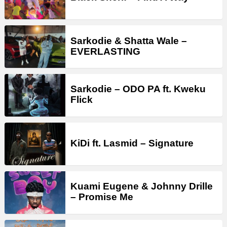
Sarkodie & Shatta Wale –
EVERLASTING
Sarkodie – ODO PA ft. Kweku
Flick
KiDi ft. Lasmid – Signature
Kuami Eugene & Johnny Drille
– Promise Me