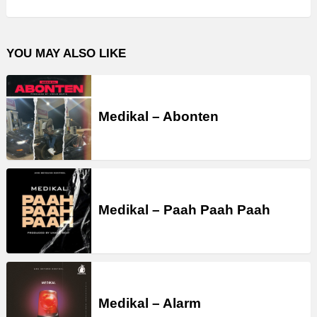
YOU MAY ALSO LIKE
Medikal – Abonten
Medikal – Paah Paah Paah
Medikal – Alarm