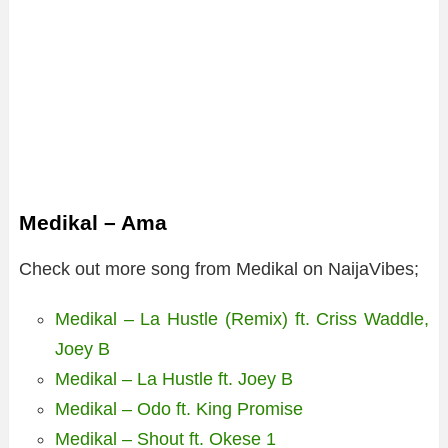
Medikal – Ama
Check out more song from Medikal on NaijaVibes;
Medikal – La Hustle (Remix) ft. Criss Waddle,
Joey B
Medikal – La Hustle ft. Joey B
Medikal – Odo ft. King Promise
Medikal – Shout ft. Okese 1