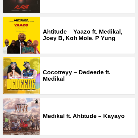
Ahtitude – Yaazo ft. Medikal,
Joey B, Kofi Mole, P Yung
Cocotreyy – Dedeede ft.
Medikal
Medikal ft. Ahtitude – Kayayo