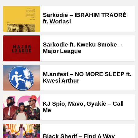
Sarkodie – IBRAHIM TRAORÉ
ft. Worlasi
Sarkodie ft. Kweku Smoke –
Major League
M.anifest – NO MORE SLEEP ft.
Kwesi Arthur
KJ Spio, Mavo, Gyakie – Call
Me
Black Sherif – Find A Way