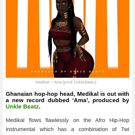
Medikal – Ama (prod. Unkle Beatz)
Ghanaian hop-hop head, Medikal is out with
a new record dubbed ‘Ama’, produced by
Unkle Beatz
.
Medikal flows flawlessly on the Afro Hip-Hop
instrumental which has a combination of Twi