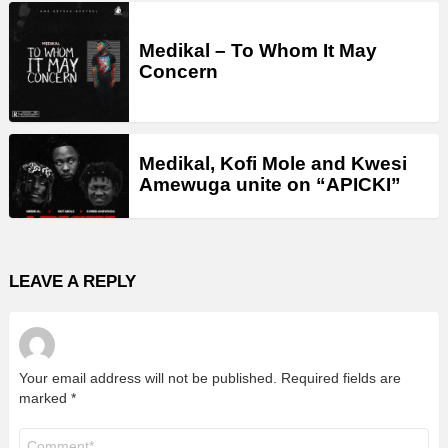
Medikal – To Whom It May
Concern
Medikal, Kofi Mole and Kwesi
Amewuga unite on “APICKI”
LEAVE A REPLY
Your email address will not be published.
Required fields are
marked
*
Comment