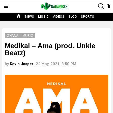
SEAR
S
Menu
S
HOME
NEWS
MUSIC
VIDEOS
BLOG
SPORTS
GHANA
MUSIC
Medikal – Ama (prod. Unkle
Beatz)
by
Kevin Jasper
24 May, 2021, 3:50 PM