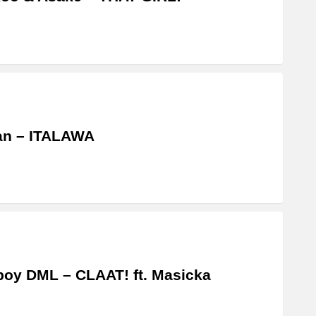
an – ITALAWA
boy DML – CLAAT! ft. Masicka