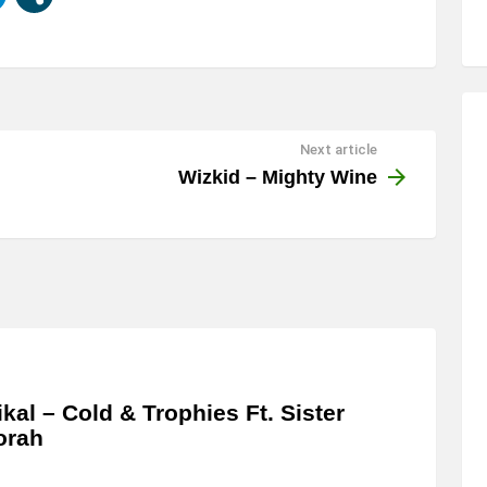
Next article
Wizkid – Mighty Wine
kal – Cold & Trophies Ft. Sister
orah