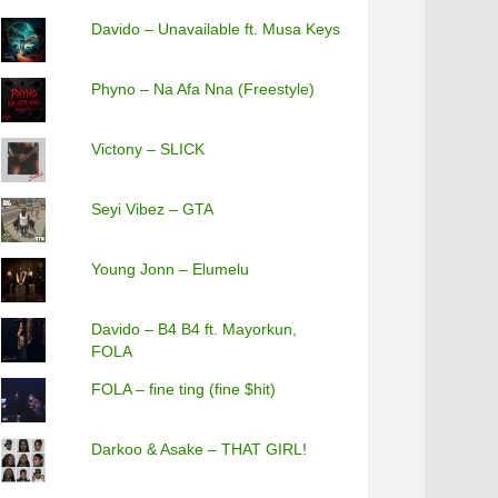
Davido – Unavailable ft. Musa Keys
Phyno – Na Afa Nna (Freestyle)
Victony – SLICK
Seyi Vibez – GTA
Young Jonn – Elumelu
Davido – B4 B4 ft. Mayorkun,
FOLA
FOLA – fine ting (fine $hit)
Darkoo & Asake – THAT GIRL!