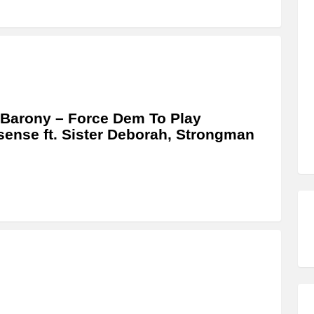
Barony – Force Dem To Play
ense ft. Sister Deborah, Strongman