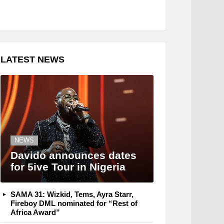
LATEST NEWS
NEWS
Davido announces dates
for 5ive Tour in Nigeria
SAMA 31: Wizkid, Tems, Ayra Starr,
Fireboy DML nominated for “Rest of
Africa Award”