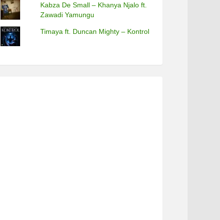
Kabza De Small – Khanya Njalo ft.
Zawadi Yamungu
Timaya ft. Duncan Mighty – Kontrol