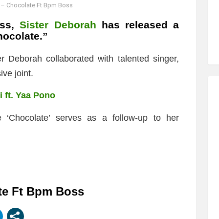
 – Chocolate Ft Bpm Boss
ess,
Sister Deborah
has released a
ocolate.”
r Deborah collaborated with talented singer,
ve joint.
i ft. Yaa Pono
 ‘Chocolate’ serves as a follow-up to her
te Ft Bpm Boss