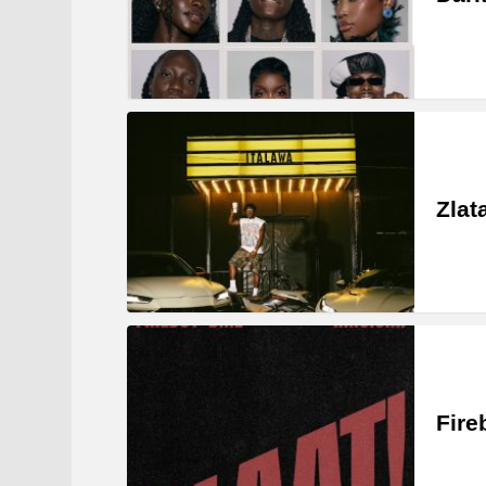
Zlat
Fire