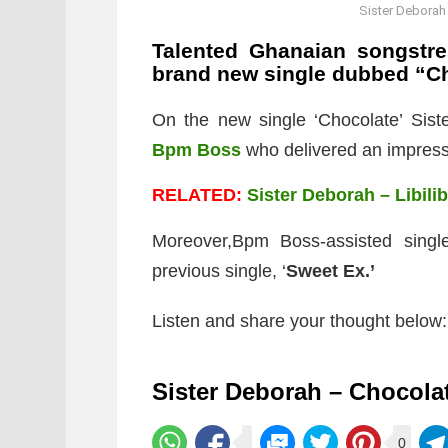
Sister Deborah
Talented Ghanaian songstr
brand new single dubbed “Ch
On the new single ‘Chocolate’ Siste
Bpm Boss
who delivered an impressi
RELATED:
Sister Deborah – Libilib
Moreover,Bpm Boss-assisted single
previous single, ‘
Sweet Ex.’
Listen and share your thought below:
Sister Deborah – Chocola
0