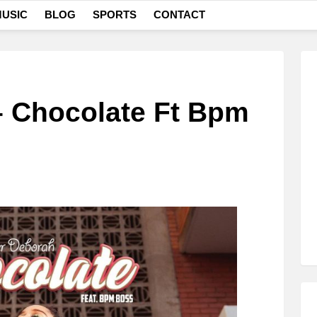
USIC
BLOG
SPORTS
CONTACT
– Chocolate Ft Bpm