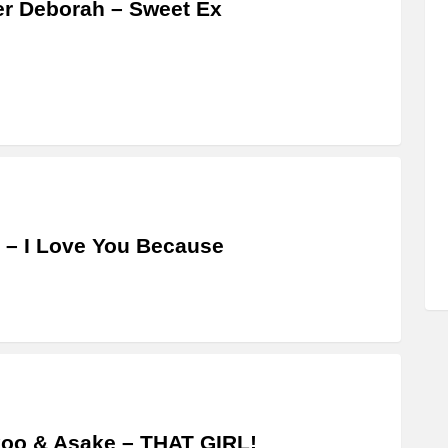
er Deborah – Sweet Ex
 – I Love You Because
oo & Asake – THAT GIRL!