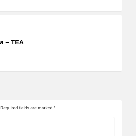
a – TEA
Required fields are marked
*