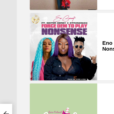
Eno 
Nons
u-