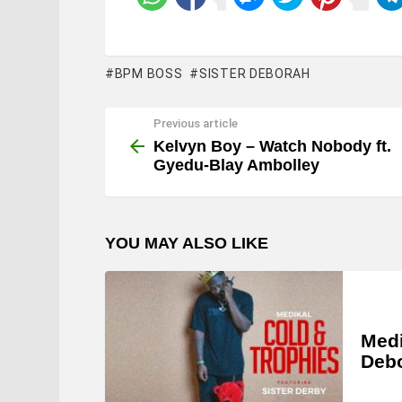
BPM BOSS
SISTER DEBORAH
Previous article
See
more
Kelvyn Boy – Watch Nobody ft.
Gyedu-Blay Ambolley
YOU MAY ALSO LIKE
Medi
Deb