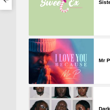
Sist
Mr P
Dark