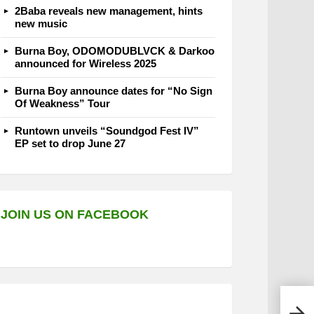
2Baba reveals new management, hints
new music
Burna Boy, ODOMODUBLVCK & Darkoo
announced for Wireless 2025
Burna Boy announce dates for “No Sign
Of Weakness” Tour
Runtown unveils “Soundgod Fest IV”
EP set to drop June 27
JOIN US ON FACEBOOK
Wizk