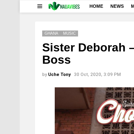
HOME
NEWS
M
Menu
GHANA
MUSIC
Sister Deborah 
Boss
by
Uche Tony
30 Oct, 2020, 3:09 PM