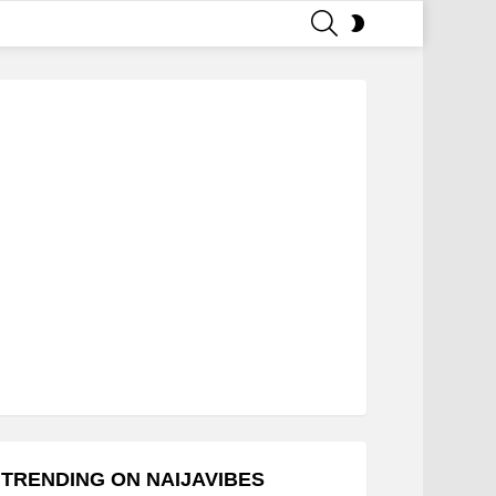
SEARCH
SWITCH
SKIN
TRENDING ON NAIJAVIBES