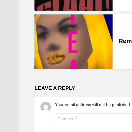
Rem
LEAVE A REPLY
Your email address will not be published.
Comment
*