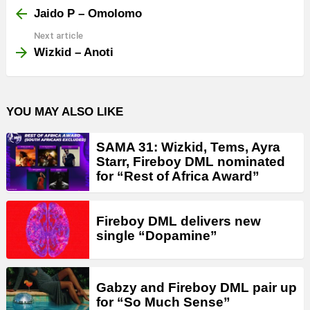
more
Jaido P – Omolomo
Next article
Wizkid – Anoti
YOU MAY ALSO LIKE
SAMA 31: Wizkid, Tems, Ayra
Starr, Fireboy DML nominated
for “Rest of Africa Award”
Fireboy DML delivers new
single “Dopamine”
Gabzy and Fireboy DML pair up
for “So Much Sense”