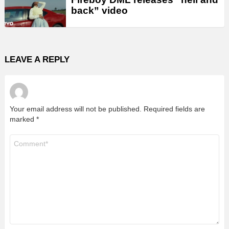
back” video
LEAVE A REPLY
Your email address will not be published.
Required fields are
marked
*
Comment
*