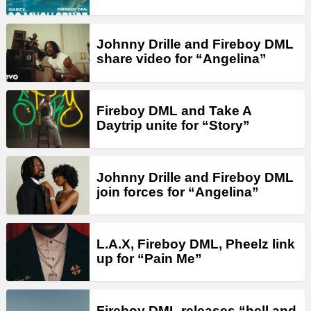
Johnny Drille and Fireboy DML
share video for “Angelina”
Fireboy DML and Take A
Daytrip unite for “Story”
Johnny Drille and Fireboy DML
join forces for “Angelina”
L.A.X, Fireboy DML, Pheelz link
up for “Pain Me”
Fireboy DML releases “hell and