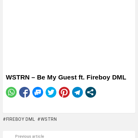
WSTRN – Be My Guest ft. Fireboy DML
FIREBOY DML
WSTRN
Previous article
See