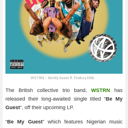
WSTRN – Be My Guest ft. Fireboy DML
The British collective trio band,
WSTRN
has
released their long-awaited single titled “
Be My
Guest
“, off their upcoming LP.
“
Be My Guest
” which features Nigerian music