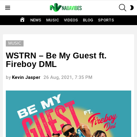
SEAR
S
Menu
S
HOME
NEWS
MUSIC
VIDEOS
BLOG
SPORTS
MUSIC
WSTRN – Be My Guest ft.
Fireboy DML
by
Kevin Jasper
26 Aug, 2021, 7:35 PM