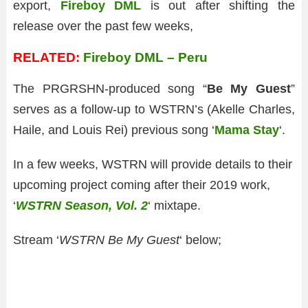
export,
Fireboy DML
is out after shifting the
release over the past few weeks,
RELATED:
Fireboy DML – Peru
The PRGRSHN-produced song “
Be My Guest
”
serves as a follow-up to WSTRN’s (Akelle Charles,
Haile, and Louis Rei) previous song ‘
Mama Stay
‘.
In a few weeks, WSTRN will provide details to their
upcoming project coming after their 2019 work,
‘
WSTRN Season, Vol. 2
‘ mixtape.
Stream ‘
WSTRN Be My Guest
‘ below;