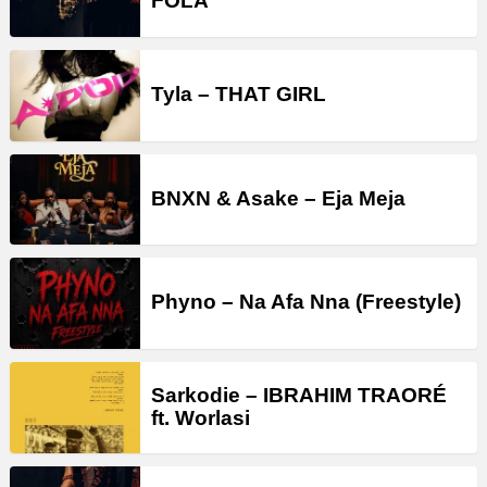
FOLA
Tyla – THAT GIRL
BNXN & Asake – Eja Meja
Phyno – Na Afa Nna (Freestyle)
Sarkodie – IBRAHIM TRAORÉ
ft. Worlasi