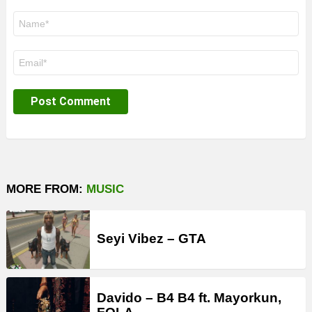
Name
*
Email
*
MORE FROM:
MUSIC
Seyi Vibez – GTA
Davido – B4 B4 ft. Mayorkun,