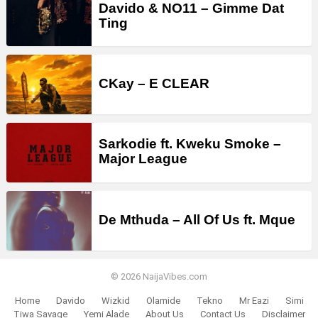
Davido & NO11 – Gimme Dat
Ting
CKay – E CLEAR
Sarkodie ft. Kweku Smoke –
Major League
De Mthuda – All Of Us ft. Mque
© 2026 NaijaVibes.com
Home
Davido
Wizkid
Olamide
Tekno
Mr Eazi
Simi
Tiwa Savage
Yemi Alade
About Us
Contact Us
Disclaimer