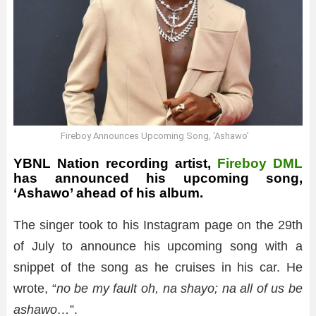
Fireboy Announces Upcoming Song, ‘Ashawo’
YBNL Nation recording artist,
Fireboy DML
has announced his upcoming song,
‘Ashawo’ ahead of his album.
The singer took to his Instagram page on the 29th
of July to announce his upcoming song with a
snippet of the song as he cruises in his car. He
wrote, “
no be my fault oh, na shayo; na all of us be
ashawo…
”.