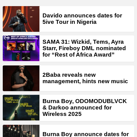
Davido announces dates for
5ive Tour in Nigeria
SAMA 31: Wizkid, Tems, Ayra
Starr, Fireboy DML nominated
for “Rest of Africa Award”
2Baba reveals new
management, hints new music
Burna Boy, ODOMODUBLVCK
& Darkoo announced for
Wireless 2025
Burna Boy announce dates for