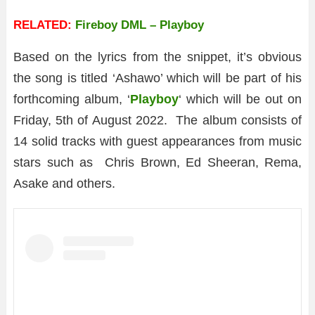
RELATED:
Fireboy DML – Playboy
Based on the lyrics from the snippet, it’s obvious
the song is titled ‘Ashawo’ which will be part of his
forthcoming album, ‘
Playboy
‘ which will be out on
Friday, 5th of August 2022. The album consists of
14 solid tracks with guest appearances from music
stars such as Chris Brown, Ed Sheeran, Rema,
Asake and others.