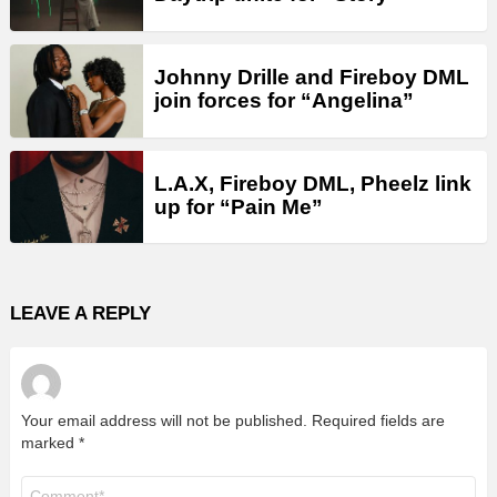
Johnny Drille and Fireboy DML
join forces for “Angelina”
L.A.X, Fireboy DML, Pheelz link
up for “Pain Me”
LEAVE A REPLY
Your email address will not be published.
Required fields are
marked
*
Comment