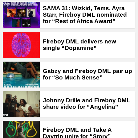
SAMA 31: Wizkid, Tems, Ayra
Starr, Fireboy DML nominated
for “Rest of Africa Award”
Fireboy DML delivers new
single “Dopamine”
Gabzy and Fireboy DML pair up
for “So Much Sense”
Johnny Drille and Fireboy DML
share video for “Angelina”
Fireboy DML and Take A
Daytrip unite for “Story”