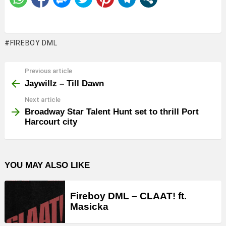
FIREBOY DML
Previous article
See
more
Jaywillz – Till Dawn
Next article
Broadway Star Talent Hunt set to thrill Port
Harcourt city
YOU MAY ALSO LIKE
Fireboy DML – CLAAT! ft.
Masicka