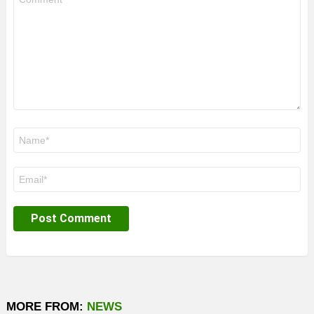
*
Name
*
Email
*
MORE FROM:
NEWS