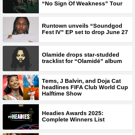
“No Sign Of Weakness” Tour
Runtown unveils “Soundgod
Fest IV” EP set to drop June 27
Olamide drops star-studded
tracklist for “Olamidé” album
Tems, J Balvin, and Doja Cat
headlines FIFA Club World Cup
Halftime Show
Headies Awards 2025:
Complete Winners List