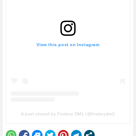
View this post on Instagram
A post shared by Fireboy DML (@fireboydml)