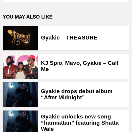
YOU MAY ALSO LIKE
Gyakie – TREASURE
KJ Spio, Mavo, Gyakie – Call
Me
Gyakie drops debut album
“After Midnight”
Gyakie unlocks new song
“harmattan” featuring Shatta
Wale