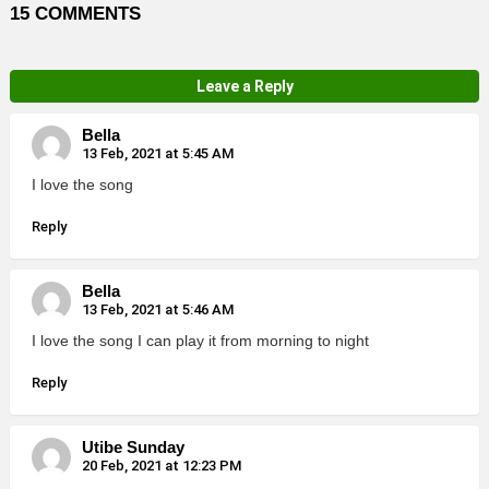
15 COMMENTS
Leave a Reply
Bella
13 Feb, 2021 at 5:45 AM
I love the song
Reply
Bella
13 Feb, 2021 at 5:46 AM
I love the song I can play it from morning to night
Reply
Utibe Sunday
20 Feb, 2021 at 12:23 PM