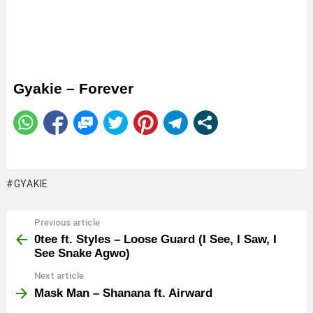
Gyakie – Forever
GYAKIE
Previous article
See
more
0tee ft. Styles – Loose Guard (I See, I Saw, I
See Snake Agwo)
Next article
Mask Man – Shanana ft. Airward