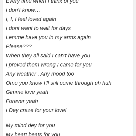
Every time when I think of you
I don’t know…
I, I, I feel loved again
I dont want to wait for days
Lemme have you in my arms again
Please???
When they all said I can’t have you
I proved them wrong I came for you
Any weather , Any mood too
Omo you know I’ll still come through uh huh
Gimme love yeah
Forever yeah
I Dey craze for your love!
My mind dey for you
My heart beats for you