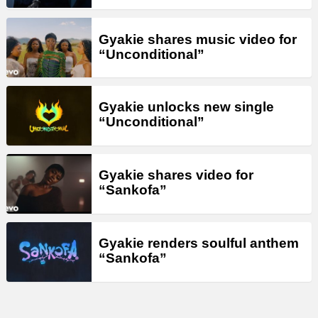
Gyakie shares music video for
“Unconditional”
Gyakie unlocks new single
“Unconditional”
Gyakie shares video for
“Sankofa”
Gyakie renders soulful anthem
“Sankofa”