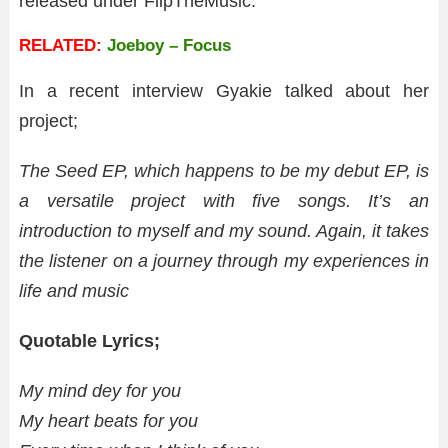
released under FlipTheMusic.
RELATED:
Joeboy – Focus
In a recent interview Gyakie talked about her
project;
The Seed EP, which happens to be my debut EP, is
a versatile project with five songs. It’s an
introduction to myself and my sound. Again, it takes
the listener on a journey through my experiences in
life and music
Quotable Lyrics;
My mind dey for you
My heart beats for you