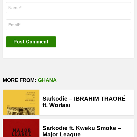
Name
*
Email
*
MORE FROM:
GHANA
Sarkodie – IBRAHIM TRAORÉ
ft. Worlasi
Sarkodie ft. Kweku Smoke –
Major League