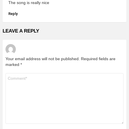
The song is really nice
Reply
LEAVE A REPLY
Your email address will not be published.
Required fields are
marked
*
Comment
*