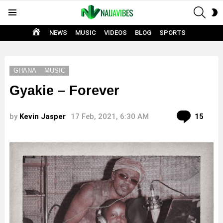
SEAR
S
Menu
S
HOME
NEWS
MUSIC
VIDEOS
BLOG
SPORTS
GHANA
MUSIC
Gyakie – Forever
Com
by
Kevin Jasper
17 Feb, 2021, 6:30 AM
15