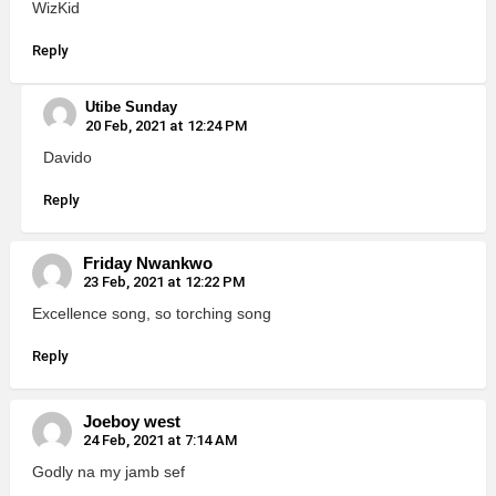
WizKid
Reply
Utibe Sunday
20 Feb, 2021 at 12:24 PM
Davido
Reply
Friday Nwankwo
23 Feb, 2021 at 12:22 PM
Excellence song, so torching song
Reply
Joeboy west
24 Feb, 2021 at 7:14 AM
Godly na my jamb sef