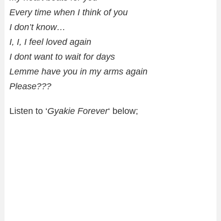
Every time when I think of you
I don’t know…
I, I, I feel loved again
I dont want to wait for days
Lemme have you in my arms again
Please???
Listen to ‘
Gyakie Forever
‘ below;