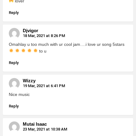
lover
Reply
Djvigor
18 Mar, 2021 at 8:26 PM
Omahlay u too much with ur cool jam….i love ur song 5stars
to u
Reply
Wizzy
19 Mar, 2021 at 6:41 PM
Nice music
Reply
Mutai Isaac
23 Mar, 2021 at 10:38 AM