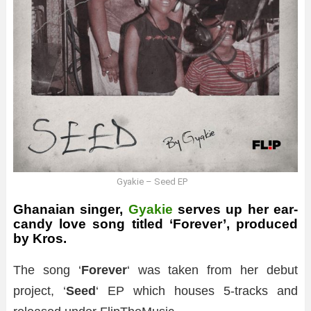
Gyakie – Seed EP
Ghanaian singer,
Gyakie
serves up her ear-
candy love song titled ‘Forever’, produced
by Kros.
The song ‘
Forever
‘ was taken from her debut
project, ‘
Seed
‘ EP which houses 5-tracks and