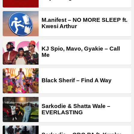
M.anifest – NO MORE SLEEP ft.
Kwesi Arthur
KJ Spio, Mavo, Gyakie – Call
Me
Black Sherif – Find A Way
Sarkodie & Shatta Wale –
EVERLASTING