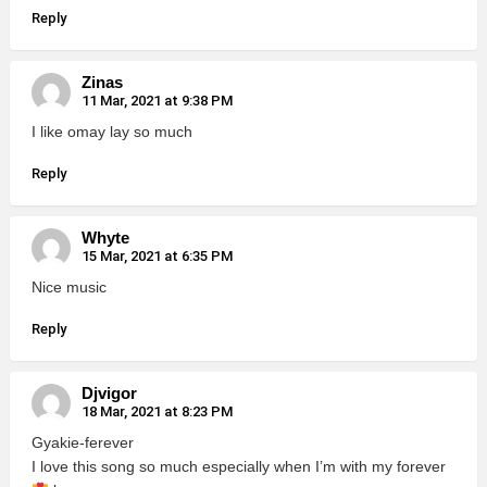
Reply
Zinas
11 Mar, 2021 at 9:38 PM
I like omay lay so much
Reply
Whyte
15 Mar, 2021 at 6:35 PM
Nice music
Reply
Djvigor
18 Mar, 2021 at 8:23 PM
Gyakie-ferever
I love this song so much especially when I’m with my forever