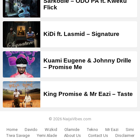
Sarkodie – ODO PA ft. Kweku
Flick
KiDi ft. Lasmid – Signature
Kuami Eugene & Johnny Drille
– Promise Me
King Promise & Mr Eazi – Taste
© 2026 NaijaVibes.com
Home
Davido
Wizkid
Olamide
Tekno
Mr Eazi
Simi
Tiwa Savage
Yemi Alade
About Us
Contact Us
Disclaimer