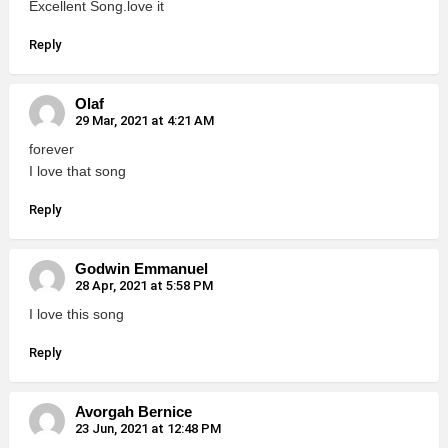
Excellent Song.love it
Reply
Olaf
29 Mar, 2021 at 4:21 AM
forever
I love that song
Reply
Godwin Emmanuel
28 Apr, 2021 at 5:58 PM
I love this song
Reply
Avorgah Bernice
23 Jun, 2021 at 12:48 PM